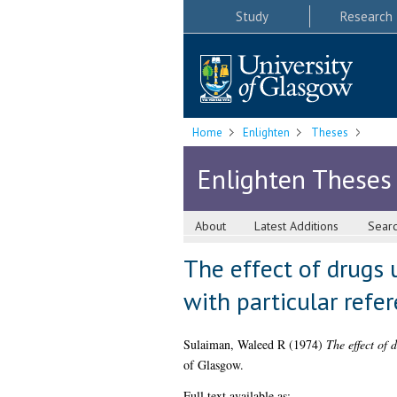
Study
Research
Home
Enlighten
Theses
Enlighten Theses
About
Latest Additions
Sear
The effect of drugs 
with particular refer
Sulaiman, Waleed R
(1974)
The effect of 
of Glasgow.
Full text available as: