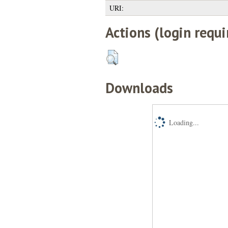
URI:
Actions (login requi
Downloads
Loading...