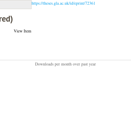
https://theses.gla.ac.uk/id/eprint/72361
red)
View Item
Downloads per month over past year