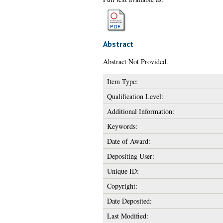
Abstract
Abstract Not Provided.
Item Type:
Qualification Level:
Additional Information:
Keywords:
Date of Award:
Depositing User:
Unique ID:
Copyright:
Date Deposited:
Last Modified: