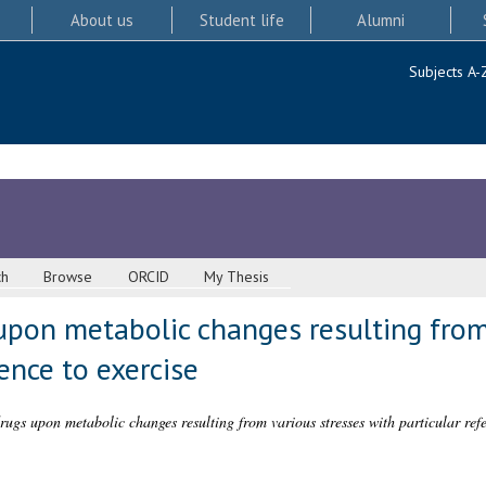
About us
Student life
Alumni
Subjects A-
ch
Browse
ORCID
My Thesis
upon metabolic changes resulting from
ence to exercise
drugs upon metabolic changes resulting from various stresses with particular refe