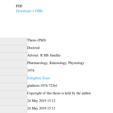
PDF
Download (11MB)
Thesis (PhD)
Doctoral
Adviser: R MS Smellie
Pharmacology, Kinesiology, Physiology
1974
Enlighten Team
glathesis:1974-72361
Copyright of this thesis is held by the author.
24 May 2019 15:12
24 May 2019 15:12