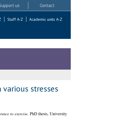
Support us
Contact
Z
Staff A-Z
Academic units A-Z
 various stresses
rence to exercise.
PhD thesis, University