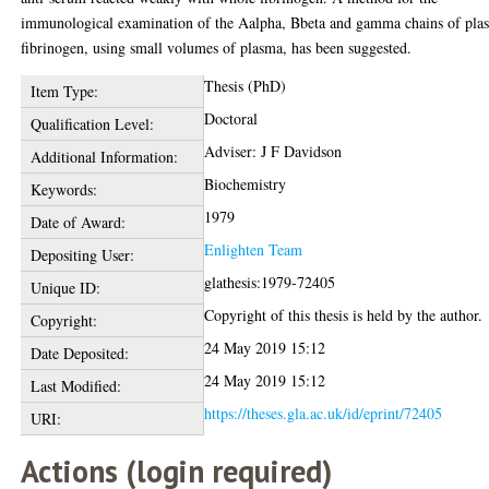
immunological examination of the Aalpha, Bbeta and gamma chains of pla
fibrinogen, using small volumes of plasma, has been suggested.
Thesis (PhD)
Item Type:
Doctoral
Qualification Level:
Adviser: J F Davidson
Additional Information:
Biochemistry
Keywords:
1979
Date of Award:
Enlighten Team
Depositing User:
glathesis:1979-72405
Unique ID:
Copyright of this thesis is held by the author.
Copyright:
24 May 2019 15:12
Date Deposited:
24 May 2019 15:12
Last Modified:
https://theses.gla.ac.uk/id/eprint/72405
URI:
Actions (login required)