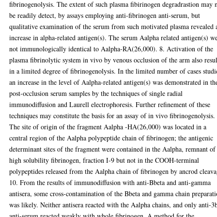
fibrinogenolysis. The extent of such plasma fibirinogen degradrastion may 
be readily detect, by assays employing anti-fibrinogen anti-serum, but
qualitative examination of the serum from such motivated plasma revealed 
increase in alpha-related antigen(s). The serum Aalpha related antigen(s) w
not immunologically identical to Aalpha-RA(26,000). 8. Activation of the
plasma fibrinolytic system in vivo by venous occlusion of the arm also resu
in a limited degree of fibrinogenolysis. In the limited number of cases studi
an increase in the level of Aalpha-related antigen(s) was demonstrated in th
post-occlusion serum samples by the techniques of single radial
immunodiffusion and Laurell electrophoresis. Further refinement of these
techniques may constitute the basis for an assay of in vivo fibrinogenolysis.
The site of origin of the fragment Aalpha -HA(26,000) was located in a
central region of the Aalpha polypeptide chain of fibrinogen; the antigenic
determinant sites of the fragment were contained in the Aalpha, remnant of
high solubility fibrinogen, fraction I-9 but not in the COOH-terminal
polypeptides released from the Aalpha chain of fibrinogen by ancrod cleava
10. From the results of immunodiffusion with anti-Bbeta and anti-gamma
antisera, some cross-contamination of the Bbeta and gamma chain preparati
was likely. Neither antisera reacted with the Aalpha chains, and only anti-3
anti-serum reacted weakly with whole fibrinogen. A method for the