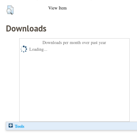
View Item
Downloads
Downloads per month over past year
Loading...
Tools