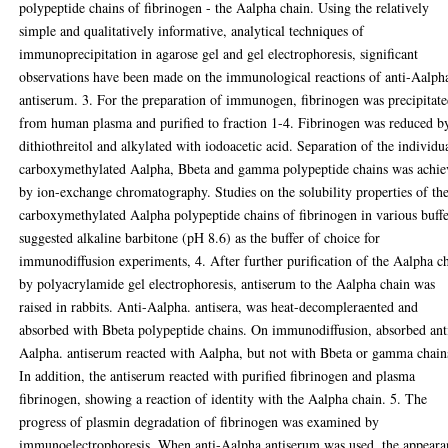
polypeptide chains of fibrinogen - the Aalpha chain. Using the relatively
simple and qualitatively informative, analytical techniques of
immunoprecipitation in agarose gel and gel electrophoresis, significant
observations have been made on the immunological reactions of anti-Aalph
antiserum. 3. For the preparation of immunogen, fibrinogen was precipitat
from human plasma and purified to fraction 1-4. Fibrinogen was reduced b
dithiothreitol and alkylated with iodoacetic acid. Separation of the individu
carboxymethylated Aalpha, Bbeta and gamma polypeptide chains was achi
by ion-exchange chromatography. Studies on the solubility properties of th
carboxymethylated Aalpha polypeptide chains of fibrinogen in various buffe
suggested alkaline barbitone (pH 8.6) as the buffer of choice for
immunodiffusion experiments, 4. After further purification of the Aalpha c
by polyacrylamide gel electrophoresis, antiserum to the Aalpha chain was
raised in rabbits. Anti-Aalpha. antisera, was heat-decompleraented and
absorbed with Bbeta polypeptide chains. On immunodiffusion, absorbed ant
Aalpha. antiserum reacted with Aalpha, but not with Bbeta or gamma chain
In addition, the antiserum reacted with purified fibrinogen and plasma
fibrinogen, showing a reaction of identity with the Aalpha chain. 5. The
progress of plasmin degradation of fibrinogen was examined by
immunoelectrophoresis. When anti-Aalpha antiserum was used, the appeara