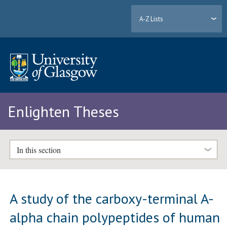
A-Z Lists
Enlighten Theses
In this section
A study of the carboxy-terminal A-
alpha chain polypeptides of human