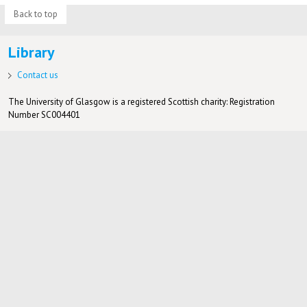
Back to top
Library
Contact us
The University of Glasgow is a registered Scottish charity: Registration
Number SC004401