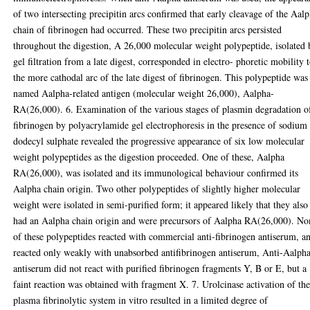
of two intersecting precipitin arcs confirmed that early cleavage of the Aal
chain of fibrinogen had occurred. These two precipitin arcs persisted
throughout the digestion, A 26,000 molecular weight polypeptide, isolated 
gel filtration from a late digest, corresponded in electro- phoretic mobility 
the more cathodal arc of the late digest of fibrinogen. This polypeptide was
named Aalpha-related antigen (molecular weight 26,000), Aalpha-
RA(26,000). 6. Examination of the various stages of plasmin degradation o
fibrinogen by polyacrylamide gel electrophoresis in the presence of sodium
dodecyl sulphate revealed the progressive appearance of six low molecular
weight polypeptides as the digestion proceeded. One of these, Aalpha
RA(26,000), was isolated and its immunological behaviour confirmed its
Aalpha chain origin. Two other polypeptides of slightly higher molecular
weight were isolated in semi-purified form; it appeared likely that they also
had an Aalpha chain origin and were precursors of Aalpha RA(26,000). No
of these polypeptides reacted with commercial anti-fibrinogen antiserum, a
reacted only weakly with unabsorbed antifibrinogen antiserum, Anti-Aalph
antiserum did not react with purified fibrinogen fragments Y, B or E, but a
faint reaction was obtained with fragment X. 7. Urolcinase activation of th
plasma fibrinolytic system in vitro resulted in a limited degree of