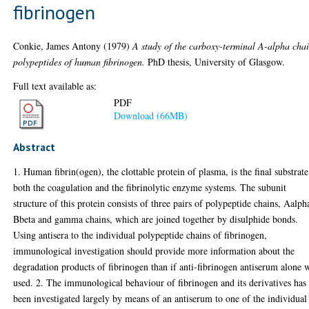
fibrinogen
Conkie, James Antony
(1979)
A study of the carboxy-terminal A-alpha cha
polypeptides of human fibrinogen.
PhD thesis, University of Glasgow.
Full text available as:
PDF
Download (66MB)
Abstract
1. Human fibrin(ogen), the clottable protein of plasma, is the final substrate
both the coagulation and the fibrinolytic enzyme systems. The subunit
structure of this protein consists of three pairs of polypeptide chains, Aalph
Bbeta and gamma chains, which are joined together by disulphide bonds.
Using antisera to the individual polypeptide chains of fibrinogen,
immunological investigation should provide more information about the
degradation products of fibrinogen than if anti-fibrinogen antiserum alone 
used. 2. The immunological behaviour of fibrinogen and its derivatives has
been investigated largely by means of an antiserum to one of the individual