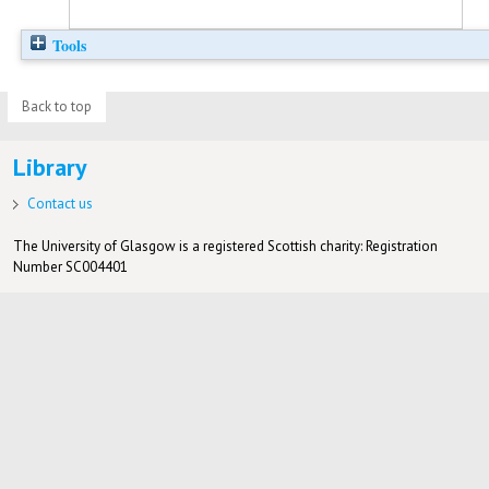
Tools
Back to top
Library
Contact us
The University of Glasgow is a registered Scottish charity: Registration
Number SC004401