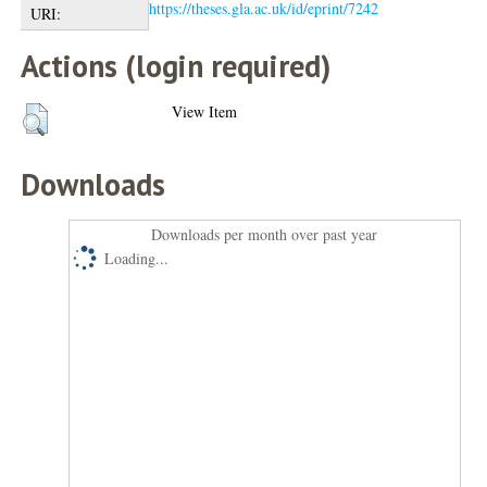
https://theses.gla.ac.uk/id/eprint/7242
URI:
Actions (login required)
View Item
Downloads
Downloads per month over past year
Loading...