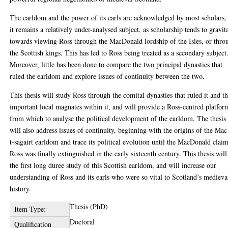
The earldom and the power of its earls are acknowledged by most scholars,
it remains a relatively under-analysed subject, as scholarship tends to gravit
towards viewing Ross through the MacDonald lordship of the Isles, or thro
the Scottish kings. This has led to Ross being treated as a secondary subject
Moreover, little has been done to compare the two principal dynasties that
ruled the earldom and explore issues of continuity between the two.
This thesis will study Ross through the comital dynasties that ruled it and t
important local magnates within it, and will provide a Ross-centred platfor
from which to analyse the political development of the earldom. The thesis
will also address issues of continuity, beginning with the origins of the Mac
t-sagairt earldom and trace its political evolution until the MacDonald claim
Ross was finally extinguished in the early sixteenth century. This thesis will
the first long duree study of this Scottish earldom, and will increase our
understanding of Ross and its earls who were so vital to Scotland’s medieva
history.
Thesis (PhD)
Item Type:
Doctoral
Qualification