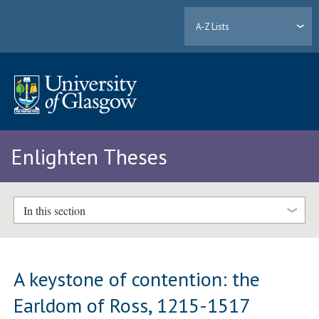
A-Z Lists
Enlighten Theses
In this section
A keystone of contention: the
Earldom of Ross, 1215-1517