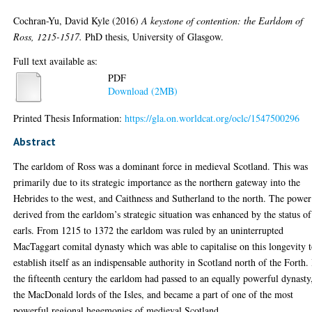
Cochran-Yu, David Kyle
(2016)
A keystone of contention: the Earldom of
Ross, 1215-1517.
PhD thesis, University of Glasgow.
Full text available as:
PDF
Download (2MB)
Printed Thesis Information:
https://gla.on.worldcat.org/oclc/1547500296
Abstract
The earldom of Ross was a dominant force in medieval Scotland. This was
primarily due to its strategic importance as the northern gateway into the
Hebrides to the west, and Caithness and Sutherland to the north. The power
derived from the earldom’s strategic situation was enhanced by the status of 
earls. From 1215 to 1372 the earldom was ruled by an uninterrupted
MacTaggart comital dynasty which was able to capitalise on this longevity 
establish itself as an indispensable authority in Scotland north of the Forth.
the fifteenth century the earldom had passed to an equally powerful dynasty
the MacDonald lords of the Isles, and became a part of one of the most
powerful regional hegemonies of medieval Scotland.