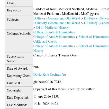
Level:
Earldom of Ross, Medieval Scotland, Medieval Lordsh
Keywords:
Medieval Earldoms, MacDonalds, MacTaggarts.
D History General and Old World
>
D History (Genera
Subjects:
D History General and Old World
>
D History (Genera
>
D111 Medieval History
College of Arts & Humanities
Colleges/Schools:
College of Arts & Humanities
>
School of Humanities
Celtic and Gaelic
College of Arts & Humanities
>
School of Humanities
History
Clancy, Professor Thomas Owen
Supervisor's
Name:
2016
Date of Award:
David Kyle Cochran-Yu
Depositing User:
glathesis:2016-7242
Unique ID:
Copyright of this thesis is held by the author.
Copyright:
11 Apr 2016 11:07
Date Deposited:
14 Jul 2026 14:21
Last Modified: