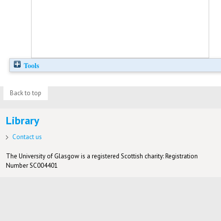
Tools
Back to top
Library
Contact us
The University of Glasgow is a registered Scottish charity: Registration
Number SC004401