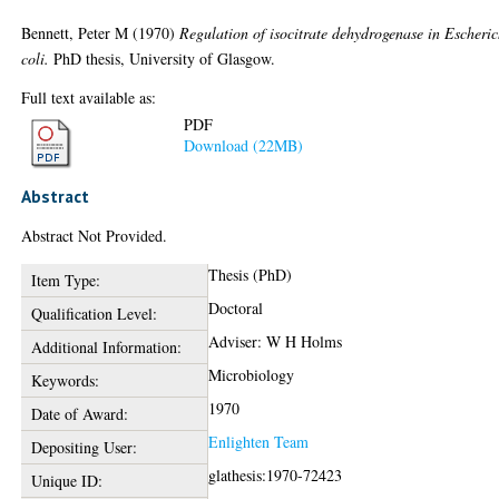
Bennett, Peter M
(1970)
Regulation of isocitrate dehydrogenase in Escheri
coli.
PhD thesis, University of Glasgow.
Full text available as:
PDF
Download (22MB)
Abstract
Abstract Not Provided.
Thesis (PhD)
Item Type:
Doctoral
Qualification Level:
Adviser: W H Holms
Additional Information:
Microbiology
Keywords:
1970
Date of Award:
Enlighten Team
Depositing User:
glathesis:1970-72423
Unique ID: