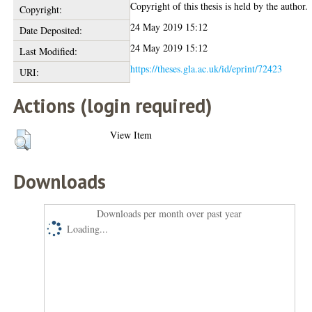
Copyright of this thesis is held by the author.
Copyright:
24 May 2019 15:12
Date Deposited:
24 May 2019 15:12
Last Modified:
https://theses.gla.ac.uk/id/eprint/72423
URI:
Actions (login required)
View Item
Downloads
Downloads per month over past year
Loading...