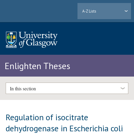
A-Z Lists
Enlighten Theses
In this section
Regulation of isocitrate
dehydrogenase in Escherichia coli