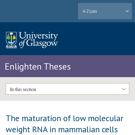
A-Z Lists
Enlighten Theses
In this section
The maturation of low molecular
weight RNA in mammalian cells