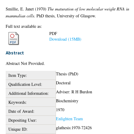
Smillie, E. Janet
(1970)
The maturation of low molecular weight RNA in
mammalian cells.
PhD thesis, University of Glasgow.
Full text available as:
PDF
Download (15MB)
Abstract
Abstract Not Provided.
Thesis (PhD)
Item Type:
Doctoral
Qualification Level:
Adviser: R H Burdon
Additional Information:
Biochemistry
Keywords:
1970
Date of Award:
Enlighten Team
Depositing User:
glathesis:1970-72426
Unique ID: