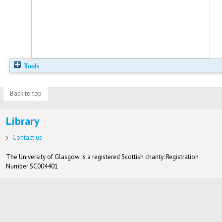
Tools
Back to top
Library
Contact us
The University of Glasgow is a registered Scottish charity: Registration
Number SC004401