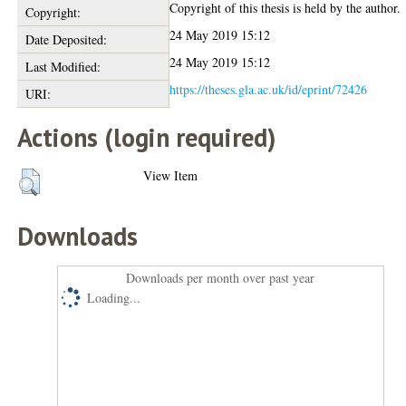
Copyright of this thesis is held by the author.
Copyright:
24 May 2019 15:12
Date Deposited:
24 May 2019 15:12
Last Modified:
https://theses.gla.ac.uk/id/eprint/72426
URI:
Actions (login required)
View Item
Downloads
Downloads per month over past year
Loading...