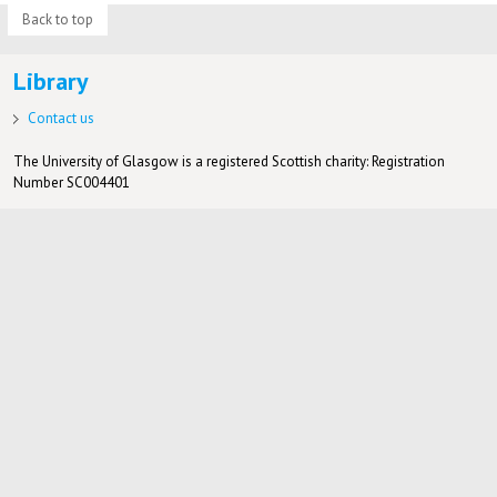
Back to top
Library
Contact us
The University of Glasgow is a registered Scottish charity: Registration
Number SC004401