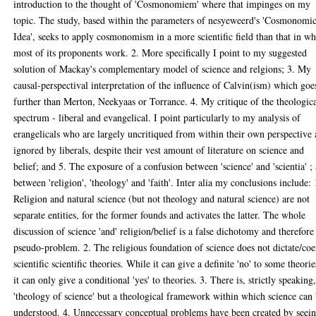
introduction to the thought of 'Cosmonomiem' where that impinges on my
topic. The study, based within the parameters of nesyeweerd's 'Cosmonomi
Idea', seeks to apply cosmonomism in a more scientific field than that in w
most of its proponents work. 2. More specifically I point to my suggested
solution of Mackay's complementary model of science and relgions; 3. My
causal-perspectival interpretation of the influence of Calvin(ism) which goe
further than Merton, Neekyaas or Torrance. 4. My critique of the theologic
spectrum - liberal and evangelical. I point particularly to my analysis of
erangelicals who are largely uncritiqued from within their own perspective
ignored by liberals, despite their vest amount of literature on science and
belief; and 5. The exposure of a confusion between 'science' and 'scientia' ;
between 'religion', 'theology' and 'faith'. Inter alia my conclusions include: 
Religion and natural science (but not theology and natural science) are not
separate entities, for the former founds and activates the latter. The whole
discussion of science 'and' religion/belief is a false dichotomy and therefore
pseudo-problem. 2. The religious foundation of science does not dictate/co
scientific scientific theories. While it can give a definite 'no' to some theorie
it can only give a conditional 'yes' to theories. 3. There is, strictly speaking
'theology of science' but a theological framework within which science can
understood. 4. Unnecessary conceptual problems have been created by seei