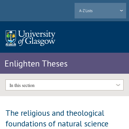
A-Z Lists
Enlighten Theses
In this section
The religious and theological
foundations of natural science