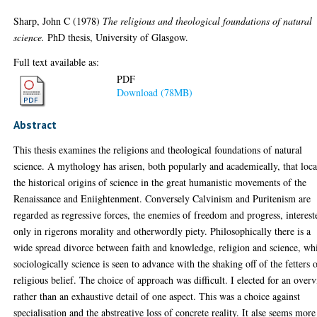
Sharp, John C
(1978)
The religious and theological foundations of natural
science.
PhD thesis, University of Glasgow.
Full text available as:
PDF
Download (78MB)
Abstract
This thesis examines the religions and theological foundations of natural
science. A mythology has arisen, both popularly and academieally, that loca
the historical origins of science in the great humanistic movements of the
Renaissance and Eniightenment. Conversely Calvinism and Puritenism are
regarded as regressive forces, the enemies of freedom and progress, interest
only in rigerons morality and otherwordly piety. Philosophically there is a
wide spread divorce between faith and knowledge, religion and science, wh
sociologically science is seen to advance with the shaking off of the fetters 
religious belief. The choice of approach was difficult. I elected for an over
rather than an exhaustive detail of one aspect. This was a choice against
specialisation and the abstreative loss of concrete reality. It alse seems more