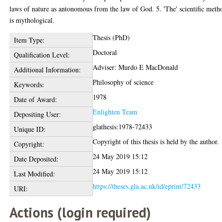
laws of nature as antonomous from the law of God. 5. 'The' scientific meth
is mythological.
Thesis (PhD)
Item Type:
Doctoral
Qualification Level:
Adviser: Murdo E MacDonald
Additional Information:
Philosophy of science
Keywords:
1978
Date of Award:
Enlighten Team
Depositing User:
glathesis:1978-72433
Unique ID:
Copyright of this thesis is held by the author.
Copyright:
24 May 2019 15:12
Date Deposited:
24 May 2019 15:12
Last Modified:
https://theses.gla.ac.uk/id/eprint/72433
URI:
Actions (login required)