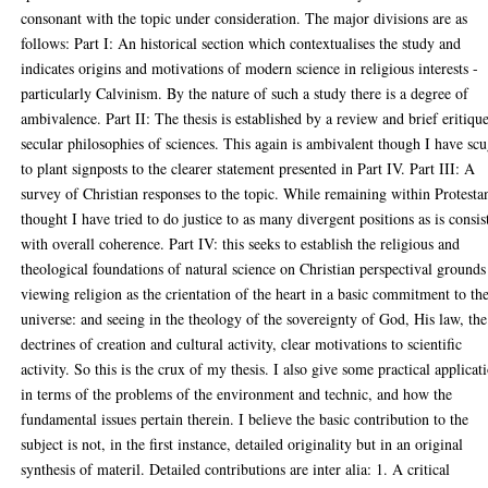
consonant with the topic under consideration. The major divisions are as
follows: Part I: An historical section which contextualises the study and
indicates origins and motivations of modern science in religious interests -
particularly Calvinism. By the nature of such a study there is a degree of
ambivalence. Part II: The thesis is established by a review and brief eritiqu
secular philosophies of sciences. This again is ambivalent though I have sc
to plant signposts to the clearer statement presented in Part IV. Part III: A
survey of Christian responses to the topic. While remaining within Protesta
thought I have tried to do justice to as many divergent positions as is consis
with overall coherence. Part IV: this seeks to establish the religious and
theological foundations of natural science on Christian perspectival grounds
viewing religion as the crientation of the heart in a basic commitment to th
universe: and seeing in the theology of the sovereignty of God, His law, the
dectrines of creation and cultural activity, clear motivations to scientific
activity. So this is the crux of my thesis. I also give some practical applicat
in terms of the problems of the environment and technic, and how the
fundamental issues pertain therein. I believe the basic contribution to the
subject is not, in the first instance, detailed originality but in an original
synthesis of materil. Detailed contributions are inter alia: 1. A critical