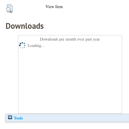
View Item
Downloads
Downloads per month over past year
Loading...
Tools