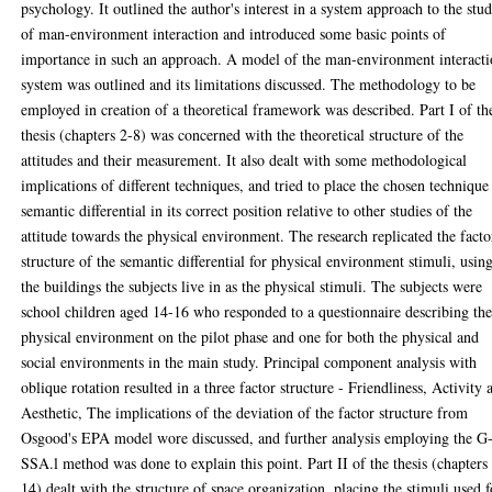
psychology. It outlined the author's interest in a system approach to the stu
of man-environment interaction and introduced some basic points of
importance in such an approach. A model of the man-environment interact
system was outlined and its limitations discussed. The methodology to be
employed in creation of a theoretical framework was described. Part I of th
thesis (chapters 2-8) was concerned with the theoretical structure of the
attitudes and their measurement. It also dealt with some methodological
implications of different techniques, and tried to place the chosen technique
semantic differential in its correct position relative to other studies of the
attitude towards the physical environment. The research replicated the facto
structure of the semantic differential for physical environment stimuli, usin
the buildings the subjects live in as the physical stimuli. The subjects were
school children aged 14-16 who responded to a questionnaire describing th
physical environment on the pilot phase and one for both the physical and
social environments in the main study. Principal component analysis with
oblique rotation resulted in a three factor structure - Friendliness, Activity 
Aesthetic, The implications of the deviation of the factor structure from
Osgood's EPA model wore discussed, and further analysis employing the G
SSA.l method was done to explain this point. Part II of the thesis (chapters
14) dealt with the structure of space organization, placing the stimuli used f