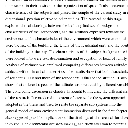
the research in their position in the organization of space. It also presented 
characteristics of the subjects and placed the sample of the current study in i
dimensional .position relative to other studies. The research at this stage
explored the relationships between the building find social background
characteristics of the .respondents, and the attitudes expressed towards the
environment. The characteristics of the environment which were examined
were the size of the building, the tenure of the residential unit, and the posi
of the building in the city. The characteristics of the subject background wh
were looked into were sex, denomination and occupation of head of family.
Analysis of variance was employed comparing differences between attitudes
subjects with different characteristics. The results show that both characteris
of residential unit and those of the respondent influence the attitude. It also
shows that different aspects of the attitudes are predicted by different variab
The concluding discussion in chapter 15 sought to integrate the different sta
of the research. It considered the extent of success for the system approach
adopted in the thesis and tried to relate the separate sub-systems into the
general model of man-environment interaction discussed in the first chapter.
also suggested possible implications of the .findings of the research for thos
involved in environmental decision-making, and drew attention to potential