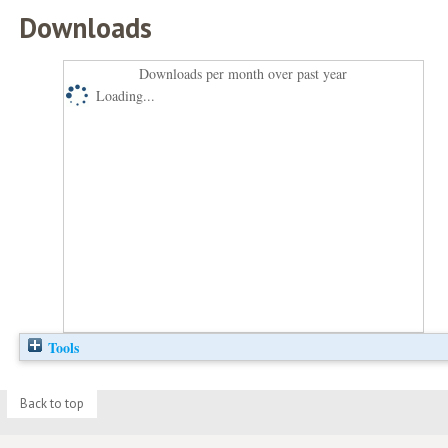
Downloads
Downloads per month over past year
Loading...
Tools
Back to top