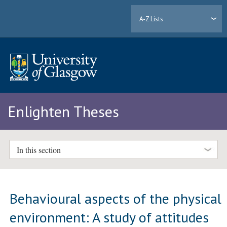
A-Z Lists
Enlighten Theses
In this section
Behavioural aspects of the physical
environment: A study of attitudes