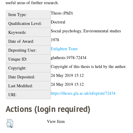
useful areas of further research.
Thesis (PhD)
Item Type:
Doctoral
Qualification Level:
Social psychology, Environmental studies
Keywords:
1978
Date of Award:
Enlighten Team
Depositing User:
glathesis:1978-72434
Unique ID:
Copyright of this thesis is held by the author.
Copyright:
24 May 2019 15:12
Date Deposited:
24 May 2019 15:12
Last Modified:
https://theses.gla.ac.uk/id/eprint/72434
URI:
Actions (login required)
View Item