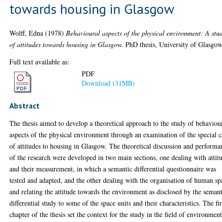
towards housing in Glasgow
Wolff, Edna
(1978)
Behavioural aspects of the physical environment: A stu
of attitudes towards housing in Glasgow.
PhD thesis, University of Glasgow
Full text available as:
PDF
Download (31MB)
Abstract
The thesis aimed to develop a theoretical approach to the study of behaviou
aspects of the physical environment through an examination of the special c
of attitudes to housing in Glasgow. The theoretical discussion and performa
of the research were developed in two main sections, one dealing with attit
and their measurement, in which a semantic differential questionnaire was
tested and adapted, and the other dealing with the organisation of human sp
and relating the attitude towards the environment as disclosed by the seman
differential study to some of the space units and their characteristics. The fir
chapter of the thesis set the context for the study in the field of environment