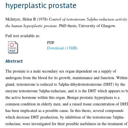
hyperplastic prostate
McIntyre, Helen B
(1978)
Control of testosterone 5alpha-reductase activity
the human hyperplastic prostate.
PhD thesis, University of Glasgow.
Full text available as:
PDF
Download (13MB)
Abstract
The prostate is a male secondary sex organ dependent on a supply of
androgens from the blood for its growth, maintenance and function. Within
gland, testosterone is reduced to 5alpha-dihydrotestosterone (DHT) by the
enzyme testosterone 5alpha-reductase, and it is the DHT which appears to b
the active hormone within this organ. Benign prostatic hyperplasia is a
common condition in elderly men, and a raised tissue concentration of DH
has been implicated as a possible cause. In this thesis, several compounds
which decrease DHT production, by inhibition of the testosterone 5alpha-
reductase, were investigated for their possible usefulness in the treatment of