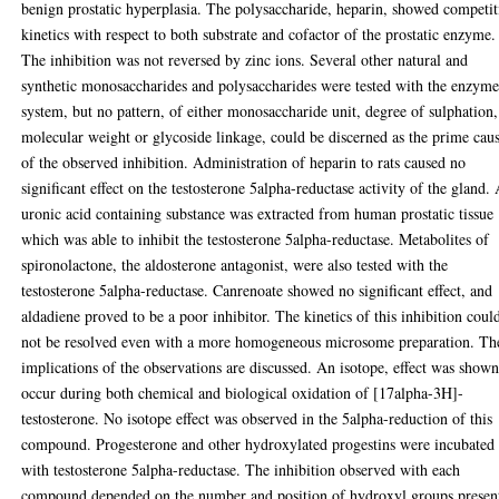
benign prostatic hyperplasia. The polysaccharide, heparin, showed competit
kinetics with respect to both substrate and cofactor of the prostatic enzyme.
The inhibition was not reversed by zinc ions. Several other natural and
synthetic monosaccharides and polysaccharides were tested with the enzym
system, but no pattern, of either monosaccharide unit, degree of sulphation,
molecular weight or glycoside linkage, could be discerned as the prime cau
of the observed inhibition. Administration of heparin to rats caused no
significant effect on the testosterone 5alpha-reductase activity of the gland.
uronic acid containing substance was extracted from human prostatic tissue
which was able to inhibit the testosterone 5alpha-reductase. Metabolites of
spironolactone, the aldosterone antagonist, were also tested with the
testosterone 5alpha-reductase. Canrenoate showed no significant effect, and
aldadiene proved to be a poor inhibitor. The kinetics of this inhibition coul
not be resolved even with a more homogeneous microsome preparation. Th
implications of the observations are discussed. An isotope, effect was shown
occur during both chemical and biological oxidation of [17alpha-3H]-
testosterone. No isotope effect was observed in the 5alpha-reduction of this
compound. Progesterone and other hydroxylated progestins were incubated
with testosterone 5alpha-reductase. The inhibition observed with each
compound depended on the number and position of hydroxyl groups presen