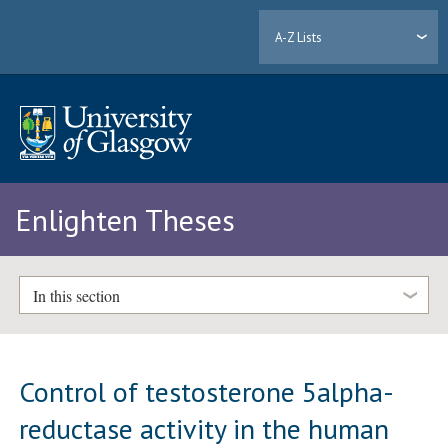
A-Z Lists
Enlighten Theses
In this section
Control of testosterone 5alpha-
reductase activity in the human