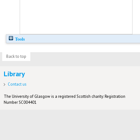
Tools
Back to top
Library
Contact us
The University of Glasgow is a registered Scottish charity: Registration
Number SC004401