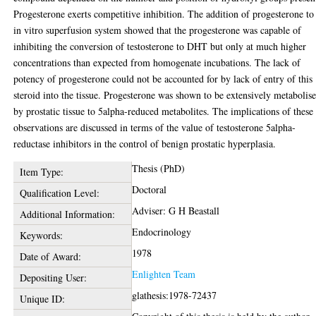
Progesterone exerts competitive inhibition. The addition of progesterone to
in vitro superfusion system showed that the progesterone was capable of
inhibiting the conversion of testosterone to DHT but only at much higher
concentrations than expected from homogenate incubations. The lack of
potency of progesterone could not be accounted for by lack of entry of this
steroid into the tissue. Progesterone was shown to be extensively metabolis
by prostatic tissue to 5alpha-reduced metabolites. The implications of these
observations are discussed in terms of the value of testosterone 5alpha-
reductase inhibitors in the control of benign prostatic hyperplasia.
Thesis (PhD)
Item Type:
Doctoral
Qualification Level:
Adviser: G H Beastall
Additional Information:
Endocrinology
Keywords:
1978
Date of Award:
Enlighten Team
Depositing User:
glathesis:1978-72437
Unique ID: