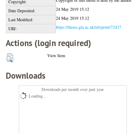
Copyright of this thesis is held by the author.
Copyright:
24 May 2019 15:12
Date Deposited:
24 May 2019 15:12
Last Modified:
https://theses.gla.ac.uk/id/eprint/72437
URI:
Actions (login required)
View Item
Downloads
Downloads per month over past year
Loading...