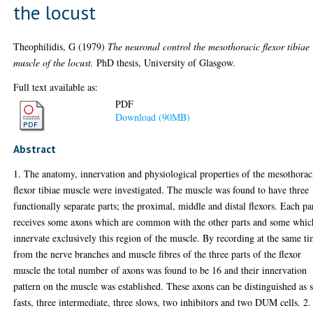
the locust
Theophilidis, G
(1979)
The neuronal control the mesothoracic flexor tibiae
muscle of the locust.
PhD thesis, University of Glasgow.
Full text available as:
PDF
Download (90MB)
Abstract
1. The anatomy, innervation and physiological properties of the mesothorac
flexor tibiae muscle were investigated. The muscle was found to have three
functionally separate parts; the proximal, middle and distal flexors. Each pa
receives some axons which are common with the other parts and some whic
innervate exclusively this region of the muscle. By recording at the same t
from the nerve branches and muscle fibres of the three parts of the flexor
muscle the total number of axons was found to be 16 and their innervation
pattern on the muscle was established. These axons can be distinguished as 
fasts, three intermediate, three slows, two inhibitors and two DUM cells. 2.