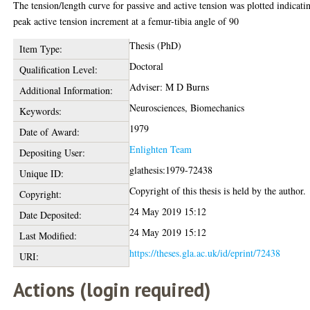
The tension/length curve for passive and active tension was plotted indicati
peak active tension increment at a femur-tibia angle of 90
Thesis (PhD)
Item Type:
Doctoral
Qualification Level:
Adviser: M D Burns
Additional Information:
Neurosciences, Biomechanics
Keywords:
1979
Date of Award:
Enlighten Team
Depositing User:
glathesis:1979-72438
Unique ID:
Copyright of this thesis is held by the author.
Copyright:
24 May 2019 15:12
Date Deposited:
24 May 2019 15:12
Last Modified:
https://theses.gla.ac.uk/id/eprint/72438
URI:
Actions (login required)