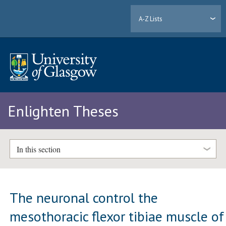
A-Z Lists
Enlighten Theses
In this section
The neuronal control the
mesothoracic flexor tibiae muscle of