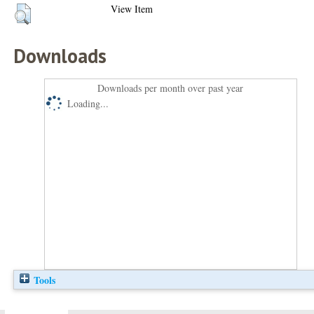
View Item
Downloads
Downloads per month over past year
Loading...
Tools