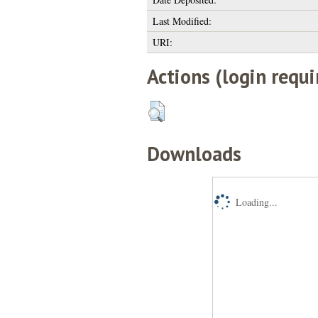
Last Modified:
URI:
Actions (login requi
Downloads
Loading...