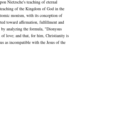
pon Nietzsche's teaching of eternal
us' teaching of the Kingdom of God in the
iatomic monism, with its conception of
cted toward affirmation, fulfillment and
e by analyzing the formula, "Dionysus
of love; and that, for him, Christianity is
sus as incompatible with the Jesus of the