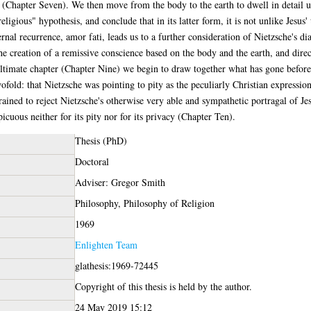
e (Chapter Seven). We then move from the body to the earth to dwell in detail u
religious" hypothesis, and conclude that in its latter form, it is not unlike Jes
nal recurrence, amor fati, leads us to a further consideration of Nietzsche's d
 the creation of a remissive conscience based on the body and the earth, and dire
nultimate chapter (Chapter Nine) we begin to draw together what has gone befor
ofold: that Nietzsche was pointing to pity as the peculiarly Christian expression 
rained to reject Nietzsche's otherwise very able and sympathetic portragal of Je
cuous neither for its pity nor for its privacy (Chapter Ten).
Thesis (PhD)
Doctoral
Adviser: Gregor Smith
Philosophy, Philosophy of Religion
1969
Enlighten Team
glathesis:1969-72445
Copyright of this thesis is held by the author.
24 May 2019 15:12