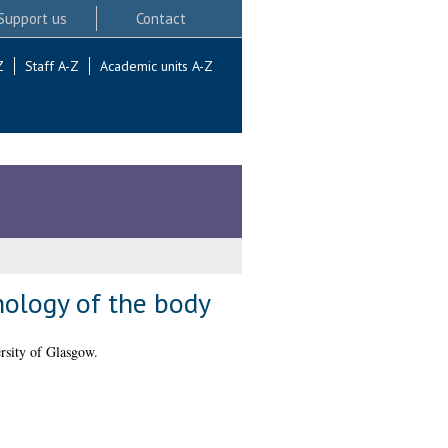
Support us
Contact
Z
Staff A-Z
Academic units A-Z
hology of the body
rsity of Glasgow.