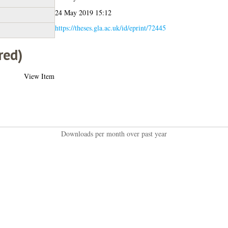
24 May 2019 15:12
https://theses.gla.ac.uk/id/eprint/72445
red)
View Item
Downloads per month over past year