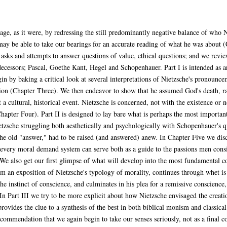
stage, as it were, by redressing the still predominantly negative balance of who
ay be able to take our bearings for an accurate reading of what he was about 
 asks and attempts to answer questions of value, ethical questions; and we revie
decessors; Pascal, Goethe Kant, Hegel and Schopenhauer. Part I is intended as an
n by baking a critical look at several interpretations of Nietzsche's pronounce
ion (Chapter Three). We then endeavor to show that he assumed God's death, rath
 a cultural, historical event. Nietzsche is concerned, not with the existence or 
hapter Four). Part II is designed to lay bare what is perhaps the most importan
tzsche struggling both aesthetically and psychologically with Schopenhauer's q
the old "answer," had to be raised (and answered) anew. In Chapter Five we dis
; every moral demand system can serve both as a guide to the passions men cons
 We also get our first glimpse of what will develop into the most fundamental co
m an exposition of Nietzsche's typology of morality, continues through whet is
he instinct of conscience, and culminates in his plea for a remissive conscience
In Part III we try to be more explicit about how Nietzsche envisaged the creati
provides the clue to a synthesis of the best in both biblical monism and classic
mmendation that we again begin to take our senses seriously, not as a final cour