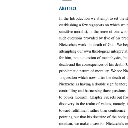
Abstract
In the Introduction we attempt to set the 
establishing a few signposts on which we m
sensitive moralist, in the sense of one who
such questions provided by five of his pre
Nietzsche's work-the death of God. We begi
attempting our own theological interpretat
for him, not a question of metaphysics, but
death-and the consequences of his death (C
problematic nature of morality. We see Nie
-a question which now, after the death of 
Nietzsche as having a double significance
controlling and harnessing those passions.
to power monism. Chapter Six sets out fro
discovery in the realm of values, namely, t
toward fulfillment rather than continence. 
pointing out that his doctrine of the body 
monism, we make a case for Nietzsche's reco