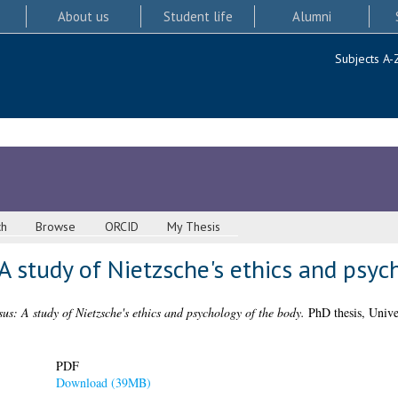
About us
Student life
Alumni
Subjects A-
ch
Browse
ORCID
My Thesis
A study of Nietzsche's ethics and psyc
us: A study of Nietzsche's ethics and psychology of the body.
PhD thesis, Unive
PDF
Download (39MB)