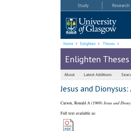
Study
Research
Home
Enlighten
Theses
Enlighten Theses
About
Latest Additions
Sear
Jesus and Dionysus: 
Carson, Ronald A
(1969)
Jesus and Dionys
Full text available as: