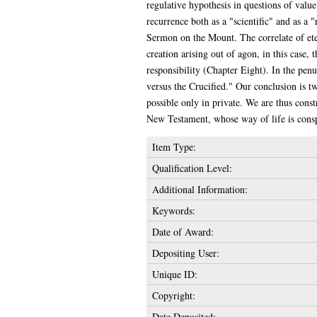
regulative hypothesis in questions of valu
recurrence both as a "scientific" and as a "
Sermon on the Mount. The correlate of eter
creation arising out of agon, in this case,
responsibility (Chapter Eight). In the pe
versus the Crucified." Our conclusion is tw
possible only in private. We are thus const
New Testament, whose way of life is conspi
Item Type:
Qualification Level:
Additional Information:
Keywords:
Date of Award:
Depositing User:
Unique ID:
Copyright:
Date Deposited: