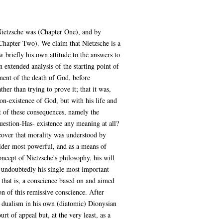
 Nietzsche was (Chapter One), and by
(Chapter Two). We claim that Nietzsche is a
w briefly his own attitude to the answers to
 extended analysis of the starting point of
ment of the death of God, before
er than trying to prove it; that it was,
non-existence of God, but with his life and
t of these consequences, namely the
uestion-Has- existence any meaning at all?
cover that morality was understood by
ider most powerful, and as a means of
ncept of Nietzsche's philosophy, his will
 undoubtedly his single most important
, that is, a conscience based on and aimed
on of this remissive conscience. After
al dualism in his own (diatomic) Dionysian
t of appeal but, at the very least, as a