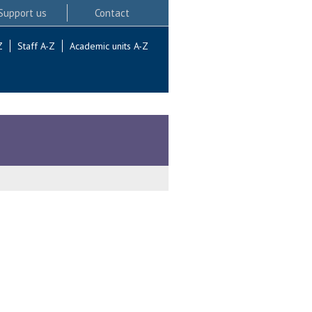
Support us
Contact
Z
Staff A-Z
Academic units A-Z