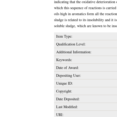
indicating that the oxidative deterioration
which this sequence of reactions is carrie
oils high in aromatics form all the reactio
sludge is related to its insolubility and it
soluble sludge, which are known to be inso
Item Type:
Qualification Level:
Additional Information:
Keywords:
Date of Award:
Depositing User:
Unique ID:
Copyright:
Date Deposited:
Last Modified:
URI: