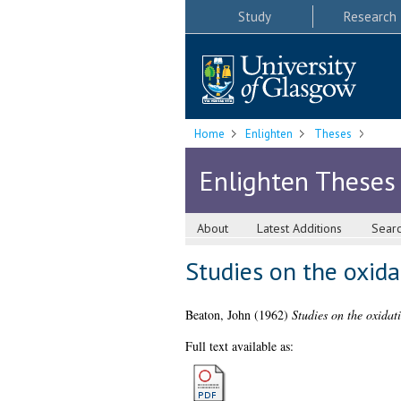
Study
Research
Home
Enlighten
Theses
Enlighten Theses
About
Latest Additions
Sear
Studies on the oxidat
Beaton, John
(1962)
Studies on the oxidati
Full text available as: