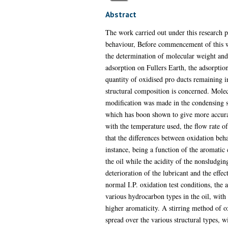
Abstract
The work carried out under this research p
behaviour, Before commencement of this wor
the determination of molecular weight and
adsorption on Fullers Earth, the adsorptio
quantity of oxidised pro ducts remaining in 
structural composition is concerned. Mole
modification was made in the condensing s
which has boon shown to give more accura
with the temperature used, the flow rate of
that the differences between oxidation beha
instance, being a function of the aromatic 
the oil while the acidity of the nonsludgin
deterioration of the lubricant and the effec
normal I.P. oxidation test conditions, the
various hydrocarbon types in the oil, with 
higher aromaticity. A stirring method of 
spread over the various structural types, 