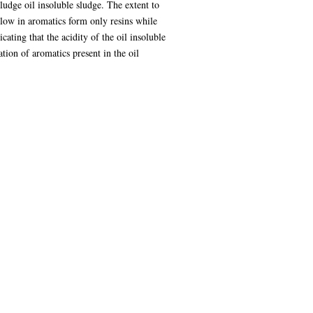
sludge oil insoluble sludge. The extent to
 low in aromatics form only resins while
ating that the acidity of the oil insoluble
ation of aromatics present in the oil