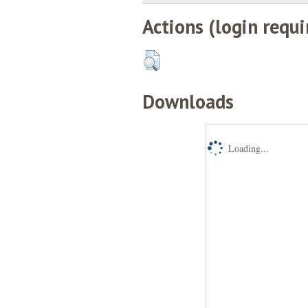
Actions (login requi
Downloads
Loading...