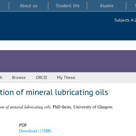
About us
Student life
Alumni
Subjects A-
ch
Browse
ORCID
My Thesis
ion of mineral lubricating oils
on of mineral lubricating oils.
PhD thesis, University of Glasgow.
PDF
Download (13MB)