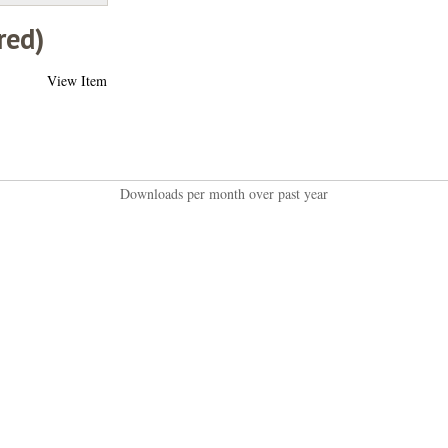
red)
View Item
Downloads per month over past year