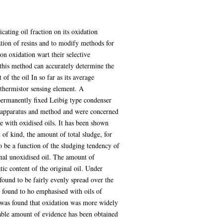
ating oil fraction on its oxidation
tion of resins and to modify methods for
n oxidation wart their selective
 this method can accurately determine the
of the oil In so far as its average
 thermistor sensing element. A
permanently fixed Leibig type condenser
n apparatus and method and were concerned
se with oxidised oils. It has been shown
 of kind, the amount of total sludge, for
o be a function of the sludging tendency of
ginal unoxidised oil. The amount of
tic content of the original oil. Under
found to be fairly evenly spread over the
s found to ho emphasised with oils of
t was found that oxidation was more widely
rable amount of evidence has been obtained