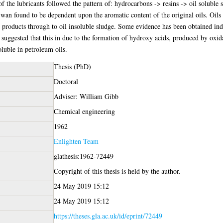
 of the lubricants followed the pattern of: hydrocarbons -> resins -> oil soluble 
d wan found to be dependent upon the aromatic content of the original oils. Oils
n products through to oil insoluble sludge. Some evidence has been obtained indic
 is suggested that this in due to the formation of hydroxy acids, produced by oxid
luble in petroleum oils.
Thesis (PhD)
Doctoral
Adviser: William Gibb
Chemical engineering
1962
Enlighten Team
glathesis:1962-72449
Copyright of this thesis is held by the author.
24 May 2019 15:12
24 May 2019 15:12
https://theses.gla.ac.uk/id/eprint/72449