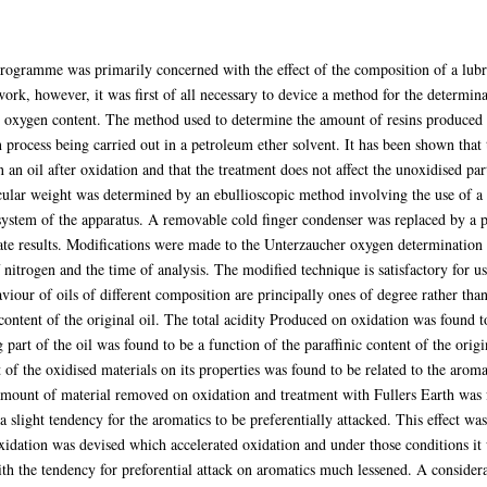
rogramme was primarily concerned with the effect of the composition of a lubric
k, however, it was first of all necessary to device a method for the determina
 oxygen content. The method used to determine the amount of resins produced o
n process being carried out in a petroleum ether solvent. It has been shown that
an oil after oxidation and that the treatment does not affect the unoxidised part 
cular weight was determined by an ebullioscopic method involving the use of a
ystem of the apparatus. A removable cold finger condenser was replaced by a 
te results. Modifications were made to the Unterzaucher oxygen determinatio
 nitrogen and the time of analysis. The modified technique is satisfactory for u
viour of oils of different composition are principally ones of degree rather than
content of the original oil. The total acidity Produced on oxidation was found t
g part of the oil was found to be a function of the paraffinic content of the ori
t of the oxidised materials on its properties was found to be related to the aroma
 amount of material removed on oxidation and treatment with Fullers Earth was 
a slight tendency for the aromatics to be preferentially attacked. This effect wa
oxidation was devised which accelerated oxidation and under those conditions i
with the tendency for preforential attack on aromatics much lessened. A conside