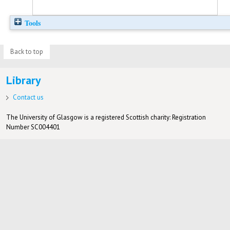
Tools
Back to top
Library
Contact us
The University of Glasgow is a registered Scottish charity: Registration
Number SC004401