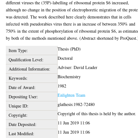
different viruses the (35P)-labelling of ribosomal protein S6 increased,
although no change in the position of electrophoretic migration of the prote
was detected. The work described here clearly demonstrates that in cells
infected with pseudorabies virus there is an increase of between 350% and
750% in the extent of phosphorylation of ribosomal protein S6, as estimate
by both of the methods mentioned above. (Abstract shortened by ProQuest.
Thesis (PhD)
Item Type:
Doctoral
Qualification Level:
Adviser: David Leader
Additional Information:
Biochemistry
Keywords:
1982
Date of Award:
Enlighten Team
Depositing User:
glathesis:1982-72480
Unique ID:
Copyright of this thesis is held by the author.
Copyright:
11 Jun 2019 11:06
Date Deposited:
11 Jun 2019 11:06
Last Modified: