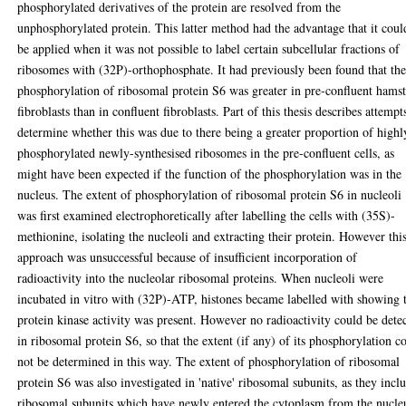
phosphorylated derivatives of the protein are resolved from the
unphosphorylated protein. This latter method had the advantage that it coul
be applied when it was not possible to label certain subcellular fractions of
ribosomes with (32P)-orthophosphate. It had previously been found that th
phosphorylation of ribosomal protein S6 was greater in pre-confluent hamst
fibroblasts than in confluent fibroblasts. Part of this thesis describes attempt
determine whether this was due to there being a greater proportion of highl
phosphorylated newly-synthesised ribosomes in the pre-confluent cells, as
might have been expected if the function of the phosphorylation was in the
nucleus. The extent of phosphorylation of ribosomal protein S6 in nucleoli
was first examined electrophoretically after labelling the cells with (35S)-
methionine, isolating the nucleoli and extracting their protein. However thi
approach was unsuccessful because of insufficient incorporation of
radioactivity into the nucleolar ribosomal proteins. When nucleoli were
incubated in vitro with (32P)-ATP, histones became labelled with showing 
protein kinase activity was present. However no radioactivity could be dete
in ribosomal protein S6, so that the extent (if any) of its phosphorylation c
not be determined in this way. The extent of phosphorylation of ribosomal
protein S6 was also investigated in 'native' ribosomal subunits, as they incl
ribosomal subunits which have newly entered the cytoplasm from the nucle