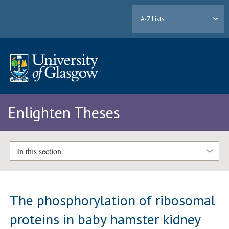
A-Z Lists
Enlighten Theses
In this section
The phosphorylation of ribosomal
proteins in baby hamster kidney