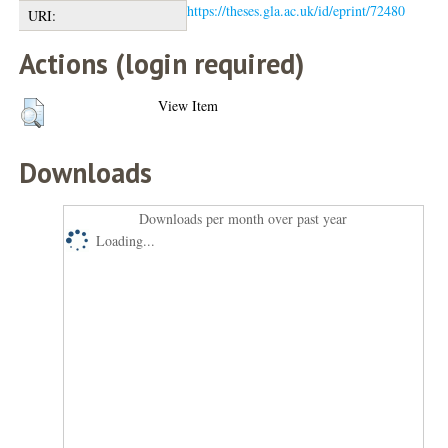
https://theses.gla.ac.uk/id/eprint/72480
URI:
Actions (login required)
View Item
Downloads
Downloads per month over past year
Loading...