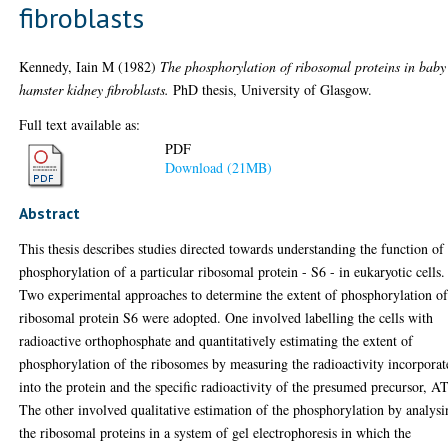
fibroblasts
Kennedy, Iain M
(1982)
The phosphorylation of ribosomal proteins in baby
hamster kidney fibroblasts.
PhD thesis, University of Glasgow.
Full text available as:
PDF
Download (21MB)
Abstract
This thesis describes studies directed towards understanding the function of
phosphorylation of a particular ribosomal protein - S6 - in eukaryotic cells.
Two experimental approaches to determine the extent of phosphorylation o
ribosomal protein S6 were adopted. One involved labelling the cells with
radioactive orthophosphate and quantitatively estimating the extent of
phosphorylation of the ribosomes by measuring the radioactivity incorporat
into the protein and the specific radioactivity of the presumed precursor, A
The other involved qualitative estimation of the phosphorylation by analys
the ribosomal proteins in a system of gel electrophoresis in which the