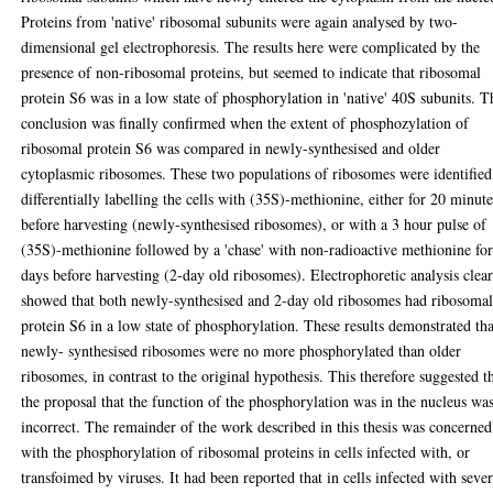
Proteins from 'native' ribosomal subunits were again analysed by two-
dimensional gel electrophoresis. The results here were complicated by the
presence of non-ribosomal proteins, but seemed to indicate that ribosomal
protein S6 was in a low state of phosphorylation in 'native' 40S subunits. T
conclusion was finally confirmed when the extent of phosphozylation of
ribosomal protein S6 was compared in newly-synthesised and older
cytoplasmic ribosomes. These two populations of ribosomes were identified
differentially labelling the cells with (35S)-methionine, either for 20 minute
before harvesting (newly-synthesised ribosomes), or with a 3 hour pulse of
(35S)-methionine followed by a 'chase' with non-radioactive methionine for
days before harvesting (2-day old ribosomes). Electrophoretic analysis clea
showed that both newly-synthesised and 2-day old ribosomes had ribosoma
protein S6 in a low state of phosphorylation. These results demonstrated tha
newly- synthesised ribosomes were no more phosphorylated than older
ribosomes, in contrast to the original hypothesis. This therefore suggested t
the proposal that the function of the phosphorylation was in the nucleus wa
incorrect. The remainder of the work described in this thesis was concerned
with the phosphorylation of ribosomal proteins in cells infected with, or
transfoimed by viruses. It had been reported that in cells infected with sever