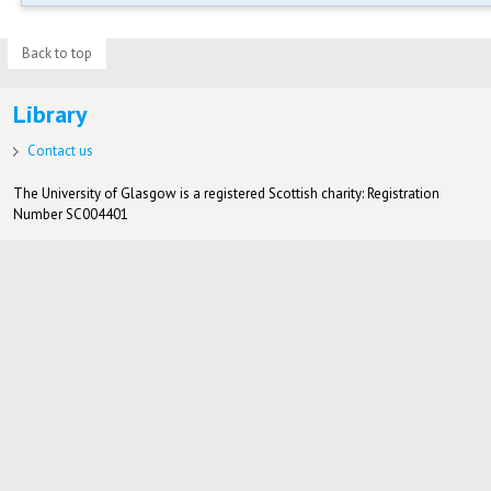
Back to top
Library
Contact us
The University of Glasgow is a registered Scottish charity: Registration
Number SC004401