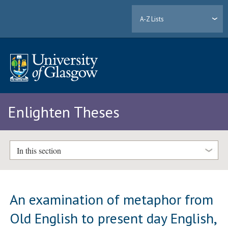
A-Z Lists
Enlighten Theses
In this section
An examination of metaphor from
Old English to present day English,