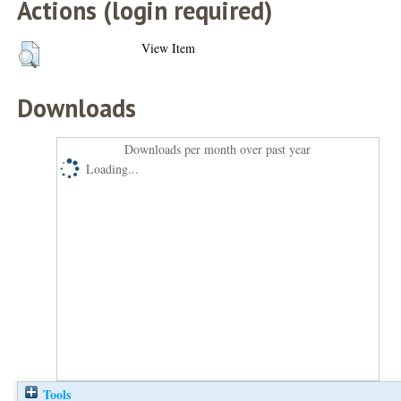
Actions (login required)
View Item
Downloads
Downloads per month over past year
Loading...
Tools