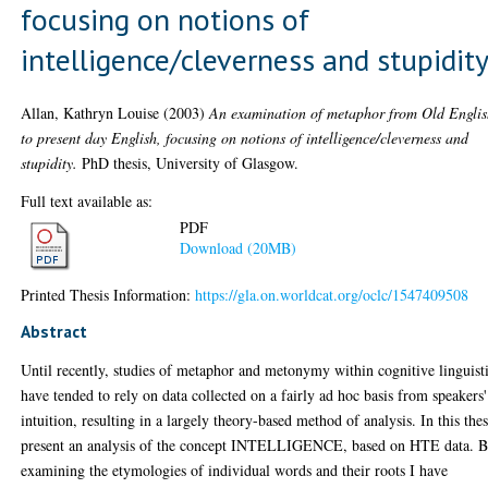
focusing on notions of
intelligence/cleverness and stupidit
Allan, Kathryn Louise
(2003)
An examination of metaphor from Old Engli
to present day English, focusing on notions of intelligence/cleverness and
stupidity.
PhD thesis, University of Glasgow.
Full text available as:
PDF
Download (20MB)
Printed Thesis Information:
https://gla.on.worldcat.org/oclc/1547409508
Abstract
Until recently, studies of metaphor and metonymy within cognitive linguist
have tended to rely on data collected on a fairly ad hoc basis from speakers'
intuition, resulting in a largely theory-based method of analysis. In this thes
present an analysis of the concept INTELLIGENCE, based on HTE data. 
examining the etymologies of individual words and their roots I have