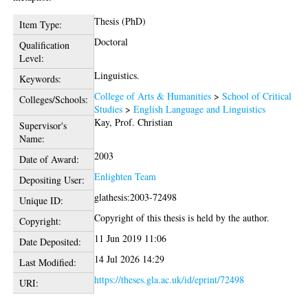
Thesis (PhD)
Item Type:
Doctoral
Qualification
Level:
Linguistics.
Keywords:
College of Arts & Humanities
>
School of Critical
Colleges/Schools:
Studies
>
English Language and Linguistics
Kay, Prof. Christian
Supervisor's
Name:
2003
Date of Award:
Enlighten Team
Depositing User:
glathesis:2003-72498
Unique ID:
Copyright of this thesis is held by the author.
Copyright:
11 Jun 2019 11:06
Date Deposited:
14 Jul 2026 14:29
Last Modified:
https://theses.gla.ac.uk/id/eprint/72498
URI: