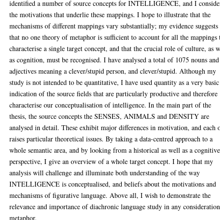
identified a number of source concepts for INTELLIGENCE, and I conside
the motivations that underlie these mappings. I hope to illustrate that the
mechanisms of different mappings vary substantially; my evidence suggests
that no one theory of metaphor is sufficient to account for all the mappings 
characterise a single target concept, and that the crucial role of culture, as w
as cognition, must be recognised. I have analysed a total of 1075 nouns and
adjectives meaning a clever/stupid person, and clever/stupid. Although my
study is not intended to be quantitative, I have used quantity as a very basic
indication of the source fields that are particularly productive and therefore
characterise our conceptualisation of intelligence. In the main part of the
thesis, the source concepts the SENSES, ANIMALS and DENSITY are
analysed in detail. These exhibit major differences in motivation, and each 
raises particular theoretical issues. By taking a data-centred approach to a
whole semantic area, and by looking from a historical as well as a cognitiv
perspective, I give an overview of a whole target concept. I hope that my
analysis will challenge and illuminate both understanding of the way
INTELLIGENCE is conceptualised, and beliefs about the motivations and
mechanisms of figurative language. Above all, I wish to demonstrate the
relevance and importance of diachronic language study in any consideration
metaphor.