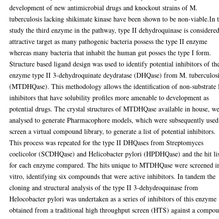
development of new antimicrobial drugs and knockout strains of M.
tuberculosis lacking shikimate kinase have been shown to be non-viable.In t
study the third enzyme in the pathway, type II dehydroquinase is considere
attractive target as many pathogenic bacteria possess the type II enzyme
whereas many bacteria that inhabit the human gut posses the type I form.
Structure based ligand design was used to identify potential inhibitors of th
enzyme type II 3-dehydroquinate deydratase (DHQase) from M. tuberculos
(MTDHQase). This methodology allows the identification of non-substrate 
inhibitors that have solubility profiles more amenable to development as
potential drugs. The crystal structures of MTDHQase available in house, w
analysed to generate Pharmacophore models, which were subsequently used
screen a virtual compound library, to generate a list of potential inhibitors.
This process was repeated for the type II DHQases from Streptomyces
coelicolor (SCDHQase) and Helicobacter pylori (HPDHQase) and the hit lis
for each enzyme compared. The hits unique to MTDHQase were screened i
vitro, identifying six compounds that were active inhibitors. In tandem the
cloning and structural analysis of the type II 3-dehydroquinase from
Helocobacter pylori was undertaken as a series of inhibitors of this enzyme
obtained from a traditional high throughput screen (HTS) against a compo