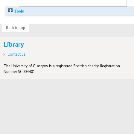
Tools
Back to top
Library
Contact us
The University of Glasgow is a registered Scottish charity: Registration
Number SC004401