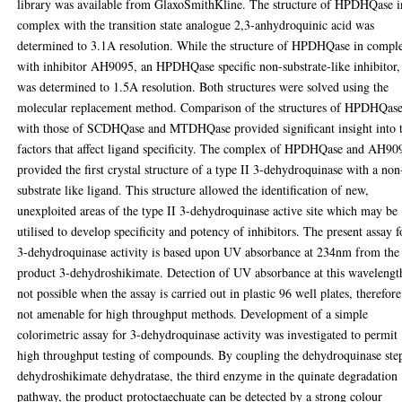
library was available from GlaxoSmithKline. The structure of HPDHQase i
complex with the transition state analogue 2,3-anhydroquinic acid was
determined to 3.1A resolution. While the structure of HPDHQase in compl
with inhibitor AH9095, an HPDHQase specific non-substrate-like inhibitor,
was determined to 1.5A resolution. Both structures were solved using the
molecular replacement method. Comparison of the structures of HPDHQas
with those of SCDHQase and MTDHQase provided significant insight into 
factors that affect ligand specificity. The complex of HPDHQase and AH90
provided the first crystal structure of a type II 3-dehydroquinase with a non
substrate like ligand. This structure allowed the identification of new,
unexploited areas of the type II 3-dehydroquinase active site which may be
utilised to develop specificity and potency of inhibitors. The present assay f
3-dehydroquinase activity is based upon UV absorbance at 234nm from the
product 3-dehydroshikimate. Detection of UV absorbance at this wavelength
not possible when the assay is carried out in plastic 96 well plates, therefore
not amenable for high throughput methods. Development of a simple
colorimetric assay for 3-dehydroquinase activity was investigated to permit
high throughput testing of compounds. By coupling the dehydroquinase ste
dehydroshikimate dehydratase, the third enzyme in the quinate degradation
pathway, the product protoctaechuate can be detected by a strong colour