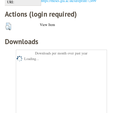
https://theses.gla.ac.uk/id/eprint/72499
URI:
Actions (login required)
View Item
Downloads
Downloads per month over past year
Loading...