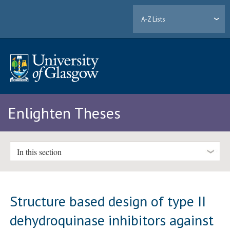
A-Z Lists
Enlighten Theses
In this section
Structure based design of type II
dehydroquinase inhibitors against