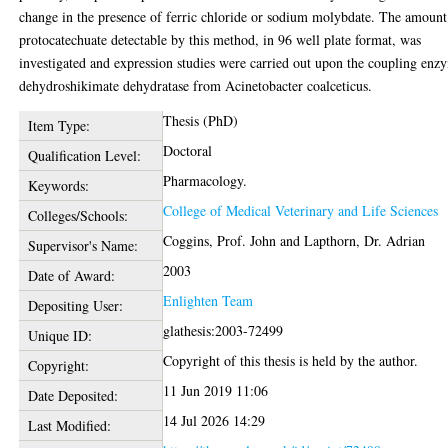
change in the presence of ferric chloride or sodium molybdate. The amount
protocatechuate detectable by this method, in 96 well plate format, was
investigated and expression studies were carried out upon the coupling enz
dehydroshikimate dehydratase from Acinetobacter coalceticus.
Thesis (PhD)
Item Type:
Doctoral
Qualification Level:
Pharmacology.
Keywords:
College of Medical Veterinary and Life Sciences
Colleges/Schools:
Coggins, Prof. John
and
Lapthorn, Dr. Adrian
Supervisor's Name:
2003
Date of Award:
Enlighten Team
Depositing User:
glathesis:2003-72499
Unique ID:
Copyright of this thesis is held by the author.
Copyright:
11 Jun 2019 11:06
Date Deposited:
14 Jul 2026 14:29
Last Modified: