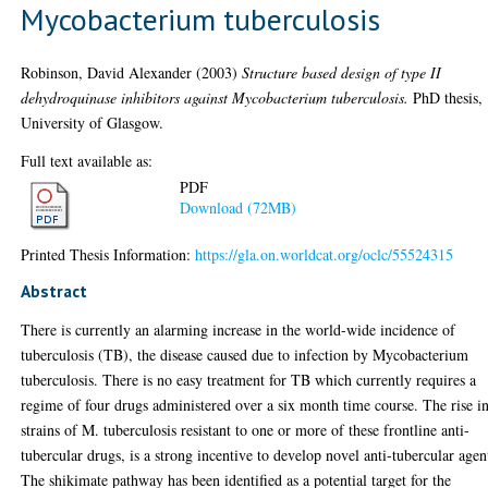
Mycobacterium tuberculosis
Robinson, David Alexander
(2003)
Structure based design of type II
dehydroquinase inhibitors against Mycobacterium tuberculosis.
PhD thesis,
University of Glasgow.
Full text available as:
PDF
Download (72MB)
Printed Thesis Information:
https://gla.on.worldcat.org/oclc/55524315
Abstract
There is currently an alarming increase in the world-wide incidence of
tuberculosis (TB), the disease caused due to infection by Mycobacterium
tuberculosis. There is no easy treatment for TB which currently requires a
regime of four drugs administered over a six month time course. The rise i
strains of M. tuberculosis resistant to one or more of these frontline anti-
tubercular drugs, is a strong incentive to develop novel anti-tubercular agen
The shikimate pathway has been identified as a potential target for the