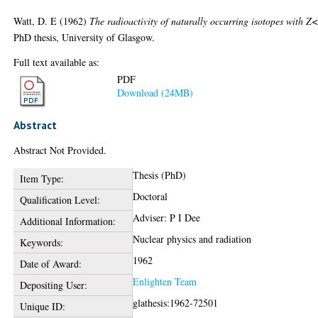
Watt, D. E
(1962)
The radioactivity of naturally occurring isotopes with Z
PhD thesis, University of Glasgow.
Full text available as:
PDF
Download (24MB)
Abstract
Abstract Not Provided.
Thesis (PhD)
Item Type:
Doctoral
Qualification Level:
Adviser: P I Dee
Additional Information:
Nuclear physics and radiation
Keywords:
1962
Date of Award:
Enlighten Team
Depositing User:
glathesis:1962-72501
Unique ID: