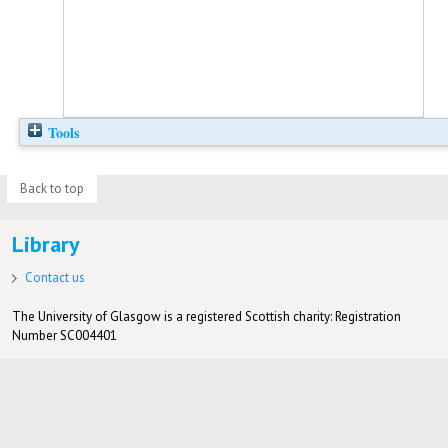
Tools
Back to top
Library
Contact us
The University of Glasgow is a registered Scottish charity: Registration
Number SC004401