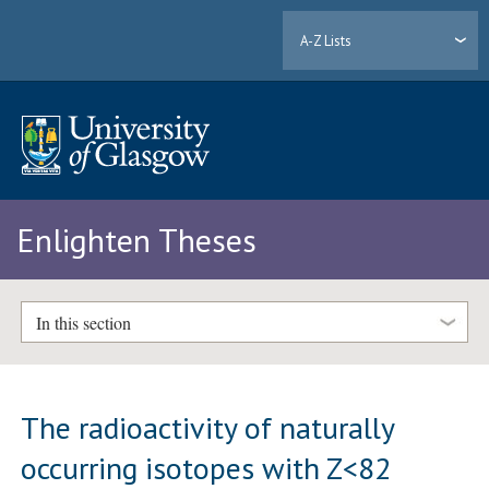
A-Z Lists
Enlighten Theses
In this section
The radioactivity of naturally
occurring isotopes with Z<82