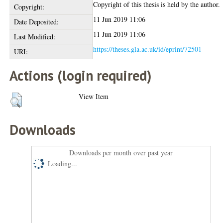
Copyright of this thesis is held by the author.
Copyright:
11 Jun 2019 11:06
Date Deposited:
11 Jun 2019 11:06
Last Modified:
https://theses.gla.ac.uk/id/eprint/72501
URI:
Actions (login required)
View Item
Downloads
Downloads per month over past year
Loading...