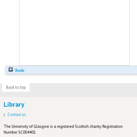
Tools
Back to top
Library
Contact us
The University of Glasgow is a registered Scottish charity: Registration
Number SC004401