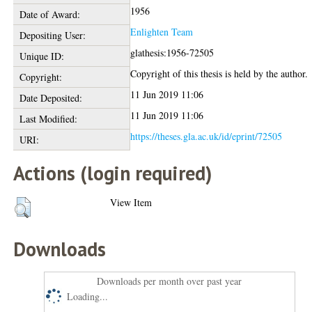
1956
Date of Award:
Enlighten Team
Depositing User:
glathesis:1956-72505
Unique ID:
Copyright of this thesis is held by the author.
Copyright:
11 Jun 2019 11:06
Date Deposited:
11 Jun 2019 11:06
Last Modified:
https://theses.gla.ac.uk/id/eprint/72505
URI:
Actions (login required)
View Item
Downloads
Downloads per month over past year
Loading...