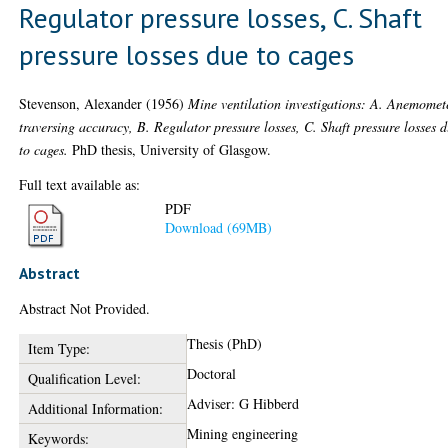
Regulator pressure losses, C. Shaft
pressure losses due to cages
Stevenson, Alexander
(1956)
Mine ventilation investigations: A. Anemomet
traversing accuracy, B. Regulator pressure losses, C. Shaft pressure losses 
to cages.
PhD thesis, University of Glasgow.
Full text available as:
PDF
Download (69MB)
Abstract
Abstract Not Provided.
Thesis (PhD)
Item Type:
Doctoral
Qualification Level:
Adviser: G Hibberd
Additional Information:
Mining engineering
Keywords: