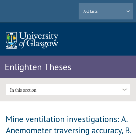
A-Z Lists
Enlighten Theses
In this section
Mine ventilation investigations: A.
Anemometer traversing accuracy, B.