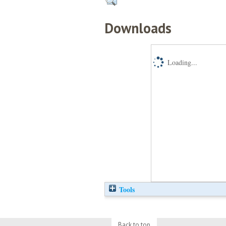
Downloads
Loading...
Tools
Back to top