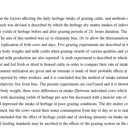
n the factors affecting the daily herbage intake of grazing cattle, and methods
ch was devised is described by which the herbage dry matter intakes of indivi
 yields of herbage before and after grazing periods of 24- hours duration. The
e aim of this method was (a) to eliminate bias, (b) to allow the determination 
y replication of both cows and days. Five grazing experiments are described in 
s body weights and milk yields when grazing swards of various qualities and yield
d milk production are also reported. A sixth experiment is described in which h
 and fed fresh or dried to housed cattle in order to compare their rate of intake
asture utilization are given and an estimate is made of their probable effects at 
 reported by other workers, and it is concluded that the method of intake estima
elatively free from bias. The present experiments are cori5)ared and it is shown
ir body weight, there were differences in intake iDetween individual cows which w
 with increasing yields of herbage per acre but decreased with a heavier rate o
nd depressed the intake of herbage in poor grazing conditions. The dry matter c
med, but the cows varied their water consumption from day to day so as to mai
oncluded that the effect of herbage yields and of stocking intensity on intake a
d feeding standards may be ascribed to the effects of the grazing system on the