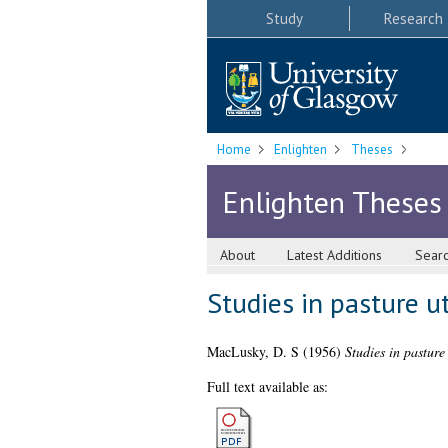
Study
Research
Home
Enlighten
Theses
Enlighten Theses
About
Latest Additions
Sear
Studies in pasture ut
MacLusky, D. S
(1956)
Studies in pasture
Full text available as: