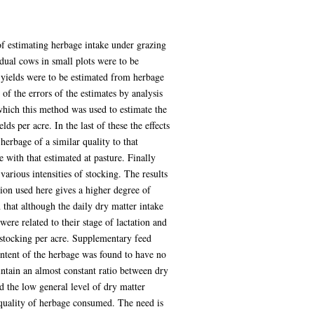
 of estimating herbage intake under grazing
dual cows in small plots were to be
 yields were to be estimated from herbage
of the errors of the estimates by analysis
which this method was used to estimate the
s per acre. In the last of these the effects
erbage of a similar quality to that
 with that estimated at pasture. Finally
various intensities of stocking. The results
tion used here gives a higher degree of
 that although the daily dry matter intake
ere related to their stage of lactation and
f stocking per acre. Supplementary feed
ontent of the herbage was found to have no
ntain an almost constant ratio between dry
nd the low general level of dry matter
 quality of herbage consumed. The need is