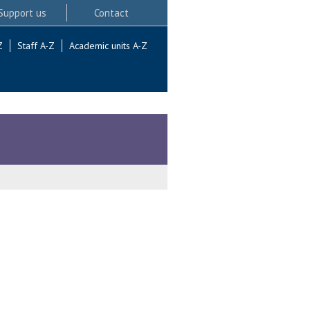
Support us
Contact
Z
Staff A-Z
Academic units A-Z