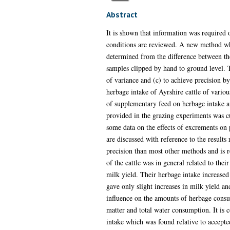
Abstract
It is shown that information was required o
conditions are reviewed. A new method whi
determined from the difference between the
samples clipped by hand to ground level. Th
of variance and (c) to achieve precision b
herbage intake of Ayrshire cattle of variou
of supplementary feed on herbage intake an
provided in the grazing experiments was cut
some data on the effects of excrements on p
are discussed with reference to the results
precision than most other methods and is r
of the cattle was in general related to the
milk yield. Their herbage intake increased
gave only slight increases in milk yield a
influence on the amounts of herbage consu
matter and total water consumption. It is c
intake which was found relative to accepte