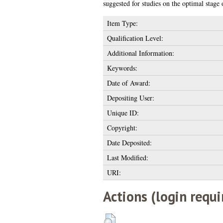
suggested for studies on the optimal stage
Item Type:
Qualification Level:
Additional Information:
Keywords:
Date of Award:
Depositing User:
Unique ID:
Copyright:
Date Deposited:
Last Modified:
URI:
Actions (login requi