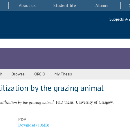
About us
Student life
Alumni
Subjects A-
ch
Browse
ORCID
My Thesis
ilization by the grazing animal
 utilization by the grazing animal.
PhD thesis, University of Glasgow.
PDF
Download (10MB)