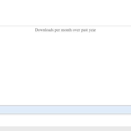
Downloads per month over past year