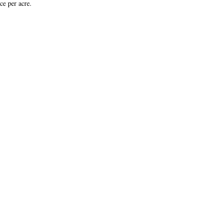
ce per acre.