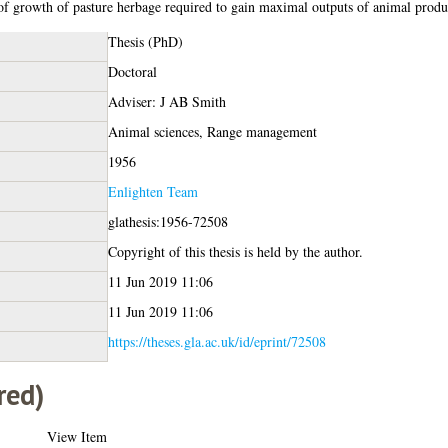
 of growth of pasture herbage required to gain maximal outputs of animal produ
Thesis (PhD)
Doctoral
Adviser: J AB Smith
Animal sciences, Range management
1956
Enlighten Team
glathesis:1956-72508
Copyright of this thesis is held by the author.
11 Jun 2019 11:06
11 Jun 2019 11:06
https://theses.gla.ac.uk/id/eprint/72508
red)
View Item