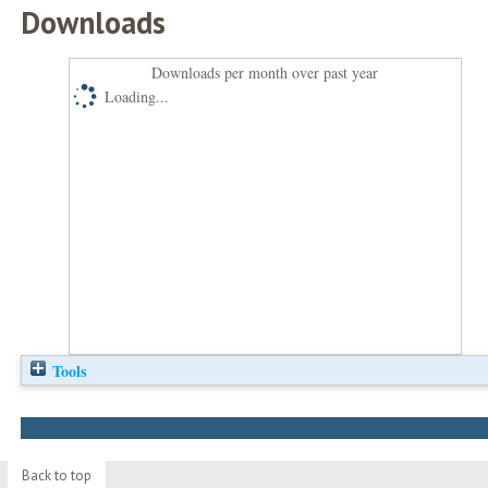
Downloads
Downloads per month over past year
Loading...
Tools
Back to top