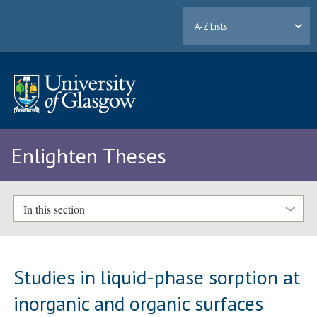
A-Z Lists
Enlighten Theses
In this section
Studies in liquid-phase sorption at
inorganic and organic surfaces