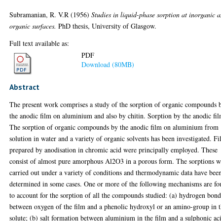
Subramanian, R. V.R
(1956)
Studies in liquid-phase sorption at inorganic 
organic surfaces.
PhD thesis, University of Glasgow.
Full text available as:
PDF
Download (80MB)
Abstract
The present work comprises a study of the sorption of organic compounds 
the anodic film on aluminium and also by chitin. Sorption by the anodic fi
The sorption of organic compounds by the anodic film on aluminium from
solution in water and a variety of organic solvents has been investigated. F
prepared by anodisation in chromic acid were principally employed. These
consist of almost pure amorphous Al2O3 in a porous form. The sorptions w
carried out under a variety of conditions and thermodynamic data have bee
determined in some cases. One or more of the following mechanisms are f
to account for the sorption of all the compounds studied: (a) hydrogen bon
between oxygen of the film and a phenolic hydroxyl or an amino-group in 
solute; (b) salt formation between aluminium in the film and a sulphonic ac