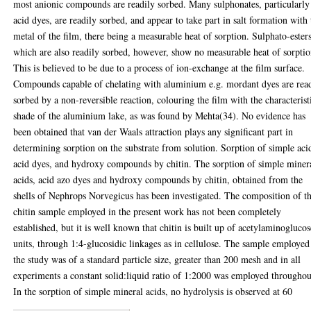
most anionic compounds are readily sorbed. Many sulphonates, particularly
acid dyes, are readily sorbed, and appear to take part in salt formation with 
metal of the film, there being a measurable heat of sorption. Sulphato-esters
which are also readily sorbed, however, show no measurable heat of sorptio
This is believed to be due to a process of ion-exchange at the film surface.
Compounds capable of chelating with aluminium e.g. mordant dyes are rea
sorbed by a non-reversible reaction, colouring the film with the characterist
shade of the aluminium lake, as was found by Mehta(34). No evidence has
been obtained that van der Waals attraction plays any significant part in
determining sorption on the substrate from solution. Sorption of simple aci
acid dyes, and hydroxy compounds by chitin. The sorption of simple miner
acids, acid azo dyes and hydroxy compounds by chitin, obtained from the
shells of Nephrops Norvegicus has been investigated. The composition of t
chitin sample employed in the present work has not been completely
established, but it is well known that chitin is built up of acetylaminoglucos
units, through 1:4-glucosidic linkages as in cellulose. The sample employed
the study was of a standard particle size, greater than 200 mesh and in all
experiments a constant solid:liquid ratio of 1:2000 was employed throughou
In the sorption of simple mineral acids, no hydrolysis is observed at 60