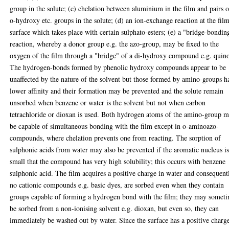
group in the solute; (c) chelation between aluminium in the film and pairs o
o-hydroxy etc. groups in the solute; (d) an ion-exchange reaction at the fil
surface which takes place with certain sulphato-esters; (e) a "bridge-bondin
reaction, whereby a donor group e.g. the azo-group, may be fixed to the
oxygen of the film through a "bridge" of a di-hydroxy compound e.g. quino
The hydrogen-bonds formed by phenolic hydroxy compounds appear to be
unaffected by the nature of the solvent but those formed by amino-groups h
lower affinity and their formation may be prevented and the solute remain
unsorbed when benzene or water is the solvent but not when carbon
tetrachloride or dioxan is used. Both hydrogen atoms of the amino-group 
be capable of simultaneous bonding with the film except in o-aminoazo-
compounds, where chelation prevents one from reacting. The sorption of
sulphonic acids from water may also be prevented if the aromatic nucleus is
small that the compound has very high solubility; this occurs with benzene
sulphonic acid. The film acquires a positive charge in water and consequent
no cationic compounds e.g. basic dyes, are sorbed even when they contain
groups capable of forming a hydrogen bond with the film; they may somet
be sorbed from a non-ionising solvent e.g. dioxan, but even so, they can
immediately be washed out by water. Since the surface has a positive charg