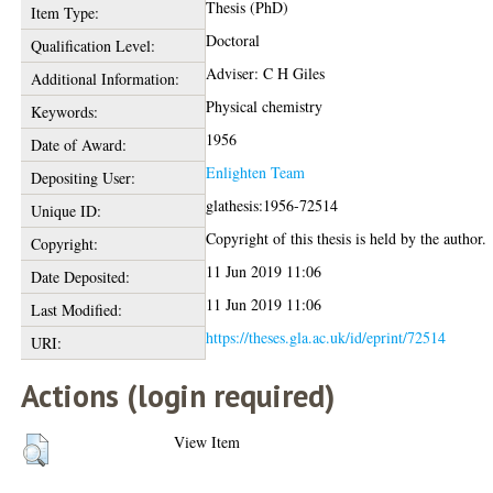
Thesis (PhD)
Item Type:
Doctoral
Qualification Level:
Adviser: C H Giles
Additional Information:
Physical chemistry
Keywords:
1956
Date of Award:
Enlighten Team
Depositing User:
glathesis:1956-72514
Unique ID:
Copyright of this thesis is held by the author.
Copyright:
11 Jun 2019 11:06
Date Deposited:
11 Jun 2019 11:06
Last Modified:
https://theses.gla.ac.uk/id/eprint/72514
URI:
Actions (login required)
View Item