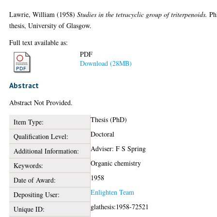
Lawrie, William
(1958)
Studies in the tetracyclic group of triterpenoids.
Ph
thesis, University of Glasgow.
Full text available as:
PDF
Download (28MB)
Abstract
Abstract Not Provided.
Thesis (PhD)
Item Type:
Doctoral
Qualification Level:
Adviser: F S Spring
Additional Information:
Organic chemistry
Keywords:
1958
Date of Award:
Enlighten Team
Depositing User:
glathesis:1958-72521
Unique ID: