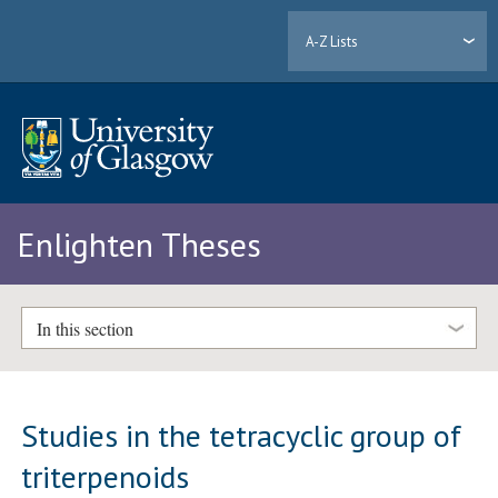
A-Z Lists
Enlighten Theses
In this section
Studies in the tetracyclic group of
triterpenoids