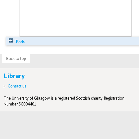
Tools
Back to top
Library
Contact us
The University of Glasgow is a registered Scottish charity: Registration
Number SC004401