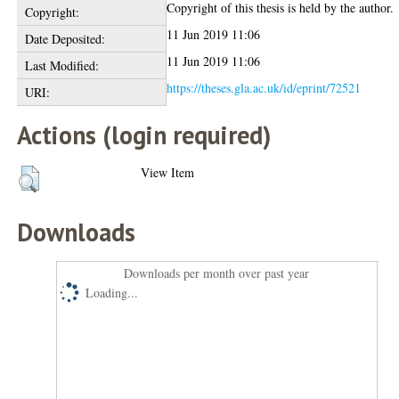
Copyright of this thesis is held by the author.
Copyright:
11 Jun 2019 11:06
Date Deposited:
11 Jun 2019 11:06
Last Modified:
https://theses.gla.ac.uk/id/eprint/72521
URI:
Actions (login required)
View Item
Downloads
Downloads per month over past year
Loading...