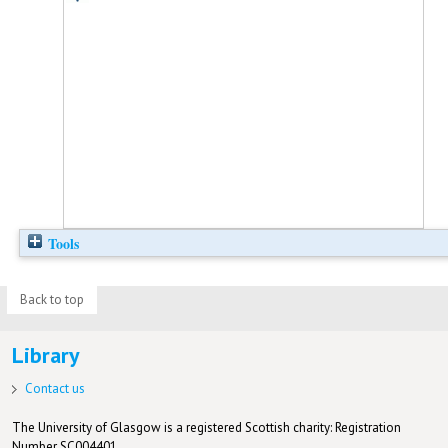
Tools
Back to top
Library
Contact us
The University of Glasgow is a registered Scottish charity: Registration
Number SC004401