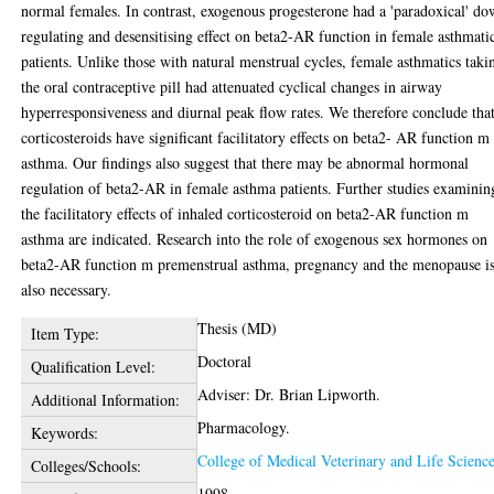
normal females. In contrast, exogenous progesterone had a 'paradoxical' d
regulating and desensitising effect on beta2-AR function in female asthmati
patients. Unlike those with natural menstrual cycles, female asthmatics taki
the oral contraceptive pill had attenuated cyclical changes in airway
hyperresponsiveness and diurnal peak flow rates. We therefore conclude tha
corticosteroids have significant facilitatory effects on beta2- AR function m
asthma. Our findings also suggest that there may be abnormal hormonal
regulation of beta2-AR in female asthma patients. Further studies examinin
the facilitatory effects of inhaled corticosteroid on beta2-AR function m
asthma are indicated. Research into the role of exogenous sex hormones on
beta2-AR function m premenstrual asthma, pregnancy and the menopause i
also necessary.
Thesis (MD)
Item Type:
Doctoral
Qualification Level:
Adviser: Dr. Brian Lipworth.
Additional Information:
Pharmacology.
Keywords:
College of Medical Veterinary and Life Scienc
Colleges/Schools:
1998