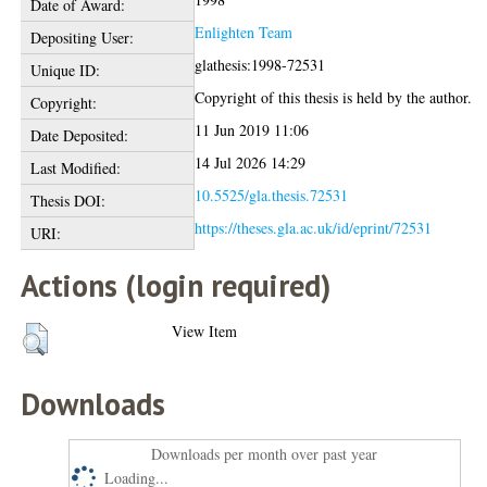
Date of Award:
Enlighten Team
Depositing User:
glathesis:1998-72531
Unique ID:
Copyright of this thesis is held by the author.
Copyright:
11 Jun 2019 11:06
Date Deposited:
14 Jul 2026 14:29
Last Modified:
10.5525/gla.thesis.72531
Thesis DOI:
https://theses.gla.ac.uk/id/eprint/72531
URI:
Actions (login required)
View Item
Downloads
Downloads per month over past year
Loading...