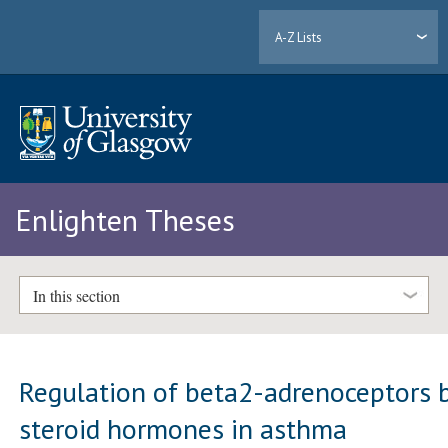
A-Z Lists
Enlighten Theses
In this section
Regulation of beta2-adrenoceptors 
steroid hormones in asthma