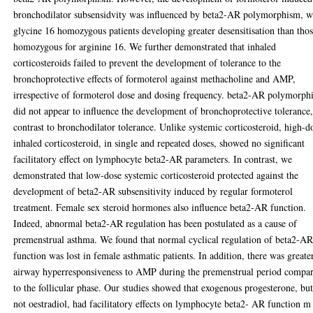
bronchodilator subsensidvity was influenced by beta2-AR polymorphism, w
glycine 16 homozygous patients developing greater desensitisation than tho
homozygous for arginine 16. We further demonstrated that inhaled
corticosteroids failed to prevent the development of tolerance to the
bronchoprotective effects of formoterol against methacholine and AMP,
irrespective of formoterol dose and dosing frequency. beta2-AR polymorph
did not appear to influence the development of bronchoprotective tolerance,
contrast to bronchodilator tolerance. Unlike systemic corticosteroid, high-d
inhaled corticosteroid, in single and repeated doses, showed no significant
facilitatory effect on lymphocyte beta2-AR parameters. In contrast, we
demonstrated that low-dose systemic corticosteroid protected against the
development of beta2-AR subsensitivity induced by regular formoterol
treatment. Female sex steroid hormones also influence beta2-AR function.
Indeed, abnormal beta2-AR regulation has been postulated as a cause of
premenstrual asthma. We found that normal cyclical regulation of beta2-A
function was lost in female asthmatic patients. In addition, there was greate
airway hyperresponsiveness to AMP during the premenstrual period compa
to the follicular phase. Our studies showed that exogenous progesterone, bu
not oestradiol, had facilitatory effects on lymphocyte beta2- AR function m