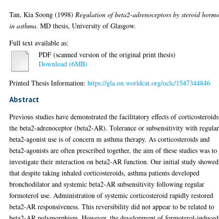
Tan, Kia Soong
(1998)
Regulation of beta2-adrenoceptors by steroid horm
in asthma.
MD thesis, University of Glasgow.
Full text available as:
PDF (scanned version of the original print thesis)
Download (6MB)
Printed Thesis Information:
https://gla.on.worldcat.org/oclc/1547344846
Abstract
Previous studies have demonstrated the facilitatory effects of corticosteroid
the beta2-adrenoceptor (beta2-AR). Tolerance or subsensitivity with regula
beta2-agonist use is of concern m asthma therapy. As corticosteroids and
beta2-agonists are often prescribed together, the aim of these studies was to
investigate their mteraction on beta2-AR function. Our initial study showed
that despite taking inhaled corticosteroids, asthma patients developed
bronchodilator and systemic beta2-AR subsensitivity following regular
formoterol use. Administration of systemic corticosteroid rapidly restored
beta2-AR responsiveness. This reversibility did not appear to be related to
beta2-AR polymorphism. However, the development of formoterol-induced