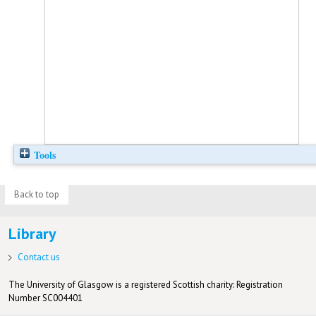
Tools
Back to top
Library
Contact us
The University of Glasgow is a registered Scottish charity: Registration
Number SC004401