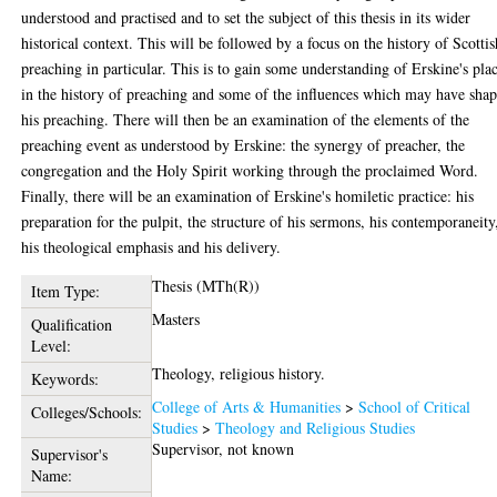
understood and practised and to set the subject of this thesis in its wider
historical context. This will be followed by a focus on the history of Scottis
preaching in particular. This is to gain some understanding of Erskine's pla
in the history of preaching and some of the influences which may have sha
his preaching. There will then be an examination of the elements of the
preaching event as understood by Erskine: the synergy of preacher, the
congregation and the Holy Spirit working through the proclaimed Word.
Finally, there will be an examination of Erskine's homiletic practice: his
preparation for the pulpit, the structure of his sermons, his contemporaneity
his theological emphasis and his delivery.
Thesis (MTh(R))
Item Type:
Masters
Qualification
Level:
Theology, religious history.
Keywords:
College of Arts & Humanities
>
School of Critical
Colleges/Schools:
Studies
>
Theology and Religious Studies
Supervisor, not known
Supervisor's
Name: