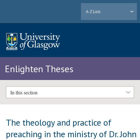
A-Z Lists
Enlighten Theses
In this section
The theology and practice of
preaching in the ministry of Dr. John