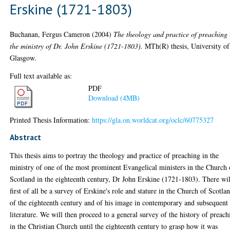
Erskine (1721-1803)
Buchanan, Fergus Cameron
(2004)
The theology and practice of preaching 
the ministry of Dr. John Erskine (1721-1803).
MTh(R) thesis, University of
Glasgow.
Full text available as:
PDF
Download (4MB)
Printed Thesis Information:
https://gla.on.worldcat.org/oclc/60775327
Abstract
This thesis aims to portray the theology and practice of preaching in the
ministry of one of the most prominent Evangelical ministers in the Church 
Scotland in the eighteenth century, Dr John Erskine (1721-1803). There wil
first of all be a survey of Erskine's role and stature in the Church of Scotla
of the eighteenth century and of his image in contemporary and subsequent
literature. We will then proceed to a general survey of the history of preach
in the Christian Church until the eighteenth century to grasp how it was