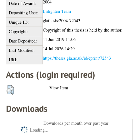
2004
Date of Award:
Enlighten Team
Depositing User:
glathesis:2004-72543
Unique ID:
Copyright of this thesis is held by the author.
Copyright:
11 Jun 2019 11:06
Date Deposited:
14 Jul 2026 14:29
Last Modified:
https://theses.gla.ac.uk/id/eprint/72543
URI:
Actions (login required)
View Item
Downloads
Downloads per month over past year
Loading...