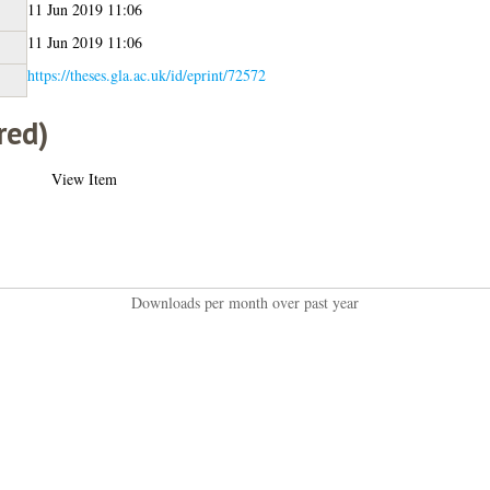
11 Jun 2019 11:06
11 Jun 2019 11:06
https://theses.gla.ac.uk/id/eprint/72572
red)
View Item
Downloads per month over past year