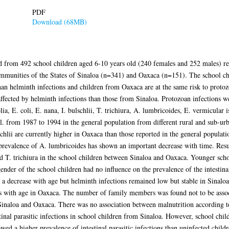
PDF
Download (68MB)
ed from 492 school children aged 6-10 years old (240 females and 252 males) r
mmunities of the States of Sinaloa (n=341) and Oaxaca (n=151). The school ch
han helminth infections and children from Oaxaca are at the same risk to proto
fected by helminth infections than those from Sinaloa. Protozoan infections we
ia, E. coli, E. nana, I. bulschlii, T. trichiura, A. lumbricoides, E. vermicular 
al. from 1987 to 1994 in the general population from different rural and sub-u
schlii are currently higher in Oaxaca than those reported in the general populati
evalence of A. lumbricoides has shown an important decrease with time. Result
nd T. trichiura in the school children between Sinaloa and Oaxaca. Younger sch
nder of the school children had no influence on the prevalence of the intestinal 
 a decrease with age but helminth infections remained low but stable in Sinalo
s with age in Oaxaca. The number of family members was found not to be associ
Sinaloa and Oaxaca. There was no association between malnutrition according t
al parasitic infections in school children from Sinaloa. However, school child
 a higher prevalence of intestinal parasitic infections than uninfected childr