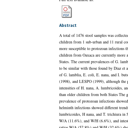
Abstract
A total of 1476 stool samples was collect
children from 1 sub-urban and 11 rural co
more susceptible to protozoan infections t
children from Oaxaca are currently more af
States. The current prevalences of G. lambl
to be similar with those found by Diaz et 
of G. lamblia, E. coli, E. nana, and I. but
(1998), and LESPO (1999), although the pr
intensities of H. nana, A. lumbricoides, a
than older children from both States The ge
prevalence of protozoan infections showed
helminth infections showed different trend
lumbricoides, H nana, and T. trichiura in 
W/A (11.6%), and W/H (6.6%), and intestin
ratios W/A (57.8%) and W/H (32.6%) showed