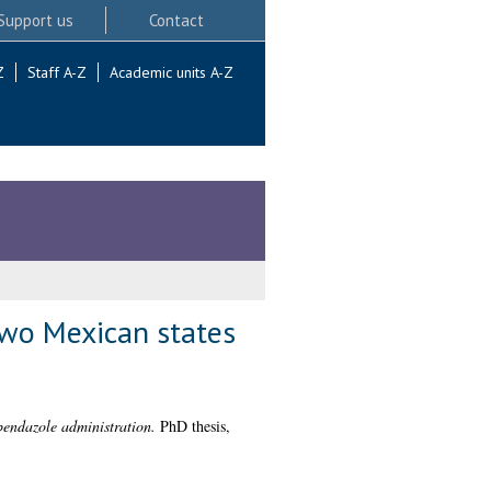
Support us
Contact
Z
Staff A-Z
Academic units A-Z
 two Mexican states
lbendazole administration.
PhD thesis,