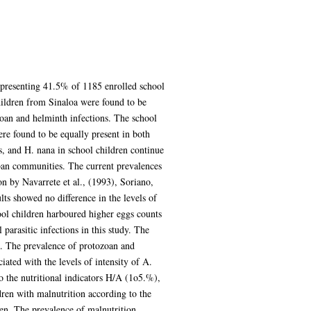
epresenting 41.5% of 1185 enrolled school
ildren from Sinaloa were found to be
zoan and helminth infections. The school
re found to be equally present in both
is, and H. nana in school children continue
rban communities. The current prevalences
on by Navarrete et al., (1993), Soriano,
s showed no difference in the levels of
ool children harboured higher eggs counts
parasitic infections in this study. The
a. The prevalence of protozoan and
ated with the levels of intensity of A.
o the nutritional indicators H/A (1o5.%),
ren with malnutrition according to the
en. The prevalence of malnutrition