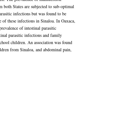
 both States are subjected to sub-optimal
arasitic infections but was found to be
e of these infections in Sinaloa. In Oaxaca,
evalence of intestinal parasitic
inal parasitic infections and family
school children. An association was found
hildren from Sinaloa, and abdominal pain,