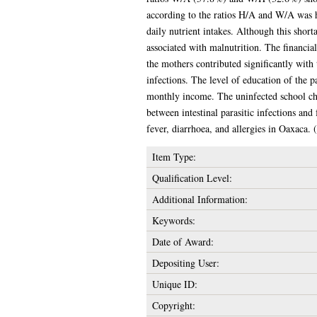
according to the ratios H/A and W/A was h
daily nutrient intakes. Although this short
associated with malnutrition. The financial
the mothers contributed significantly with
infections. The level of education of the p
monthly income. The uninfected school chil
between intestinal parasitic infections an
fever, diarrhoea, and allergies in Oaxaca.
Item Type:
Qualification Level:
Additional Information:
Keywords:
Date of Award:
Depositing User:
Unique ID:
Copyright: