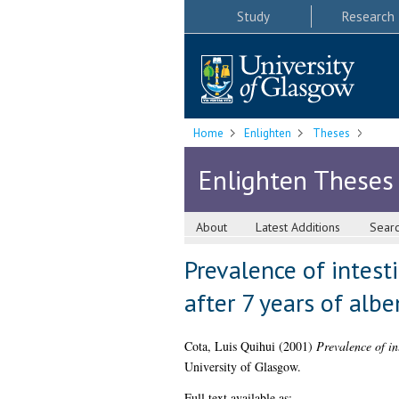
Study
Research
Home
Enlighten
Theses
Enlighten Theses
About
Latest Additions
Sear
Prevalence of intest
after 7 years of alb
Cota, Luis Quihui
(2001)
Prevalence of in
University of Glasgow.
Full text available as: