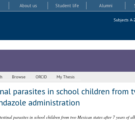
About us
Student life
Alumni
Subjects A-
ch
Browse
ORCID
My Thesis
inal parasites in school children from
endazole administration
testinal parasites in school children from two Mexican states after 7 years of a