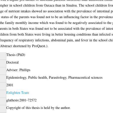
igher in school children from Oaxaca than in Sinaloa. The school children from
age of nutrient intakes showed no association with the prevalence of intestinal p
 status of the parents was found not to be an influencing factor in the prevalenc
 the family monthly income which was found to be negatively associated to the pr
arents in both States was found not to be associated with the prevalence of intest
dren from both States were living in better housing conditions than infected 
d frequency of respiratory infections, abdominal pain, and fever in the school c
 (Abstract shortened by ProQuest.).
Thesis (PhD)
Doctoral
Adviser: Phillips
Epidemiology, Public health, Parasitology, Pharmaceutical sciences
2001
Enlighten Team
glathesis:2001-72572
Copyright of this thesis is held by the author.