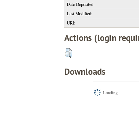
Date Deposited:
Last Modified:
URI:
Actions (login requi
Downloads
Loading...