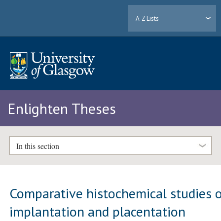
A-Z Lists
Enlighten Theses
In this section
Comparative histochemical studies 
implantation and placentation