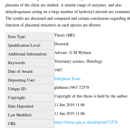
placenta of the chick are studied. A similar range of enzymes, and also
dehydrogenases acting on a large number of hydroxyl-steroids are examine
The results are discussed and compared and certain conclusions regarding t
function of placental structures in each species are dfrawn.
Thesis (MD)
Item Type:
Doctoral
Qualification Level:
Adviser: G M Wyburn
Additional Information:
Veterinary science, Histology
Keywords:
1967
Date of Award:
Enlighten Team
Depositing User:
glathesis:1967-72578
Unique ID:
Copyright of this thesis is held by the author.
Copyright:
11 Jun 2019 11:06
Date Deposited:
11 Jun 2019 11:06
Last Modified:
https://theses.gla.ac.uk/id/eprint/72578
URI: