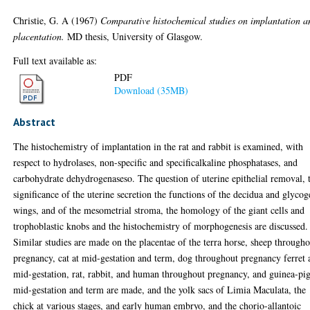
Christie, G. A
(1967)
Comparative histochemical studies on implantation a
placentation.
MD thesis, University of Glasgow.
Full text available as:
PDF
Download (35MB)
Abstract
The histochemistry of implantation in the rat and rabbit is examined, with
respect to hydrolases, non-specific and specificalkaline phosphatases, and
carbohydrate dehydrogenaseso. The question of uterine epithelial removal, 
significance of the uterine secretion the functions of the decidua and glyco
wings, and of the mesometrial stroma, the homology of the giant cells and
trophoblastic knobs and the histochemistry of morphogenesis are discussed.
Similar studies are made on the placentae of the terra horse, sheep through
pregnancy, cat at mid-gestation and term, dog throughout pregnancy ferret 
mid-gestation, rat, rabbit, and human throughout pregnancy, and guinea-pig
mid-gestation and term are made, and the yolk sacs of Limia Maculata, the
chick at various stages, and early human embryo, and the chorio-allantoic