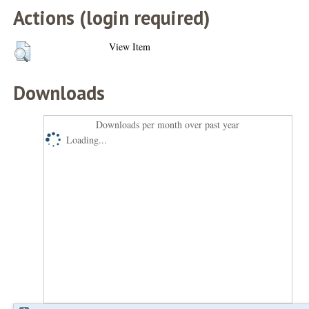
Actions (login required)
View Item
Downloads
Downloads per month over past year
Loading...