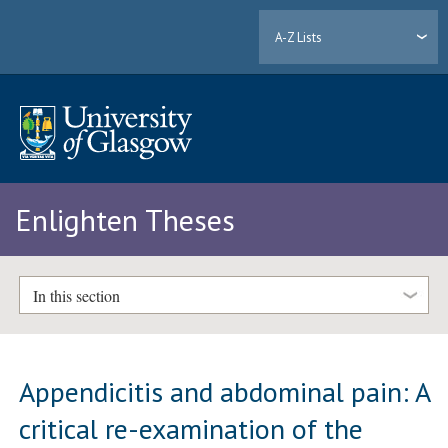
A-Z Lists
Enlighten Theses
In this section
Appendicitis and abdominal pain: A
critical re-examination of the