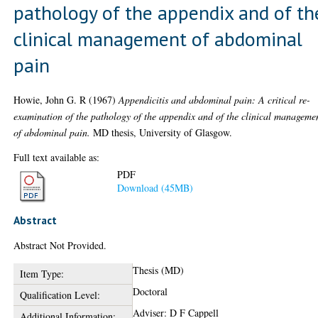
pathology of the appendix and of th
clinical management of abdominal
pain
Howie, John G. R
(1967)
Appendicitis and abdominal pain: A critical re-
examination of the pathology of the appendix and of the clinical manageme
of abdominal pain.
MD thesis, University of Glasgow.
Full text available as:
PDF
Download (45MB)
Abstract
Abstract Not Provided.
Thesis (MD)
Item Type:
Doctoral
Qualification Level:
Adviser: D F Cappell
Additional Information: