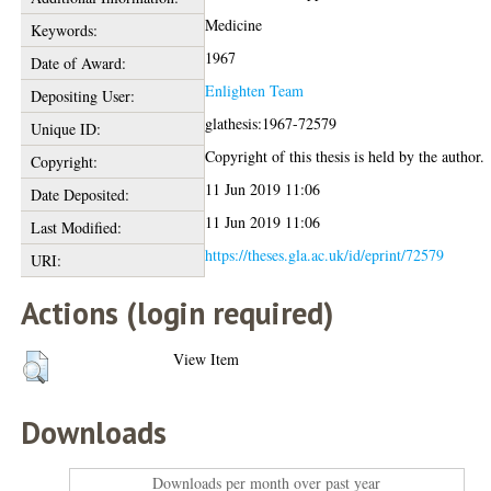
Medicine
Keywords:
1967
Date of Award:
Enlighten Team
Depositing User:
glathesis:1967-72579
Unique ID:
Copyright of this thesis is held by the author.
Copyright:
11 Jun 2019 11:06
Date Deposited:
11 Jun 2019 11:06
Last Modified:
https://theses.gla.ac.uk/id/eprint/72579
URI:
Actions (login required)
View Item
Downloads
Downloads per month over past year