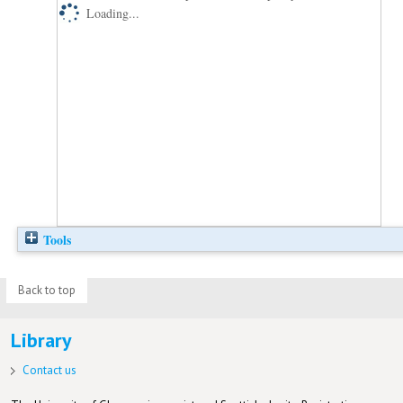
Loading...
Tools
Back to top
Library
Contact us