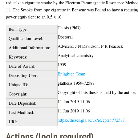
radicals in cigarette smoke by the Electron Paramagnetic Resonance Metho
11. The Smoke from ope cigarette in Bensene was Found to have a reducin
power equivalent to an 0.5 x 10.
Thesis (PhD)
Item Type:
Doctoral
Qualification Level:
Advisers: J N Davidson; P R Peacock
Additional Information:
Analytical chemistry
Keywords:
1959
Date of Award:
Enlighten Team
Depositing User:
glathesis:1959-72587
Unique ID:
Copyright of this thesis is held by the author.
Copyright:
11 Jun 2019 11:06
Date Deposited:
11 Jun 2019 11:06
Last Modified:
https://theses.gla.ac.uk/id/eprint/72587
URI:
Actions (login required)