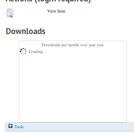
View Item
Downloads
Downloads per month over past year
Loading...
Tools