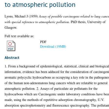
to atmospheric pollution
Lyons, Michael J
(1959)
Assay of possible carcinogens related to lung cance
with special reference to atmospheric pollution.
PhD thesis, University of
Glasgow.
Full text available as:
PDF
Download (19MB)
Abstract
1. From a background of epidemiological, statistical, clinical and biologica
information, evidence has been adduced for the consideration of carcinogen
aromatic polycyclic hydrocarbons as occupying a key role in the pathogenes
of the human non-adenomatous lung cancers which are relatable to general
atmospheric pollution. 2. Assays of particulate air pollutants for the
hydrocarbons which are Carcinogenic under laboratory conditions have bee
made, using the methods of repetittive adsorption chromatography, U.V.
absorption spectrophotometry and fluorescence spectrography. The pollutan