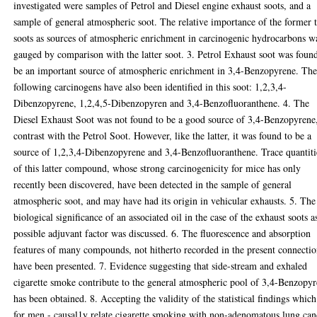
investigated were samples of Petrol and Diesel engine exhaust soots, and a
sample of general atmospheric soot. The relative importance of the former
soots as sources of atmospheric enrichment in carcinogenic hydrocarbons w
gauged by comparison with the latter soot. 3. Petrol Exhaust soot was foun
be an important source of atmospheric enrichment in 3,4-Benzopyrene. Th
following carcinogens have also been identified in this soot: 1,2,3,4-
Dibenzopyrene, 1,2,4,5-Dibenzopyren and 3,4-Benzofluoranthene. 4. The
Diesel Exhaust Soot was not found to be a good source of 3,4-Benzopyrene,
contrast with the Petrol Soot. However, like the latter, it was found to be a
source of 1,2,3,4-Dibenzopyrene and 3,4-Benzofluoranthene. Trace quantiti
of this latter compound, whose strong carcinogenicity for mice has only
recently been discovered, have been detected in the sample of general
atmospheric soot, and may have had its origin in vehicular exhausts. 5. The
biological significance of an associated oil in the case of the exhaust soots a
possible adjuvant factor was discussed. 6. The fluorescence and absorption
features of many compounds, not hitherto recorded in the present connectio
have been presented. 7. Evidence suggesting that side-stream and exhaled
cigarette smoke contribute to the general atmospheric pool of 3,4-Benzopy
has been obtained. 8. Accepting the validity of the statistical findings which
for men - causal1y relate cigarette smoking with non-adenomatous lung can