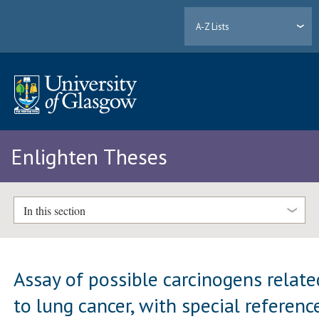
A-Z Lists
Enlighten Theses
In this section
Assay of possible carcinogens relate
to lung cancer, with special referenc