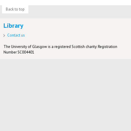
Back to top
Library
Contact us
The University of Glasgow is a registered Scottish charity: Registration
Number SC004401