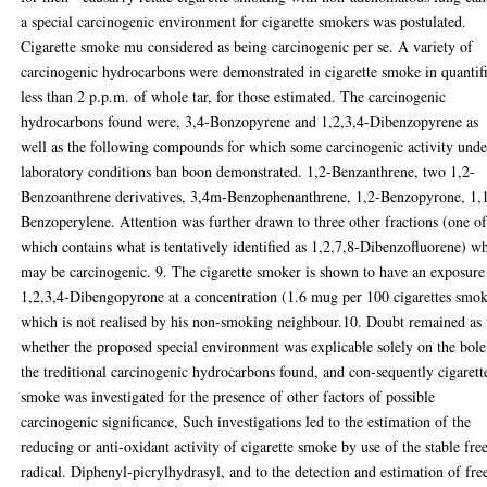
a special carcinogenic environment for cigarette smokers was postulated.
Cigarette smoke mu considered as being carcinogenic per se. A variety of
carcinogenic hydrocarbons were demonstrated in cigarette smoke in quantif
less than 2 p.p.m. of whole tar, for those estimated. The carcinogenic
hydrocarbons found were, 3,4-Bonzopyrene and 1,2,3,4-Dibenzopyrene as
well as the following compounds for which some carcinogenic activity unde
laboratory conditions ban boon demonstrated. 1,2-Benzanthrene, two 1,2-
Benzoanthrene derivatives, 3,4m-Benzophenanthrene, 1,2-Benzopyrone, 1,
Benzoperylene. Attention was further drawn to three other fractions (one o
which contains what is tentatively identified as 1,2,7,8-Dibenzofluorene) w
may be carcinogenic. 9. The cigarette smoker is shown to have an exposure
1,2,3,4-Dibengopyrone at a concentration (1.6 mug per 100 cigarettes smo
which is not realised by his non-smoking neighbour.10. Doubt remained as 
whether the proposed special environment was explicable solely on the bole
the treditional carcinogenic hydrocarbons found, and con-sequently cigarett
smoke was investigated for the presence of other factors of possible
carcinogenic significance, Such investigations led to the estimation of the
reducing or anti-oxidant activity of cigarette smoke by use of the stable fre
radical. Diphenyl-picrylhydrasyl, and to the detection and estimation of fre