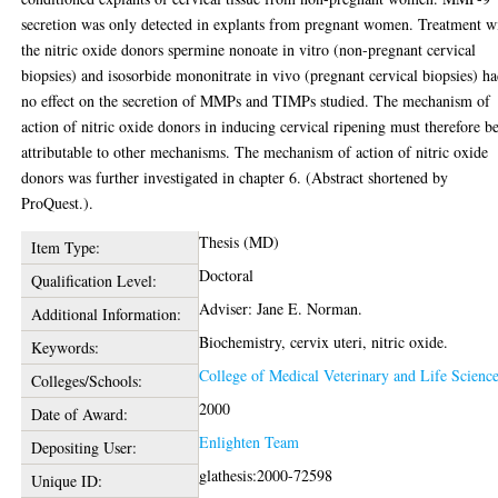
secretion was only detected in explants from pregnant women. Treatment w
the nitric oxide donors spermine nonoate in vitro (non-pregnant cervical
biopsies) and isosorbide mononitrate in vivo (pregnant cervical biopsies) h
no effect on the secretion of MMPs and TIMPs studied. The mechanism of
action of nitric oxide donors in inducing cervical ripening must therefore b
attributable to other mechanisms. The mechanism of action of nitric oxide
donors was further investigated in chapter 6. (Abstract shortened by
ProQuest.).
Thesis (MD)
Item Type:
Doctoral
Qualification Level:
Adviser: Jane E. Norman.
Additional Information:
Biochemistry, cervix uteri, nitric oxide.
Keywords:
College of Medical Veterinary and Life Scienc
Colleges/Schools:
2000
Date of Award:
Enlighten Team
Depositing User:
glathesis:2000-72598
Unique ID: