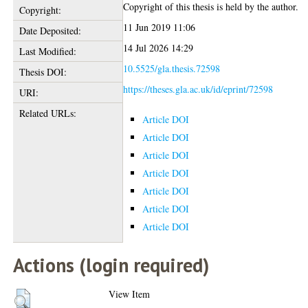
Copyright of this thesis is held by the author.
Copyright:
11 Jun 2019 11:06
Date Deposited:
14 Jul 2026 14:29
Last Modified:
10.5525/gla.thesis.72598
Thesis DOI:
https://theses.gla.ac.uk/id/eprint/72598
URI:
Related URLs:
Article DOI
Article DOI
Article DOI
Article DOI
Article DOI
Article DOI
Article DOI
Actions (login required)
View Item