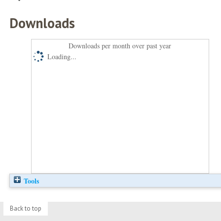
Downloads
Downloads per month over past year
Loading...
Tools
Back to top