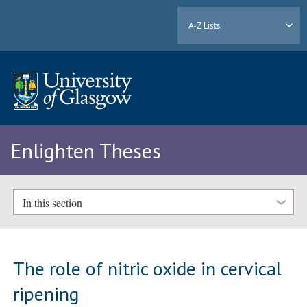
A-Z Lists
Enlighten Theses
In this section
The role of nitric oxide in cervical
ripening