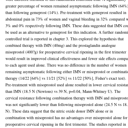
greater percentage of women remained asymptomatic following IMN (64%
than following gemeprost (14%). Pre-treatment with gemeprost resulted in
abdominal pain in 73% of women and vaginal bleeding in 32% compared w
3% and 0% respectively following IMN. These data suggested that IMN co
be used as an alternative to gemeprost for this indication. A further random
controlled trial is reported in chapter 3. This explored the hypothesis that
combined therapy with IMN (40mg) and the prostaglandin analogue
misoprostol (400?g) for preoperative cervical ripening in the first trimester
would result in improved clinical effectiveness and fewer side effects comp
to each agent used alone. There was no difference in the number of women
remaining asymptomatic following either IMN or misoprostol or combinati
therapy (14/22 [64%] vs 11/21 [52%] vs 11/22 [50%], Fisher's exact test).
Pre-treatment with misoprostol used alone resulted in lower cervical resista
than IMN (18.5 N (Newtons) vs 39 N, p=0.04, Mann-Whitney U). The
cervical resistance following combination therapy with IMN and misoprosto
was not significantly lower than following misoprostol alone (24.5 N vs 18
N). These data suggest that the nitric oxide donor IMN alone or in
combination with misoprostol has no advantages over misoprostol alone for
preoperative cervical ripening in the first trimester. The studies reported in