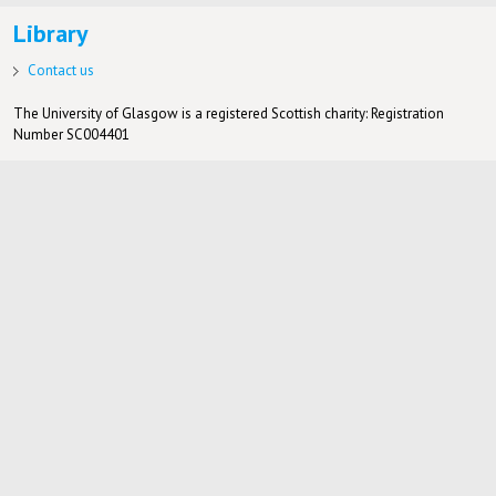
Library
Contact us
The University of Glasgow is a registered Scottish charity: Registration
Number SC004401