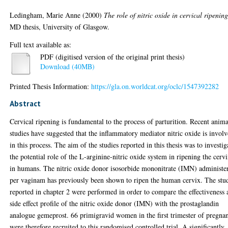
Ledingham, Marie Anne
(2000)
The role of nitric oxide in cervical ripening
MD thesis, University of Glasgow.
Full text available as:
PDF (digitised version of the original print thesis)
Download (40MB)
Printed Thesis Information:
https://gla.on.worldcat.org/oclc/1547392282
Abstract
Cervical ripening is fundamental to the process of parturition. Recent anima
studies have suggested that the inflammatory mediator nitric oxide is invol
in this process. The aim of the studies reported in this thesis was to investig
the potential role of the L-arginine-nitric oxide system in ripening the cerv
in humans. The nitric oxide donor isosorbide mononitrate (IMN) administe
per vaginam has previously been shown to ripen the human cervix. The stu
reported in chapter 2 were performed in order to compare the effectiveness
side effect profile of the nitric oxide donor (IMN) with the prostaglandin
analogue gemeprost. 66 primigravid women in the first trimester of pregna
were therefore recruited to this randomised controlled trial. A significantly