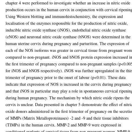
chapter 4 were performed to investigate whether an increase in nitric oxide
production occurs in the human cervix in conjunction with cervical ripenin
Using Western blotting and immunohistochemistry, the expression and
localisation of the enzymes responsible for the production of nitric oxide,
inducible nitric oxide synthase (iNOS), endothelial nitric oxide synthase
(eNOS) and neuronal nitric oxide synthase (bNOS) were determined in the
human uterine cervix during pregnancy and parturition. The expression of
each of the NOS isoforms was greater in cervical tissue from pregnant wo
compared to non-pregnant. iNOS and bNOS protein expression increased i
the first trimester of pregnancy compared to non-pregnant samples (p<0.00
for iNOS and bNOS respectively). iNOS was further upregulated in the thi
trimester of pregnancy prior to the onset of labour (p<0.01). These data
indicate that expression of NOS is increased in the cervix during pregnancy
and that iNOS in particular may play a role in spontaneous cervical ripenin
during human pregnancy. The mechanism by which nitric oxide ripens the
cervix is unclear. Data presented in chapter 5 demonstrate the effect of nitri
oxide donors administered in the first trimester of pregnancy on the secreti
of MMPs (Matrix Metalloproteinases) -2 and -9 and their tissue inhibitors
(TIMPs) in the human cervix. MMP-2 and MMP-9 were expressed in
conditioned explants of cervical tissue from non-pregnant women. MMP-9