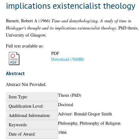
implications existencialist theology
Barnett, Robert A
(1966)
Time and demythologizing. A study of time in
Heidegger's thought and its implications existencialist theology.
PhD thesis,
University of Glasgow.
Full text available as:
PDF
Download (56MB)
Abstract
Abstract Not Provided.
Thesis (PhD)
Item Type:
Doctoral
Qualification Level:
Adviser: Ronald Gregor Smith
Additional Information:
Philosophy, Philosophy of Religion
Keywords:
1966
Date of Award: