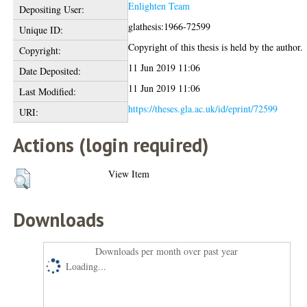
Enlighten Team
Depositing User:
glathesis:1966-72599
Unique ID:
Copyright of this thesis is held by the author.
Copyright:
11 Jun 2019 11:06
Date Deposited:
11 Jun 2019 11:06
Last Modified:
https://theses.gla.ac.uk/id/eprint/72599
URI:
Actions (login required)
View Item
Downloads
Downloads per month over past year
Loading...