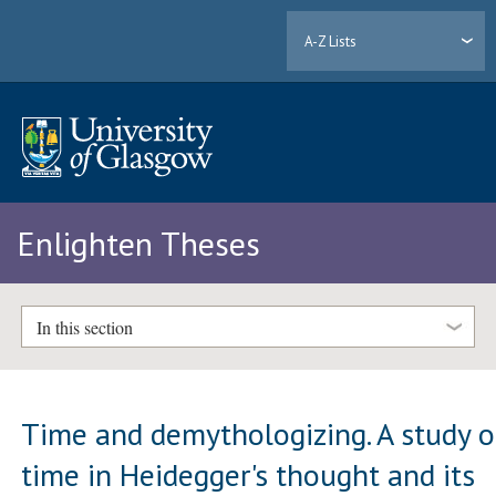
A-Z Lists
Enlighten Theses
In this section
Time and demythologizing. A study o
time in Heidegger's thought and its