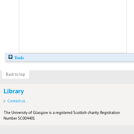
Tools
Back to top
Library
Contact us
The University of Glasgow is a registered Scottish charity: Registration
Number SC004401