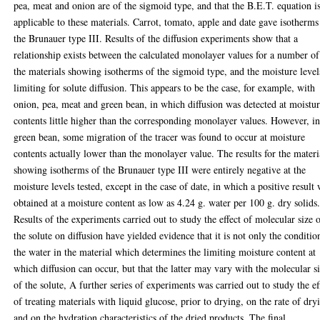
pea, meat and onion are of the sigmoid type, and that the B.E.T. equation i
applicable to these materials. Carrot, tomato, apple and date gave isotherms
the Brunauer type III. Results of the diffusion experiments show that a
relationship exists between the calculated monolayer values for a number of
the materials showing isotherms of the sigmoid type, and the moisture level
limiting for solute diffusion. This appears to be the case, for example, with
onion, pea, meat and green bean, in which diffusion was detected at moistu
contents little higher than the corresponding monolayer values. However, i
green bean, some migration of the tracer was found to occur at moisture
contents actually lower than the monolayer value. The results for the materi
showing isotherms of the Brunauer type III were entirely negative at the
moisture levels tested, except in the case of date, in which a positive result
obtained at a moisture content as low as 4.24 g. water per 100 g. dry solids
Results of the experiments carried out to study the effect of molecular size 
the solute on diffusion have yielded evidence that it is not only the conditio
the water in the material which determines the limiting moisture content at
which diffusion can occur, but that the latter may vary with the molecular s
of the solute, A further series of experiments was carried out to study the ef
of treating materials with liquid glucose, prior to drying, on the rate of dry
and on the hydration characteristics of the dried products, The final