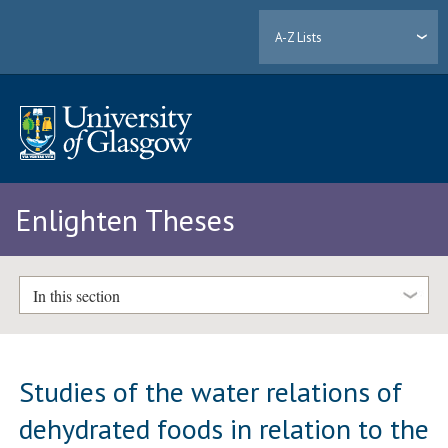
A-Z Lists
Enlighten Theses
In this section
Studies of the water relations of
dehydrated foods in relation to the