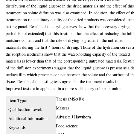
distribution of the liquid glucose in the dried materials and the effect of this
treatment on solute diffusion was also examined. In addition, the effect of t
treatment on tine culinary quality of the dried products was considered, usi
tasting panel. Results of the drying curves show that the necessary drying
period is not extended| that this treatment has the effect of reducing the initi
moisture content and that the rate of drying is greater in the untreated
materials during the first 4 hours of drying. Those of the hydration curves 
the sorption isotherms show that the water-holding capacity of the treated
materials is lower than that of the corresponding untreated materials. Result
of the diffusion experiments suggest that the liquid glucose is present as a d
surface film which prevents contact between the solute and the surface of th
tissue. Results of the tasting tests agree that the treatment results in an
improved texture in apple and in a more satisfactory colour in onion.
Thesis (MSc(R))
Item Type:
Masters
Qualification Level:
Adviser: J Hawthorn
Additional Information:
Food science
Keywords: