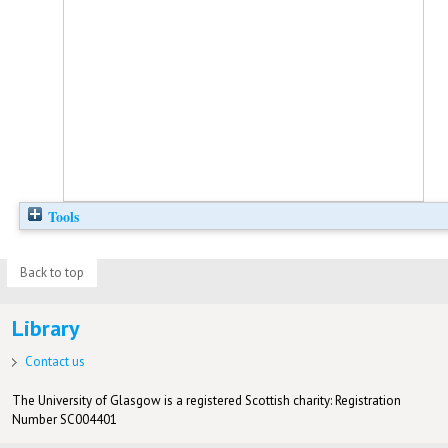
Tools
Back to top
Library
Contact us
The University of Glasgow is a registered Scottish charity: Registration
Number SC004401