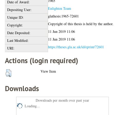
1965
Date of Award:
Enlighten Team
Depositing User:
glathesis:1965-72601
Unique ID:
Copyright of this thesis is held by the author.
Copyright:
11 Jun 2019 11:06
Date Deposited:
11 Jun 2019 11:06
Last Modified:
https://theses.gla.ac.uk/id/eprint/72601
URI:
Actions (login required)
View Item
Downloads
Downloads per month over past year
Loading...