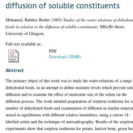
diffusion of soluble constituents
Mohamed, Babiker Beshir
(1965)
Studies of the water relations of dehydrat
foods in relation to the diffusion of soluble constituents.
MSc(R) thesis,
University of Glasgow.
Full text available as:
PDF
Download (38MB)
Abstract
The primary object of this work was to study the water-relations of a range
dehydrated foods, in an attempt to define moisture levels which prevent sol
diffusion and to examine the effect of molecular size of the solute on the
diffusion process. The work entailed preparation of sorption isotherms for a
number of dehydrated foods and examination of diffusion in similar materia
stored in equilibrium with different relative humidities, using a carton 14-
labelled solute and the technique of autoradiography. Results of the sorptio
experiments show that sorption isotherms for potato, haricot bean, green be