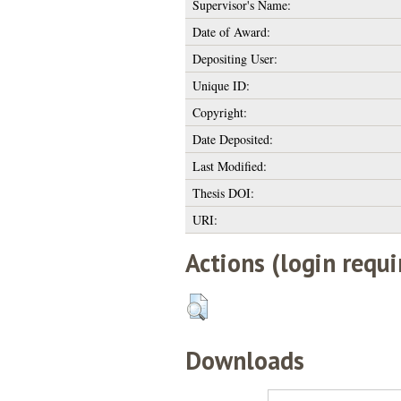
Supervisor's Name:
Date of Award:
Depositing User:
Unique ID:
Copyright:
Date Deposited:
Last Modified:
Thesis DOI:
URI:
Actions (login requi
Downloads