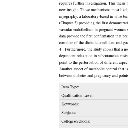
requires further investigation. This thesis
new insight. Those mechanisms most likely
myography, a laboratory-based in vitro tech
(Chapter 3) providing the first demonstrat
vascular endothelium in pregnant women wi
data provide the first confirmation that p
correlate of the diabetic condition, and go
4). Furthermore, the study shows that a no
dependent relaxation in subcutaneous resis
point to the perturbation of different asp
Another aspect of metabolic control that is
between diabetes and pregnancy and points 
Item Type:
Qualification Level:
Keywords:
Subjects:
Colleges/Schools: