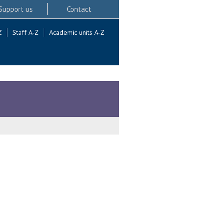
Support us
Contact
Z
Staff A-Z
Academic units A-Z