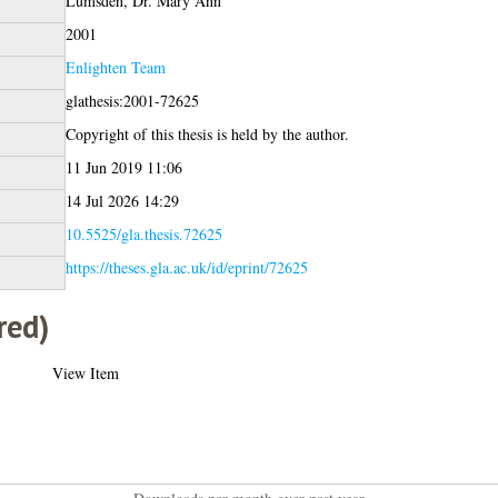
Lumsden, Dr. Mary Ann
2001
Enlighten Team
glathesis:2001-72625
Copyright of this thesis is held by the author.
11 Jun 2019 11:06
14 Jul 2026 14:29
10.5525/gla.thesis.72625
https://theses.gla.ac.uk/id/eprint/72625
red)
View Item