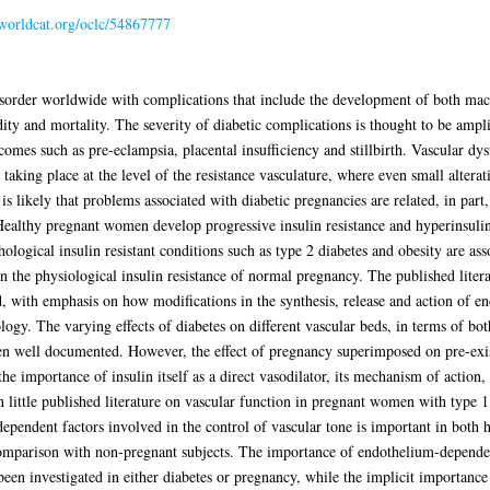
.worldcat.org/oclc/54867777
sorder worldwide with complications that include the development of both mac
dity and mortality. The severity of diabetic complications is thought to be ampli
omes such as pre-eclampsia, placental insufficiency and stillbirth. Vascular dy
 taking place at the level of the resistance vasculature, where even small alterati
is likely that problems associated with diabetic pregnancies are related, in part
Healthy pregnant women develop progressive insulin resistance and hyperinsulin
logical insulin resistant conditions such as type 2 diabetes and obesity are as
 the physiological insulin resistance of normal pregnancy. The published litera
d, with emphasis on how modifications in the synthesis, release and action of 
ogy. The varying effects of diabetes on different vascular beds, in terms of both
n well documented. However, the effect of pregnancy superimposed on pre-exist
the importance of insulin itself as a direct vasodilator, its mechanism of action,
n little published literature on vascular function in pregnant women with type 1 
ependent factors involved in the control of vascular tone is important in both h
 comparison with non-pregnant subjects. The importance of endothelium-depend
been investigated in either diabetes or pregnancy, while the implicit importance