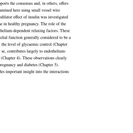
ports the consensus and, in others, offers
amined here using small vessel wire
dilator effect of insulin was investigated
e in healthy pregnancy. The role of the
helium-dependent relaxing factors. These
lial function generally considered to be a
ct the level of glycaemic control (Chapter
 se, contributes largely to endothelium-
 (Chapter 4). These observations clearly
pregnancy and diabetes (Chapter 5).
es important insight into the interactions