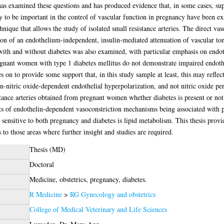
 has examined these questions and has produced evidence that, in some cases, sup
 to be important in the control of vascular function in pregnancy have been ex
nique that allows the study of isolated small resistance arteries. The direct vaso
ion of an endothelium-independent, insulin-mediated attenuation of vascular ton
th and without diabetes was also examined, with particular emphasis on endot
regnant women with type 1 diabetes mellitus do not demonstrate impaired endothe
es on to provide some support that, in this study sample at least, this may refle
n-nitric oxide-dependent endothelial hyperpolarization, and not nitric oxide per
tance arteries obtained from pregnant women whether diabetes is present or not
ects of endothelin-dependent vasoconstriction mechanisms being associated with 
 sensitive to both pregnancy and diabetes is lipid metabolism. This thesis provid
to those areas where further insight and studies are required.
Thesis (MD)
Doctoral
Medicine, obstetrics, pregnancy, diabetes.
R Medicine
>
RG Gynecology and obstetrics
College of Medical Veterinary and Life Sciences