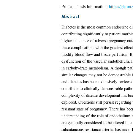
Printed Thesis Information:
https://gla.on
Abstract
Diabetes is the most common endocrine di
contributing significantly to patient morbi
higher incidence of adverse pregnancy outc
these complications with the greatest effect
modify blood flow and tissue perfusion. It 
dysfunction of the vascular endothelium. 
in carbohydrate metabolism. Although patho
similar changes may not be demonstrable in
and diabetes has been extensively reviewe
contribute to clinically demonstrable pathol
complexity of disease development has bee
explored. Questions still persist regarding 
resistant state of pregnancy. There has bee
understanding of the role of endothelium-d
are generally considered to be altered in
subcutaneous resistance arteries has never 