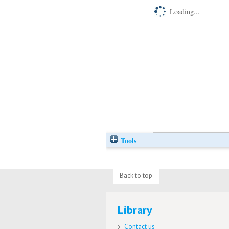
Loading...
Tools
Back to top
Library
Contact us