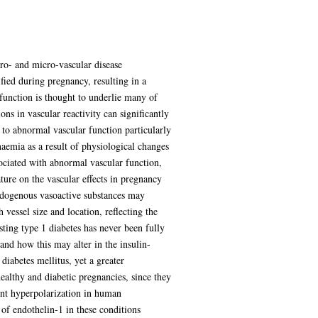
ro- and micro-vascular disease
fied during pregnancy, resulting in a
sfunction is thought to underlie many of
ons in vascular reactivity can significantly
, to abnormal vascular function particularly
aemia as a result of physiological changes
sociated with abnormal vascular function,
ture on the vascular effects in pregnancy
endogenous vasoactive substances may
 vessel size and location, reflecting the
ing type 1 diabetes has never been fully
 and how this may alter in the insulin-
diabetes mellitus, yet a greater
ealthy and diabetic pregnancies, since they
ent hyperpolarization in human
 of endothelin-1 in these conditions