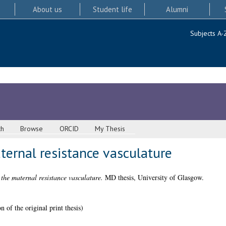
About us
Student life
Alumni
Subjects A-
ch
Browse
ORCID
My Thesis
ternal resistance vasculature
the maternal resistance vasculature.
MD thesis, University of Glasgow.
 of the original print thesis)