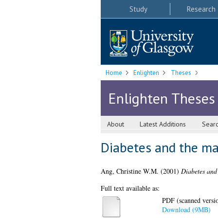
Study
Research
Home
Enlighten
Theses
Enlighten Theses
About
Latest Additions
Sear
Diabetes and the ma
Ang, Christine W.M.
(2001)
Diabetes and 
Full text available as:
PDF (scanned version
Download (9MB)