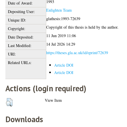
1993
Date of Award:
Enlighten Team
Depositing User:
glathesis:1993-72639
Unique ID:
Copyright of this thesis is held by the author.
Copyright:
11 Jun 2019 11:06
Date Deposited:
14 Jul 2026 14:29
Last Modified:
https://theses.gla.ac.uk/id/eprint/72639
URI:
Related URLs:
Article DOI
Article DOI
Actions (login required)
View Item
Downloads