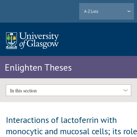
A-Z Lists
Enlighten Theses
In this section
Interactions of lactoferrin with
monocytic and mucosal cells; its rol