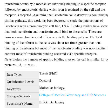
transferrin occurs by a mechanism involving binding to a specific receptor
followed by endocytosis, during which iron is retained by the cell and the
receptor is recycled. Assuming that lactoferrin could deliver its non utilisin
similar pathway, this work has been focussed to study the interactions of
lactofeixin with a promonocytic cell line, U937. Binding studies have show
that both lactoferrin and transferrin could bind to these cells. There are
however some fundamental differences in the binding pattern. The total
binding of lactoferrin to the cells was about ten times greater than total
binding of transferrin but most of the lactoferrin binding was non-specific. 
contrast most of transferrin binding occurred via a specific receptor.
Nevertheless the number of specific binding sites on the cell is similar for b
proteins (Lf, 3.0 x 10.
Thesis (PhD)
Item Type:
Doctoral
Qualification Level:
Molecular biology.
Keywords:
College of Medical Veterinary and Life Sciences
Colleges/Schools:
Brock, Dr. Jeremy
Supervisor's Name: