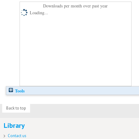
Downloads per month over past year
Loading...
Tools
Back to top
Library
Contact us