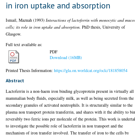
in iron uptake and absorption
Ismail, Maznah
(1993)
Interactions of lactoferrin with monocytic and muco
cells; its role in iron uptake and absorption.
PhD thesis, University of
Glasgow.
Full text available as:
PDF
Download (16MB)
Printed Thesis Information:
https://gla.on.worldcat.org/oclc/181858054
Abstract
Lactoferrin is a non-haem iron binding glycoprotein present in virtually all
mammalian body fluids, especially milk, as well as being secreted from the
secondary granules of activated neutrophils. It is structurally similar to the
plasma non transport protein transferrin, and shares with it the ability to bi
reversibly two ferric ions per molecule of the protein. This work is undert
to investigate the possible role of lactoferrin in non transport and the
mechanism of iron transfer involved. The transfer of iron to the cells by