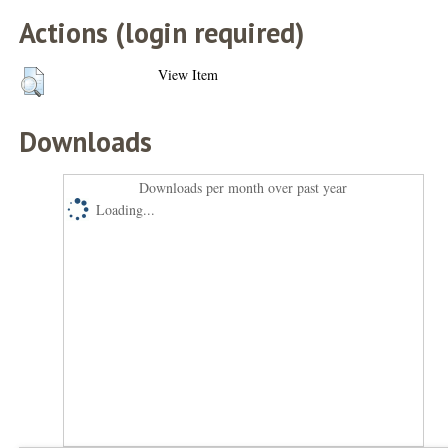
Actions (login required)
View Item
Downloads
Downloads per month over past year
Loading...