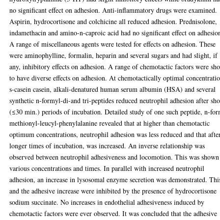
no significant effect on adhesion. Anti-inflammatory drugs were examined.
Aspirin, hydrocortisone and colchicine all reduced adhesion. Prednisolone,
indamethacin and amino-n-caproic acid had no significant effect on adhesio
A range of miscellaneous agents were tested for effects on adhesion. These
were aminophylline, formalin, heparin and several sugars and had slight, if
any, inhibitory effects on adhesion. A range of chemotactic factors were s
to have diverse effects on adhesion. At chemotactically optimal concentratio
s-casein casein, alkali-denatured human serum albumin (HSA) and several
synthetic n-formyl-di-and tri-peptides reduced neutrophil adhesion after sho
(≤30 min.) periods of incubation. Detailed study of one such peptide, n-fo
methionyl-leucyl-phenylalanine revealed that at higher than chemotactic
optimum concentrations, neutrophil adhesion was less reduced and that afte
longer times of incubation, was increased. An inverse relationship was
observed between neutrophil adhesiveness and locomotion. This was shown
various concentrations and times. In parallel with increased neutrophil
adhesion, an increase in lysosomal enzyme secretion was demonstrated. Thi
and the adhesive increase were inhibited by the presence of hydrocortisone
sodium succinate. No increases in endothelial adhesiveness induced by
chemotactic factors were ever observed. It was concluded that the adhesive