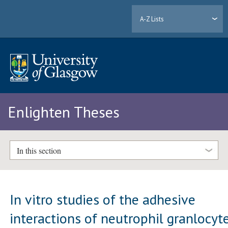
A-Z Lists
Enlighten Theses
In this section
In vitro studies of the adhesive
interactions of neutrophil granlocyt