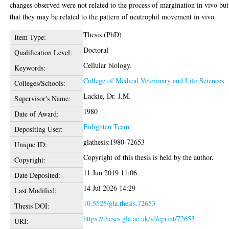
changes observed were not related to the process of margination in vivo but
that they may be related to the pattern of neutrophil movement in vivo.
Thesis (PhD)
Item Type:
Doctoral
Qualification Level:
Cellular biology.
Keywords:
College of Medical Veterinary and Life Sciences
Colleges/Schools:
Lackie, Dr. J.M.
Supervisor's Name:
1980
Date of Award:
Enlighten Team
Depositing User:
glathesis:1980-72653
Unique ID:
Copyright of this thesis is held by the author.
Copyright:
11 Jun 2019 11:06
Date Deposited:
14 Jul 2026 14:29
Last Modified:
10.5525/gla.thesis.72653
Thesis DOI:
https://theses.gla.ac.uk/id/eprint/72653
URI: