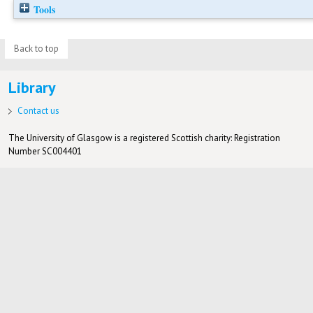
Tools
Back to top
Library
Contact us
The University of Glasgow is a registered Scottish charity: Registration
Number SC004401