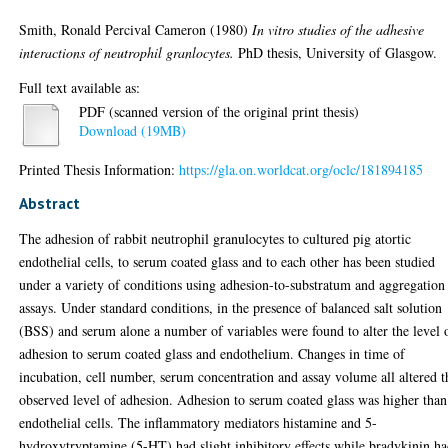
Smith, Ronald Percival Cameron
(1980)
In vitro studies of the adhesive
interactions of neutrophil granlocytes.
PhD thesis, University of Glasgow.
Full text available as:
PDF (scanned version of the original print thesis)
Download (19MB)
Printed Thesis Information:
https://gla.on.worldcat.org/oclc/181894185
Abstract
The adhesion of rabbit neutrophil granulocytes to cultured pig atortic
endothelial cells, to serum coated glass and to each other has been studied
under a variety of conditions using adhesion-to-substratum and aggregation
assays. Under standard conditions, in the presence of balanced salt solution
(BSS) and serum alone a number of variables were found to alter the level 
adhesion to serum coated glass and endothelium. Changes in time of
incubation, cell number, serum concentration and assay volume all altered t
observed level of adhesion. Adhesion to serum coated glass was higher than
endothelial cells. The inflammatory mediators histamine and 5-
hydroxytryptamine (5-HT) had slight inhibitory effects while bradykinin h