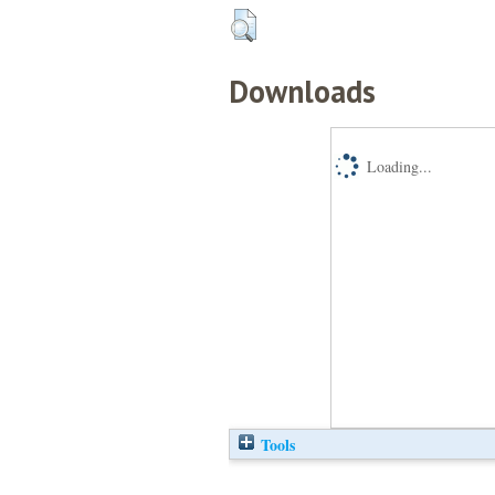
Downloads
Loading...
Tools