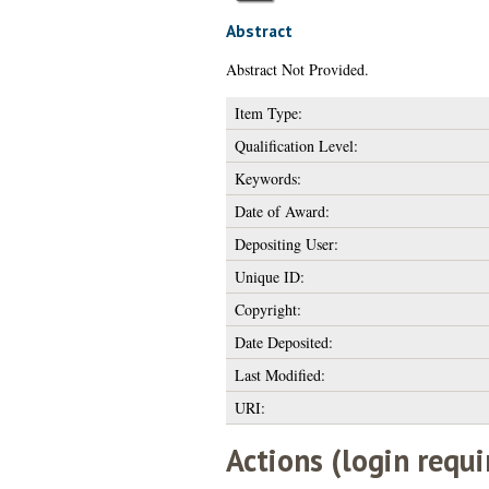
Abstract
Abstract Not Provided.
Item Type:
Qualification Level:
Keywords:
Date of Award:
Depositing User:
Unique ID:
Copyright:
Date Deposited:
Last Modified:
URI:
Actions (login requi