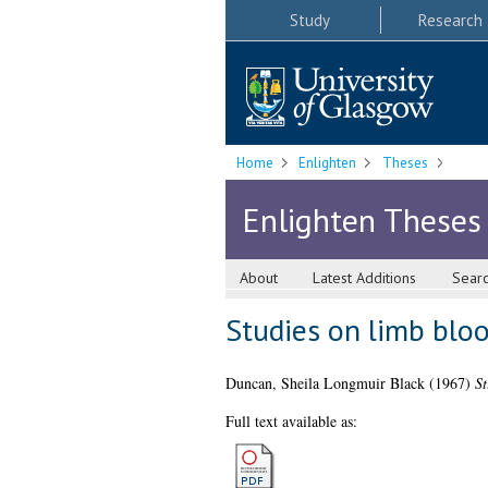
Study
Research
Home
Enlighten
Theses
Enlighten Theses
About
Latest Additions
Sear
Studies on limb blo
Duncan, Sheila Longmuir Black
(1967)
St
Full text available as: