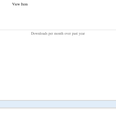
View Item
Downloads per month over past year