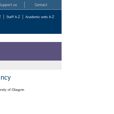
Support us
Contact
Z
Staff A-Z
Academic units A-Z
ancy
rsity of Glasgow.