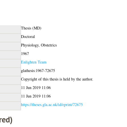
Thesis (MD)
Doctoral
Physiology, Obstetrics
1967
Enlighten Team
glathesis:1967-72675
Copyright of this thesis is held by the author.
11 Jun 2019 11:06
11 Jun 2019 11:06
https://theses.gla.ac.uk/id/eprint/72675
red)