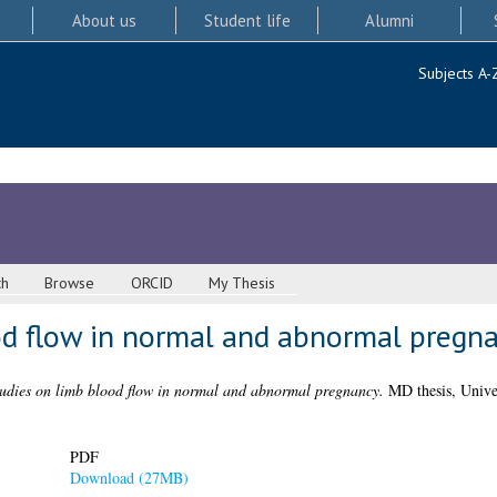
About us
Student life
Alumni
Subjects A-
ch
Browse
ORCID
My Thesis
od flow in normal and abnormal pregn
udies on limb blood flow in normal and abnormal pregnancy.
MD thesis, Unive
PDF
Download (27MB)