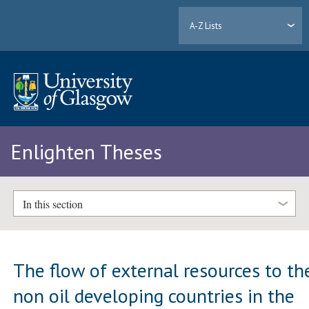
A-Z Lists
Enlighten Theses
In this section
The flow of external resources to th
non oil developing countries in the