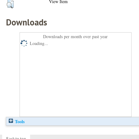
View Item
Downloads
Downloads per month over past year
Loading...
Tools
Back to top