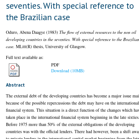
seventies. With special reference to
the Brazilian case
Oduro, Abena Daagye
(1983)
The flow of external resources to the non oil
developing countries in the seventies. With special reference to the Brazilia
case.
MLitt(R) thesis, University of Glasgow.
Full text available as:
PDF
Download (10MB)
Abstract
The external debt of the developing countries has become a major issue ma
because of the possible repercussions the debt may have on the internationa
financial system. This situation is a direct function of the changes which ha
taken place in the international financial system beginning in the late sixties
Before 1975 more than 50% of the external obligations of the developing
countries was with the official lenders. There had however, been a shift aw
to private lenders in the international capital market beginning from the lat