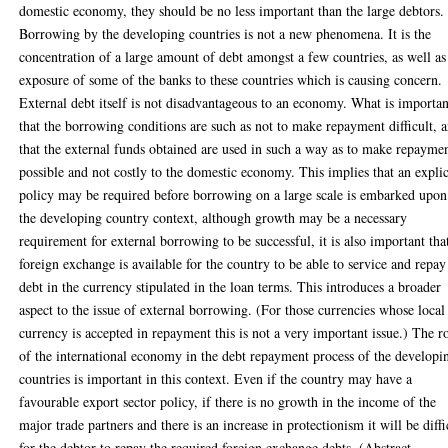
domestic economy, they should be no less important than the large debtors.
Borrowing by the developing countries is not a new phenomena. It is the
concentration of a large amount of debt amongst a few countries, as well as
exposure of some of the banks to these countries which is causing concern.
External debt itself is not disadvantageous to an economy. What is importan
that the borrowing conditions are such as not to make repayment difficult, 
that the external funds obtained are used in such a way as to make repayme
possible and not costly to the domestic economy. This implies that an explic
policy may be required before borrowing on a large scale is embarked upon
the developing country context, although growth may be a necessary
requirement for external borrowing to be successful, it is also important tha
foreign exchange is available for the country to be able to service and repay
debt in the currency stipulated in the loan terms. This introduces a broader
aspect to the issue of external borrowing. (For those currencies whose local
currency is accepted in repayment this is not a very important issue.) The r
of the international economy in the debt repayment process of the developi
countries is important in this context. Even if the country may have a
favourable export sector policy, if there is no growth in the income of the
major trade partners and there is an increase in protectionism it will be diffi
for the debtor to repay the required foreign exchange debts. (Abstract