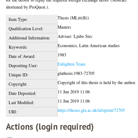
shortened by ProQuest.).
Thesis (MLitt(R))
Item Type:
Masters
Qualification Level:
Adviser: Ljubo Sirc
Additional Information:
Economics, Latin American studies
Keywords:
1983
Date of Award:
Enlighten Team
Depositing User:
glathesis:1983-72705
Unique ID:
Copyright of this thesis is held by the author.
Copyright:
11 Jun 2019 11:06
Date Deposited:
11 Jun 2019 11:06
Last Modified:
https://theses.gla.ac.uk/id/eprint/72705
URI:
Actions (login required)