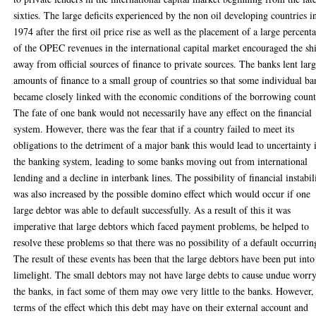
sixties. The large deficits experienced by the non oil developing countries i
1974 after the first oil price rise as well as the placement of a large percent
of the OPEC revenues in the international capital market encouraged the shi
away from official sources of finance to private sources. The banks lent lar
amounts of finance to a small group of countries so that some individual ba
became closely linked with the economic conditions of the borrowing count
The fate of one bank would not necessarily have any effect on the financial
system. However, there was the fear that if a country failed to meet its
obligations to the detriment of a major bank this would lead to uncertainty 
the banking system, leading to some banks moving out from international
lending and a decline in interbank lines. The possibility of financial instabil
was also increased by the possible domino effect which would occur if one
large debtor was able to default successfully. As a result of this it was
imperative that large debtors which faced payment problems, be helped to
resolve these problems so that there was no possibility of a default occurrin
The result of these events has been that the large debtors have been put into
limelight. The small debtors may not have large debts to cause undue worry
the banks, in fact some of them may owe very little to the banks. However,
terms of the effect which this debt may have on their external account and