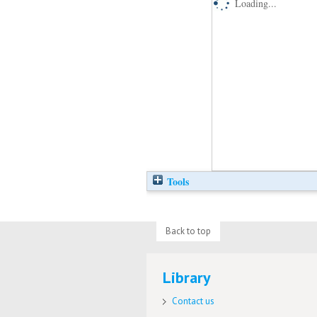
Loading...
Tools
Back to top
Library
Contact us