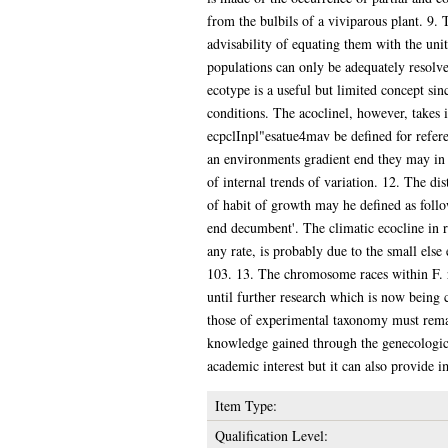
from the bulbils of a viviparous plant. 9. 
advisability of equating them with the uni
populations can only be adequately resolve
ecotype is a useful but limited concept sinc
conditions. The acoclinel, however, takes 
ecpclInpl"esatue4mav be defined for refere
an environments gradient end they may in th
of internal trends of variation. 12. The di
of habit of growth may he defined as follow
end decumbent'. The climatic ecocline in res
any rate, is probably due to the small else
103. 13. The chromosome races within F. ru
until further research which is now being 
those of experimental taxonomy must remain
knowledge gained through the genecological
academic interest but it can also provide i
Item Type:
Qualification Level: