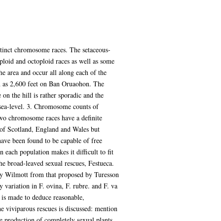
stinct chromosome races. The setaceous-
aploid and octoploid races as well as some
he area and occur all along each of the
igh as 2,600 feet on Ban Oruaohon. The
on the hill is rather sporadic and the
t sea-level. 3. Chromosome counts of
 two chromosome races have a definite
h of Scotland, England and Wales but
have been found to be capable of free
 each population makes it difficult to fit
the broad-leaved sexual rescues, Festueca.
d by Wilmott from that proposed by Turesson
y variation in F. ovina, F. rubre. and F. va
t is made to deduce reasonable,
he viviparous rescues is discussed: mention
he production of completely sexual plants