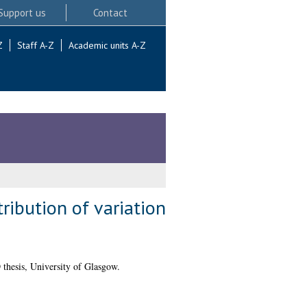
Support us
Contact
Z
Staff A-Z
Academic units A-Z
tribution of variation
thesis, University of Glasgow.