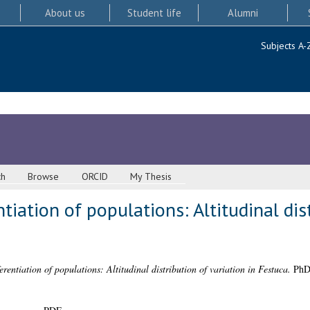
About us
Student life
Alumni
Subjects A-
ch
Browse
ORCID
My Thesis
tiation of populations: Altitudinal dis
erentiation of populations: Altitudinal distribution of variation in Festuca.
PhD 