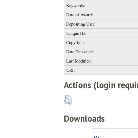
Keywords:
Date of Award:
Depositing User:
Unique ID:
Copyright:
Date Deposited:
Last Modified:
URI:
Actions (login requi
Downloads