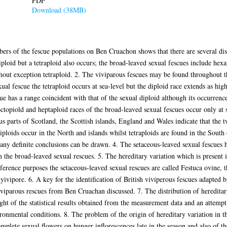
PDF
Download (38MB)
rs of the fescue populations on Ben Cruachon shows that there are several di
iploid but a tetraploid also occurs; the broad-leaved sexual fescues include hex
thout exception tetraploid. 2. The viviparous fescues may be found throughout t
xual fescue the tetraploid occurs at sea-level but the diploid race extends as h
e has a range coincident with that of the sexual diploid although its occurrence 
e octopiold and heptaploid races of the broad-leaved sexual fescues occur only a
s parts of Scotland, the Scottish islands, England and Wales indicate that the
diploids occur in the North and islands whilst tetraploids are found in the Sout
e any definite conclusions can be drawn. 4. The setaceous-leaved sexual fescues 
m the broad-leaved sexual rescues. 5. The hereditary variation which is present in
ference purposes the setaceous-leaved sexual rescues are called Festuca ovine, 
 yivipore. 6. A key for the identification of British viviperous fescues adapte
 viviparous rescues from Ben Cruachan discussed. 7. The distribution of hereditar
light of the statistical results obtained from the measurement data and an attemp
ronmental conditions. 8. The problem of the origin of hereditary variation in t
omplete sexual flowers on hunger inflorescences late in the season and also of t