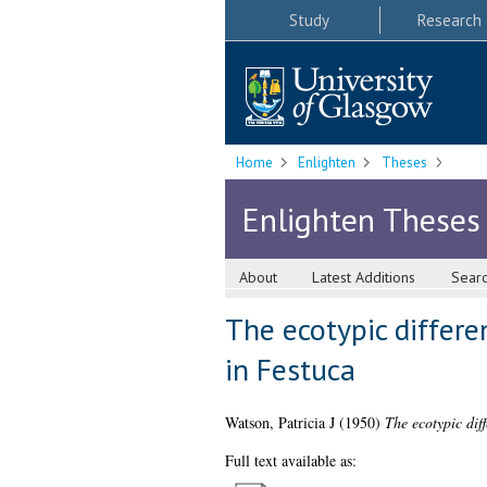
Study
Research
Home
Enlighten
Theses
Enlighten Theses
About
Latest Additions
Sear
The ecotypic differen
in Festuca
Watson, Patricia J
(1950)
The ecotypic diff
Full text available as: