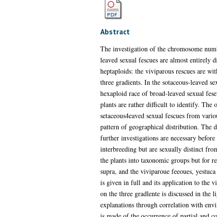
Abstract
The investigation of the chromosome numbe
leaved sexual fescues are almost entirely d
heptaploids: the viviparous rescues are wi
three gradients. In the sotaceous-leaved se
hexaploid race of broad-leaved sexual feseu
plants are rather difficult to identify. Th
setaceous4eaved sexual fescues from variou
pattern of geographical distribution. The 
further investigations are necessary befor
interbreeding but are sexually distinct fro
the plants into taxonomic groups but for re
supra, and the viviparoue feeoues, yestuca
is given in full and its application to the
on the three gradlente is discussed in the 
explanations through correlation with envi
is made of the occurrence of partial and c