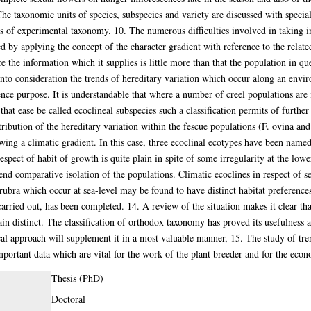
The taxonomic units of species, subspecies and variety are discussed with special
ts of experimental taxonomy. 10. The numerous difficulties involved in taking in
d by applying the concept of the character gradient with reference to the relat
e the information which it supplies is little more than that the population in que
into consideration the trends of hereditary variation which occur along an envi
nce purpose. It is understandable that where a number of creel populations are
at ease be called ecoclineal subspecies such a classification permits of further
stribution of the hereditary variation within the fescue populations (F. ovina a
ing a climatic gradient. In this case, three ecoclinal ecotypes have been named 
pect of habit of growth is quite plain in spite of some irregularity at the lower
 end comparative isolation of the populations. Climatic ecoclines in respect of se
bra which occur at sea-level may be found to have distinct habitat preference
carried out, has been completed. 14. A review of the situation makes it clear t
 distinct. The classification of orthodox taxonomy has proved its usefulness a
 approach will supplement it in a most valuable manner, 15. The study of trend
mportant data which are vital for the work of the plant breeder and for the econ
Thesis (PhD)
Doctoral