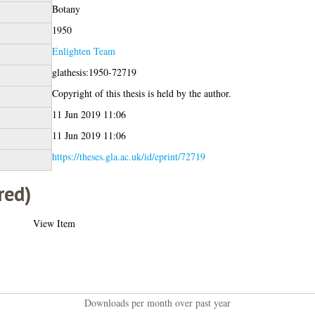
Botany
1950
Enlighten Team
glathesis:1950-72719
Copyright of this thesis is held by the author.
11 Jun 2019 11:06
11 Jun 2019 11:06
https://theses.gla.ac.uk/id/eprint/72719
red)
View Item
Downloads per month over past year