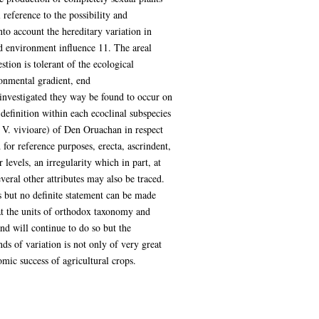
 reference to the possibility and
to account the hereditary variation in
ed environment influence 11. The areal
stion is tolerant of the ecological
ronmental gradient, end
 investigated they way be found to occur on
 definition within each ecoclinal subspecies
nd V. vivioare) of Den Oruachan in respect
for reference purposes, erecta, ascrindent,
 levels, an irregularity which in part, at
veral other attributes may also be traced.
s but no definite statement can be made
hat the units of orthodox taxonomy and
nd will continue to do so but the
s of variation is not only of very great
omic success of agricultural crops.