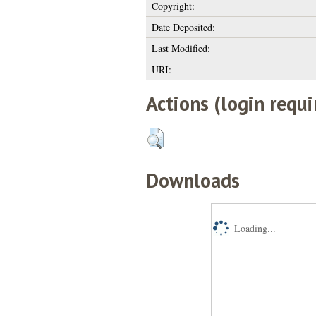
Copyright:
Date Deposited:
Last Modified:
URI:
Actions (login requi
Downloads
Loading...