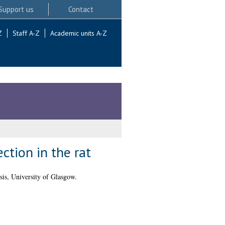
Support us
Contact
Z
Staff A-Z
Academic units A-Z
ction in the rat
is, University of Glasgow.