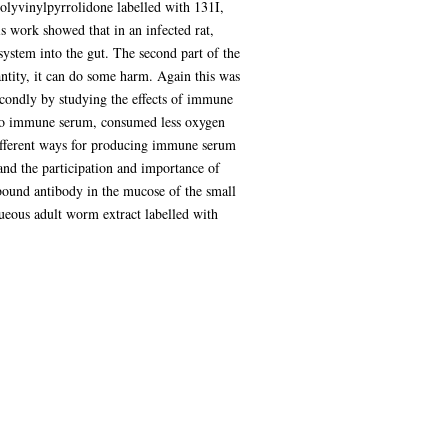
olyvinylpyrrolidone labelled with 131I,
is work showed that in an infected rat,
ystem into the gut. The second part of the
ntity, it can do some harm. Again this was
econdly by studying the effects of immune
e to immune serum, consumed less oxygen
ifferent ways for producing immune serum
 and the participation and importance of
 bound antibody in the mucose of the small
aqueous adult worm extract labelled with