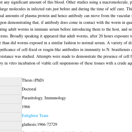
 any significant amount of this blood. Other studies using a macromolecule, p
large molecules in infected rats just before and during the time of self cure. Th
mal amounts of plasma protein and hence antibody can move from the vascular s
upon demonstrating that, if antibody does come in contact with the worm in qua
bating adult worms in immune serum before introducing them to the host, and s
worms. Broadly speaking it appeared that adult worms, after 20 hours exposur
e than did worms exposed in a similar fashion to normal serum. A variety of d
gnificance of cell-fixed or reagin-like antibodies in immunity to N. brasiliensis
 resistance was studied. Attempts were made to demonstrate the presence of cell
s by in vitro incubation of viable cell suspensions of these tissues with a crude 
Thesis (PhD)
Doctoral
Parasitology, Immunology
1966
Enlighten Team
glathesis:1966-72729