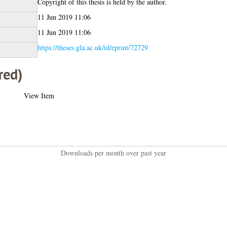
Copyright of this thesis is held by the author.
11 Jun 2019 11:06
11 Jun 2019 11:06
https://theses.gla.ac.uk/id/eprint/72729
red)
View Item
Downloads per month over past year