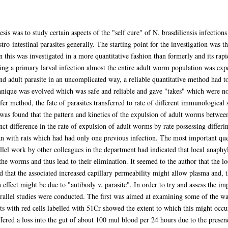
esis was to study certain aspects of the "self cure" of N. brasdiliensis infection
o-intestinal parasites generally. The starting point for the investigation was t
n this was investigated in a more quantitative fashion than formerly and its rapi
g a primary larval infection almost the entire adult worm population was expel
nd adult parasite in an uncomplicated way, a reliable quantitative method had t
chnique was evolved which was safe and reliable and gave "takes" which were no
fer method, the fate of parasites transferred to rate of different immunological 
was found that the pattern and kinetics of the expulsion of adult worms betwee
nct difference in the rate of expulsion of adult worms by rate possessing differi
n with rats which had had only one previous infection. The most important ques
l work by other colleagues in the department had indicated that local anaphyla
the worms and thus lead to their elimination. It seemed to the author that the l
hat the associated increased capillary permeability might allow plasma and, th
n effect might be due to "antibody v. parasite". In order to try and assess the im
rallel studies were conducted. The first was aimed at examining some of the w
 with red cells labelled with 51Cr showed the extent to which this might occur
ffered a loss into the gut of about 100 mul blood per 24 hours due to the presen