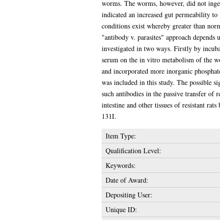
worms. The worms, however, did not ingest
indicated an increased gut permeability to 
conditions exist whereby greater than nor
"antibody v. parasites" approach depends 
investigated in two ways. Firstly by incu
serum on the in vitro metabolism of the 
and incorporated more inorganic phosphat
was included in this study. The possible si
such antibodies in the passive transfer of
intestine and other tissues of resistant rat
131I.
Item Type:
Qualification Level:
Keywords:
Date of Award:
Depositing User:
Unique ID: