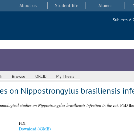
About us
Student life
Alumni
Subjects A-
ch
Browse
ORCID
My Thesis
s on Nippostrongylus brasiliensis infe
nological studies on Nippostrongylus brasiliensis infection in the rat.
PhD thes
PDF
Download (43MB)