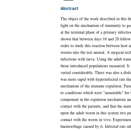
Abstract
The object of the work described in this th
light on the mechanism of immunity to gastr
at the terminal phase of a primary infectio
shown that between days 10 and 20 followin
order to study this reaction between host a
worms into the test animal. A surgical te
infections with larva. Using the adult trans
those introduced populations measured. It 
varied considerably. There was also a disti
was more rapid with hyperinfected rats tha
mechanism of the immune expulsion. Paralle
to conditions which were "unsuitable" for 
component in the expulsion mechanism and t
contact with the parasite, and that the mai
upon the adult worm in this system two pa
contact with the worm in vivo. Experiments
haemorrhage caused by it. Infected rats su