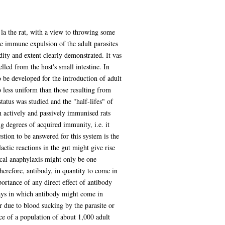
s la the rat, with a view to throwing some
he immune expulsion of the adult parasites
dity and extent clearly demonstrated. It vas
led from the host's small intestine. In
o be developed for the introduction of adult
 less uniform than those resulting from
status was studied and the "half-lifes" of
n actively and passively immunised rats
ng degrees of acquired immunity, i.e. it
tion to be answered for this system is the
ctic reactions in the gut might give rise
ocal anaphylaxis might only be one
erefore, antibody, in quantity to come in
portance of any direct effect of antibody
ays in which antibody might come in
 due to blood sucking by the parasite or
ce of a population of about 1,000 adult