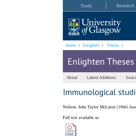
Study
Research
Home
Enlighten
Theses
Enlighten Theses
About
Latest Additions
Sear
Immunological studie
Neilson, John Taylor McLaren
(1966)
Immu
Full text available as: