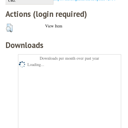
URI:
Actions (login required)
View Item
Downloads
Downloads per month over past year
Loading...