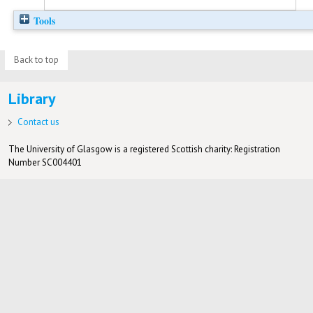
Tools
Back to top
Library
Contact us
The University of Glasgow is a registered Scottish charity: Registration
Number SC004401