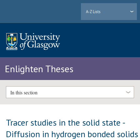
A-Z Lists
Enlighten Theses
In this section
Tracer studies in the solid state -
Diffusion in hydrogen bonded solids