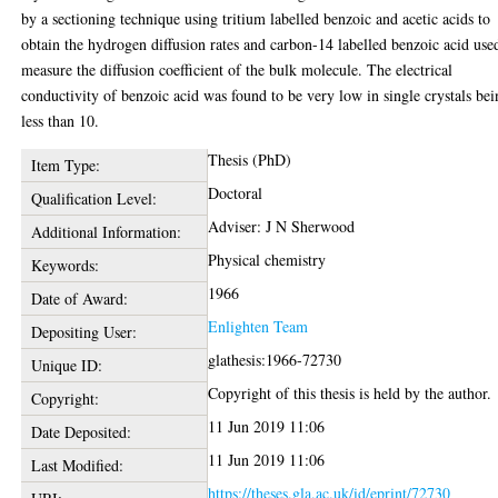
by a sectioning technique using tritium labelled benzoic and acetic acids to
obtain the hydrogen diffusion rates and carbon-14 labelled benzoic acid use
measure the diffusion coefficient of the bulk molecule. The electrical
conductivity of benzoic acid was found to be very low in single crystals be
less than 10.
Thesis (PhD)
Item Type:
Doctoral
Qualification Level:
Adviser: J N Sherwood
Additional Information:
Physical chemistry
Keywords:
1966
Date of Award:
Enlighten Team
Depositing User:
glathesis:1966-72730
Unique ID:
Copyright of this thesis is held by the author.
Copyright:
11 Jun 2019 11:06
Date Deposited:
11 Jun 2019 11:06
Last Modified:
https://theses.gla.ac.uk/id/eprint/72730