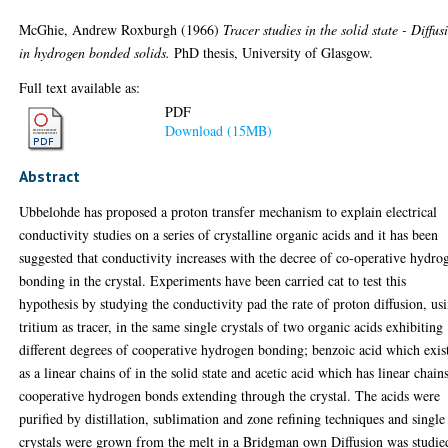
McGhie, Andrew Roxburgh
(1966)
Tracer studies in the solid state - Diffus
in hydrogen bonded solids.
PhD thesis, University of Glasgow.
Full text available as:
PDF
Download (15MB)
Abstract
Ubbelohde has proposed a proton transfer mechanism to explain electrical
conductivity studies on a series of crystalline organic acids and it has been
suggested that conductivity increases with the decree of co-operative hydro
bonding in the crystal. Experiments have been carried cat to test this
hypothesis by studying the conductivity pad the rate of proton diffusion, us
tritium as tracer, in the same single crystals of two organic acids exhibiting
different degrees of cooperative hydrogen bonding; benzoic acid which exis
as a linear chains of in the solid state and acetic acid which has linear chain
cooperative hydrogen bonds extending through the crystal. The acids were
purified by distillation, sublimation and zone refining techniques and single
crystals were grown from the melt in a Bridgman own Diffusion was studie