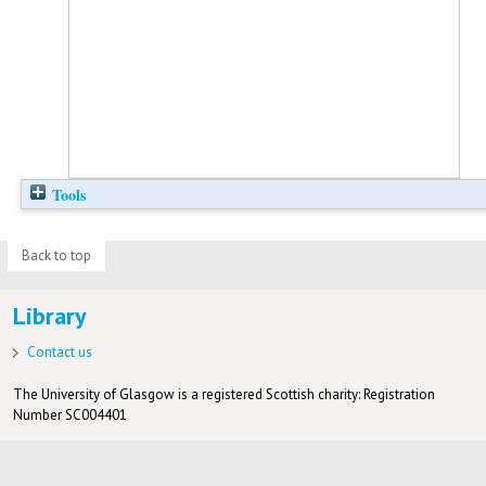
Tools
Back to top
Library
Contact us
The University of Glasgow is a registered Scottish charity: Registration
Number SC004401