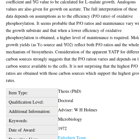
coefficient and YG value to be calculated for L-malate growth. Analogous
values are also given for growth on acetate. The full interpretation of these
data depends on assumptions as to the efficiency (P/O ratio) of oxidative
phosphorylation. It seems probable that P/O ratios and maintenance vary wi
the growth substrate and that when a lower efficiency of oxidative
phosphorylation is obtained, a higher level of maintenance is required. Mol
growth yields (as Yc-source and YO2) reflect both P/O ratios and the whol
mechanism of biosynthesis. Consideration of the apparent YATP for differe
carbon sources strongly suggests that the P/O ration varies and depends on 
carbon source available to the cells. It is not surprising that the highest P/O
ratios are obtained with those carbon sources which support the highest gr
rates.
Thesis (PhD)
Item Type:
Doctoral
Qualification Level:
Adviser: W H Holmes
Additional Information:
Microbiology
Keywords:
1972
Date of Award:
Enlighten Team