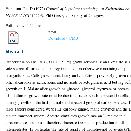
Hamilton, Ian D
(1972)
Control of L-malate metabolism in Escherichia col
ML308 (ATCC 15224).
PhD thesis, University of Glasgow.
Full text available as:
PDF
Download (47MB)
Abstract
Escherichia coli ML308 (ATCC 15224) grows aerobically on L-malate as a
sole source of carbon and energy in a medium otherwise containing only
inorganic ions. Cells grow immediately on L-malate if previously grown o
other dicarboxylic acids, some and no acids or ketoglutaric acid but lag bef
growth on L-Malate after growth on glucose, glycerol, pyruvate or acetate.
Limitation of growth rate must be due to a factor which is present in cells
during growth on the first but not on the second group of carbon sources. 
three factors considered were PEP carboxy kinase, malic enzymes and the 
malate transport system. Acetate stimulates growth rate on L-malate in all
circumstances and must, therefore, increase the rate of production of all
intermediates. In particular the rate of supply of phosphoenol-pyruvate (P