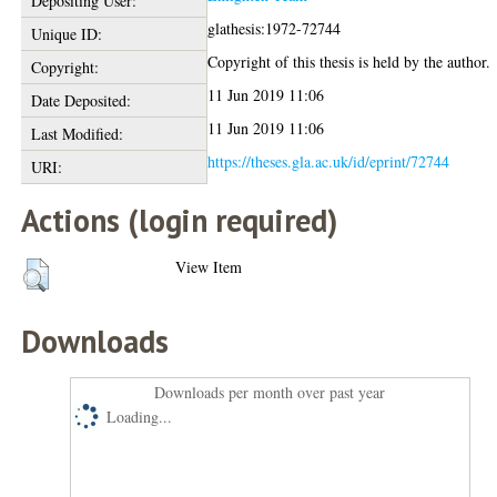
Depositing User:
glathesis:1972-72744
Unique ID:
Copyright of this thesis is held by the author.
Copyright:
11 Jun 2019 11:06
Date Deposited:
11 Jun 2019 11:06
Last Modified:
https://theses.gla.ac.uk/id/eprint/72744
URI:
Actions (login required)
View Item
Downloads
Downloads per month over past year
Loading...