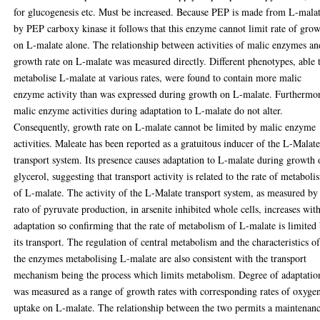
for glucogenesis etc. Must be increased. Because PEP is made from L-mala
by PEP carboxy kinase it follows that this enzyme cannot limit rate of gro
on L-malate alone. The relationship between activities of malic enzymes an
growth rate on L-malate was measured directly. Different phenotypes, able 
metabolise L-malate at various rates, were found to contain more malic
enzyme activity than was expressed during growth on L-malate. Furthermo
malic enzyme activities during adaptation to L-malate do not alter.
Consequently, growth rate on L-malate cannot be limited by malic enzyme
activities. Maleate has been reported as a gratuitous inducer of the L-Malat
transport system. Its presence causes adaptation to L-malate during growth
glycerol, suggesting that transport activity is related to the rate of metaboli
of L-malate. The activity of the L-Malate transport system, as measured by
rato of pyruvate production, in arsenite inhibited whole cells, increases wit
adaptation so confirming that the rate of metabolism of L-malate is limited
its transport. The regulation of central metabolism and the characteristics o
the enzymes metabolising L-malate are also consistent with the transport
mechanism being the process which limits metabolism. Degree of adaptatio
was measured as a range of growth rates with corresponding rates of oxyge
uptake on L-malate. The relationship between the two permits a maintenan