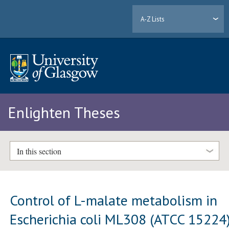
A-Z Lists
Enlighten Theses
In this section
Control of L-malate metabolism in
Escherichia coli ML308 (ATCC 15224