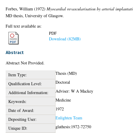
Forbes, William
(1972)
Myocardial revascularisation by arterial implantat
MD thesis, University of Glasgow.
Full text available as:
PDF
Download (82MB)
Abstract
Abstract Not Provided.
Thesis (MD)
Item Type:
Doctoral
Qualification Level:
Adviser: W A Mackey
Additional Information:
Medicine
Keywords:
1972
Date of Award:
Enlighten Team
Depositing User:
glathesis:1972-72750
Unique ID: