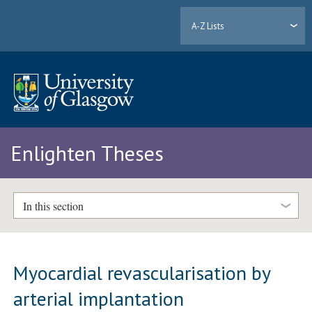
A-Z Lists
Enlighten Theses
In this section
Myocardial revascularisation by
arterial implantation