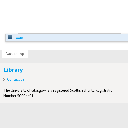
Tools
Back to top
Library
Contact us
The University of Glasgow is a registered Scottish charity: Registration
Number SC004401