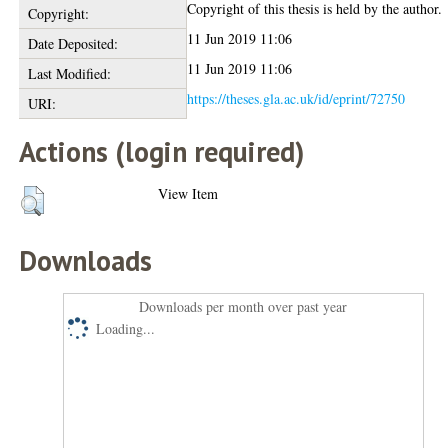
Copyright of this thesis is held by the author.
Copyright:
11 Jun 2019 11:06
Date Deposited:
11 Jun 2019 11:06
Last Modified:
https://theses.gla.ac.uk/id/eprint/72750
URI:
Actions (login required)
View Item
Downloads
Downloads per month over past year
Loading...