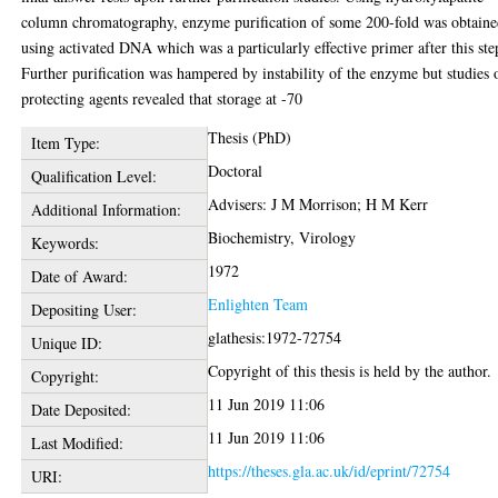
column chromatography, enzyme purification of some 200-fold was obtain
using activated DNA which was a particularly effective primer after this ste
Further purification was hampered by instability of the enzyme but studies 
protecting agents revealed that storage at -70
Thesis (PhD)
Item Type:
Doctoral
Qualification Level:
Advisers: J M Morrison; H M Kerr
Additional Information:
Biochemistry, Virology
Keywords:
1972
Date of Award:
Enlighten Team
Depositing User:
glathesis:1972-72754
Unique ID:
Copyright of this thesis is held by the author.
Copyright:
11 Jun 2019 11:06
Date Deposited:
11 Jun 2019 11:06
Last Modified:
https://theses.gla.ac.uk/id/eprint/72754
URI: