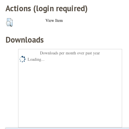
Actions (login required)
View Item
Downloads
Downloads per month over past year
Loading...