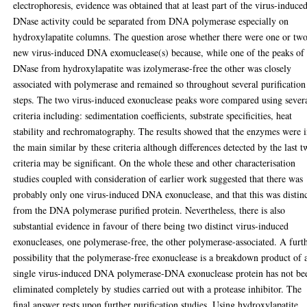
electrophoresis, evidence was obtained that at least part of the virus-induce
DNase activity could be separated from DNA polymerase especially on
hydroxylapatite columns. The question arose whether there were one or tw
new virus-induced DNA exomuclease(s) because, while one of the peaks of
DNase from hydroxylapatite was izolymerase-free the other was closely
associated with polymerase and remained so throughout several purification
steps. The two virus-induced exonuclease peaks wore compared using sever
criteria including: sedimentation coefficients, substrate specificities, heat
stability and rechromatography. The results showed that the enzymes were 
the main similar by these criteria although differences detected by the last 
criteria may be significant. On the whole these and other characterisation
studies coupled with consideration of earlier work suggested that there was
probably only one virus-induced DNA exonuclease, and that this was distin
from the DNA polymerase purified protein. Nevertheless, there is also
substantial evidence in favour of there being two distinct virus-induced
exonucleases, one polymerase-free, the other polymerase-associated. A furt
possibility that the polymerase-free exonuclease is a breakdown product of 
single virus-induced DNA polymerase-DNA exonuclease protein has not be
eliminated completely by studies carried out with a protease inhibitor. The
final answer rests upon further purification studies. Using hydroxylapatite