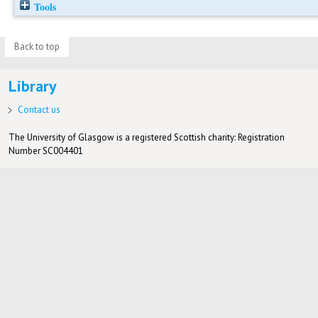
Tools
Back to top
Library
Contact us
The University of Glasgow is a registered Scottish charity: Registration
Number SC004401