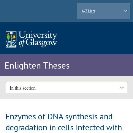
A-Z Lists
Enlighten Theses
In this section
Enzymes of DNA synthesis and
degradation in cells infected with