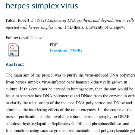
herpes simplex virus
Paton, Robert D
(1972)
Enzymes of DNA synthesis and degradation in cells
infected with herpes simplex virus.
PhD thesis, University of Glasgow.
Full text available as:
PDF
Download (23MB)
Abstract
The main aim of the project was to purify the virus-induced DNA polymer
from herpes simplex virus-infected baby hamster kidney cells grown in
culture. If this could not be carried to homogeneity, then the aim would be 
lea.st to separate host DNA polymerase and DNase from the enzyme in ord
to clarify the relationship of the induced DNA polymerase and DNase and
eliminate the interfering effects of the other enzymes. In. the course of the
present purification studies involving column chromatography on DEAE-
cellulose, hydroxylapatite, Sephhadex G-150, and phosphocellulose, and
fractionations using sucrose gradient sedimentation and polyacrylamaide ge