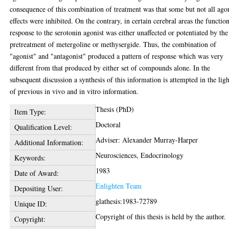
consequence of this combination of treatment was that some but not all ago
effects were inhibited. On the contrary, in certain cerebral areas the functio
response to the serotonin agonist was either unaffected or potentiated by the
pretreatment of metergoline or methysergide. Thus, the combination of
"agonist" and "antagonist" produced a pattern of response which was very
different from that produced by either set of compounds alone. In the
subsequent discussion a synthesis of this information is attempted in the ligh
of previous in vivo and in vitro information.
Thesis (PhD)
Item Type:
Doctoral
Qualification Level:
Adviser: Alexander Murray-Harper
Additional Information:
Neurosciences, Endocrinology
Keywords:
1983
Date of Award:
Enlighten Team
Depositing User:
glathesis:1983-72789
Unique ID:
Copyright of this thesis is held by the author.
Copyright: