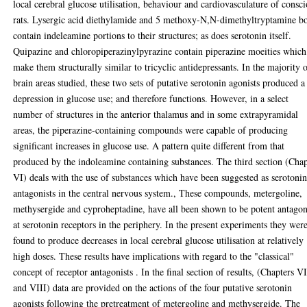
local cerebral glucose utilisation, behaviour and cardiovasculature of consc
rats. Lysergic acid diethylamide and 5 methoxy-N,N-dimethyltryptamine b
contain indeleamine portions to their structures; as does serotonin itself.
Quipazine and chloropiperazinylpyrazine contain piperazine moeities which
make them structurally similar to tricyclic antidepressants. In the majority 
brain areas studied, these two sets of putative serotonin agonists produced a
depression in glucose use; and therefore functions. However, in a select
number of structures in the anterior thalamus and in some extrapyramidal
areas, the piperazine-containing compounds were capable of producing
significant increases in glucose use. A pattern quite different from that
produced by the indoleamine containing substances. The third section (Cha
VI) deals with the use of substances which have been suggested as serotoni
antagonists in the central nervous system., These compounds, metergoline,
methysergide and cyproheptadine, have all been shown to be potent antagon
at serotonin receptors in the periphery. In the present experiments they wer
found to produce decreases in local cerebral glucose utilisation at relatively
high doses. These results have implications with regard to the "classical"
concept of receptor antagonists . In the final section of results, (Chapters V
and VIII) data are provided on the actions of the four putative serotonin
agonists following the pretreatment of metergoline and methysergide. The