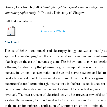
Grome, John Joseph
(1983)
Serotonin and the central nervous system: An
autoradiographic study.
PhD thesis, University of Glasgow.
Full text available as:
PDF
Download (12MB)
Abstract
The use of behavioural models and electrophysiology are two commonly u
approaches for studying the effects of the substance serotonin and serotonin
like drugs on the central nervous system. The behavioural tests were devel
following the discovery that pharmacological manipulations resulted in an
increase in serotonin concentration in the central nervous system and led to 
production of a definable behavioural syndrome. However, this is a gross
measure of central serotoninergic interactions in the brain since it does not
provide any information on the precise location of the cerebral regions
involved. The measurement of electrical activity has proved a powerful too
for directly measuring the functional activity of neurones and their response
to the micro-iontophoretic application of serotonin or serotonin- mimetic