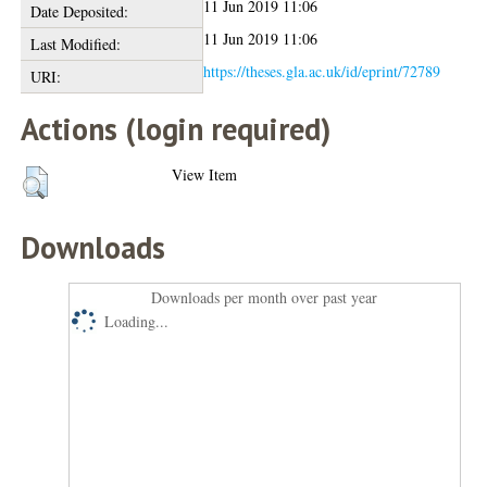
11 Jun 2019 11:06
Date Deposited:
11 Jun 2019 11:06
Last Modified:
https://theses.gla.ac.uk/id/eprint/72789
URI:
Actions (login required)
View Item
Downloads
Downloads per month over past year
Loading...