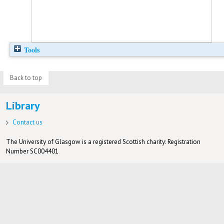
Tools
Back to top
Library
Contact us
The University of Glasgow is a registered Scottish charity: Registration
Number SC004401