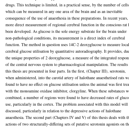
drugs. This technique is limited, in a practical sense, by the number of cells
which can be measured in any one area of the brain and as an inevitable
consequence of the use of anaesthesia in these preparations. In recent years,
more direct measurement of regional cerebral function in the conscious rat 
been developed. As glucose is the sole energy substrate for the brain under
non-pathological conditions, its measurement is a direct index of cerebral
function. The method in question uses 14C-2 deoxyglucose to measure loca
cerebral glucose utilisation by quantitative autoradiography. It provides, du
the unique properties of 2 deoxyglucose, a measure of the integrated respon
of the central nervous system to pharmacological manipulation. The results
this thesis are presented in four parts. In the first, (Chapter III), serotonin,
when administered, into the carotid artery of halothane anaesthetised rats w
found to have no effect on glucose utilisation unless the animal was first tre
with the monoamine oxidase inhibitor, clorgyline. When these substances w
combined, a number of regions were found to have decreased rates of gluco
use, particularly in the cortex. The problem associated with this model will
discussed, particularly in relation to the depressive actions of halothane
anaesthesia. The second part (Chapters IV and V) of this thesis deals with t
actions of two structurally-differing sets of putative serotonin agonists on t