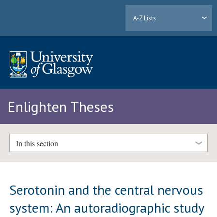
A-Z Lists
Enlighten Theses
In this section
Serotonin and the central nervous
system: An autoradiographic study