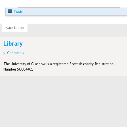
Tools
Back to top
Library
Contact us
The University of Glasgow is a registered Scottish charity: Registration
Number SC004401