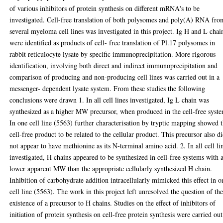
of various inhibitors of protein synthesis on different mRNA's to be
investigated. Cell-free translation of both polysomes and poly(A) RNA fro
several myeloma cell lines was investigated in this project. Ig H and L chai
were identified as products of cell- free translation of Pl.17 polysomes in
rabbit reticulocyte lysate by specific immunoprecipitation. More rigorous
identification, involving both direct and indirect immunoprecipitation and
comparison of producing and non-producing cell lines was carried out in a
messenger- dependent lysate system. From these studies the following
conclusions were drawn 1. In all cell lines investigated, Ig L chain was
synthesized as a higher MW precursor, when produced in the cell-free syst
In one cell line (5563) further characterisation by tryptic mapping showed 
cell-free product to be related to the cellular product. This precursor also d
not appear to have methionine as its N-terminal amino acid. 2. In all cell li
investigated, H chains appeared to be synthesized in cell-free systems with 
lower apparent MW than the appropriate cellularly synthesized H chain.
Inhibition of carbohydrate addition intracellularly mimicked this effect in o
cell line (5563). The work in this project left unresolved the question of th
existence of a precursor to H chains. Studies on the effect of inhibitors of
initiation of protein synthesis on cell-free protein synthesis were carried out