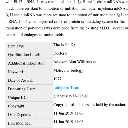
with Pl.17 mRNA. It was concluded that: 1. Ig H and L chain mRNA's wer
much more resistant to inhibition of initiation than other myeloma mRNA's
Ig H chain mRNA was more resistant to inhibition of initiation than Ig L c
mRNA. Finally, an improved cell-free protein synthesizing system for the
translation of polysomes was developed from the existing M.D.L. system b
removal of endogenous amino acids.
Thesis (PhD)
Item Type:
Doctoral
Qualification Level:
Adviser: Alan Williamson
Additional Information:
Molecular biology
Keywords:
1977
Date of Award:
Enlighten Team
Depositing User:
glathesis:1977-72802
Unique ID:
Copyright of this thesis is held by the author.
Copyright:
11 Jun 2019 11:06
Date Deposited:
11 Jun 2019 11:06
Last Modified: