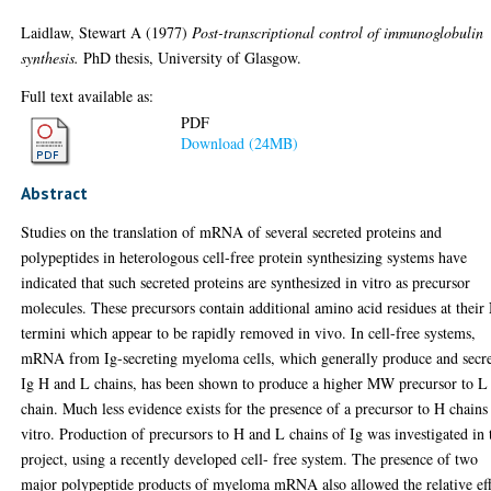
Laidlaw, Stewart A
(1977)
Post-transcriptional control of immunoglobulin
synthesis.
PhD thesis, University of Glasgow.
Full text available as:
PDF
Download (24MB)
Abstract
Studies on the translation of mRNA of several secreted proteins and
polypeptides in heterologous cell-free protein synthesizing systems have
indicated that such secreted proteins are synthesized in vitro as precursor
molecules. These precursors contain additional amino acid residues at their
termini which appear to be rapidly removed in vivo. In cell-free systems,
mRNA from Ig-secreting myeloma cells, which generally produce and secr
Ig H and L chains, has been shown to produce a higher MW precursor to L
chain. Much less evidence exists for the presence of a precursor to H chains
vitro. Production of precursors to H and L chains of Ig was investigated in 
project, using a recently developed cell- free system. The presence of two
major polypeptide products of myeloma mRNA also allowed the relative eff