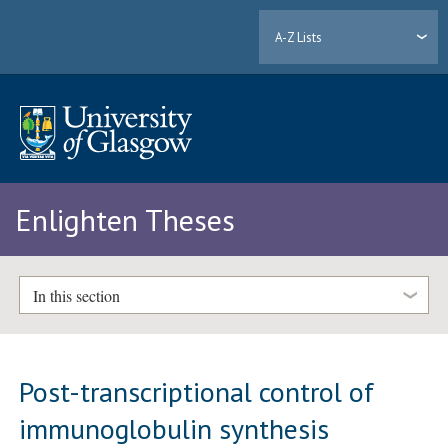
A-Z Lists
Enlighten Theses
In this section
Post-transcriptional control of
immunoglobulin synthesis