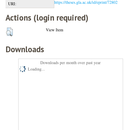
https://theses.gla.ac.uk/id/eprint/72802
URI:
Actions (login required)
View Item
Downloads
Downloads per month over past year
Loading...