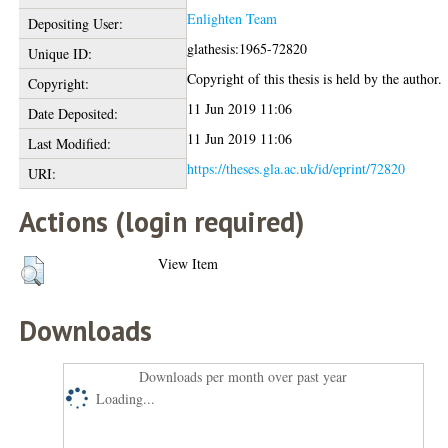
Enlighten Team
Depositing User:
glathesis:1965-72820
Unique ID:
Copyright of this thesis is held by the author.
Copyright:
11 Jun 2019 11:06
Date Deposited:
11 Jun 2019 11:06
Last Modified:
https://theses.gla.ac.uk/id/eprint/72820
URI:
Actions (login required)
View Item
Downloads
Downloads per month over past year
Loading...