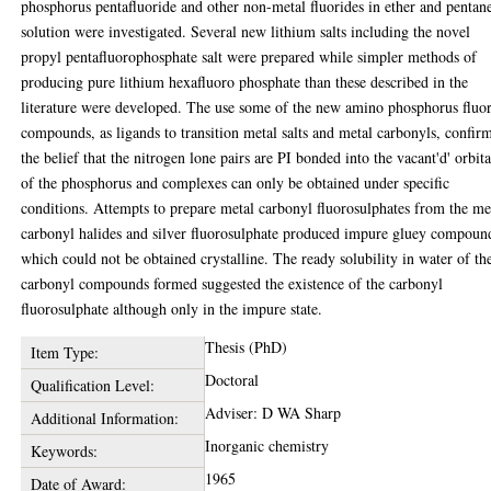
phosphorus pentafluoride and other non-metal fluorides in ether and pentan
solution were investigated. Several new lithium salts including the novel
propyl pentafluorophosphate salt were prepared while simpler methods of
producing pure lithium hexafluoro phosphate than these described in the
literature were developed. The use some of the new amino phosphorus fluo
compounds, as ligands to transition metal salts and metal carbonyls, confir
the belief that the nitrogen lone pairs are PI bonded into the vacant'd' orbita
of the phosphorus and complexes can only be obtained under specific
conditions. Attempts to prepare metal carbonyl fluorosulphates from the me
carbonyl halides and silver fluorosulphate produced impure gluey compoun
which could not be obtained crystalline. The ready solubility in water of th
carbonyl compounds formed suggested the existence of the carbonyl
fluorosulphate although only in the impure state.
Thesis (PhD)
Item Type:
Doctoral
Qualification Level:
Adviser: D WA Sharp
Additional Information:
Inorganic chemistry
Keywords:
1965
Date of Award: