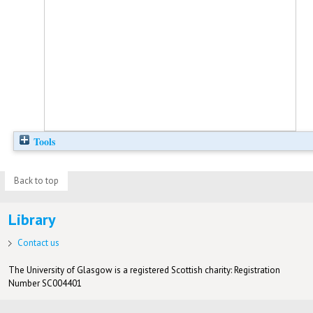
Tools
Back to top
Library
Contact us
The University of Glasgow is a registered Scottish charity: Registration
Number SC004401