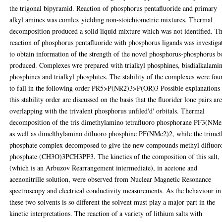
the trigonal bipyramid. Reaction of phosphorus pentafluoride and primary
alkyl amines was comlex yielding non-stoichiometric mixtures. Thermal
decomposition produced a solid liquid mixture which was not identified. T
reaction of phosphorus pentafluoride with phosphorus ligands was investiga
to obtain information of the strength of the novel phosphorus-phosphorus 
produced. Complexes wre prepared with trialkyl phosphines, bisdialkalami
phosphines and trialkyl phosphites. The stability of the complexes were fo
to fall in the following order PR5>P(NR2)3>P(OR)3 Possible explanations 
this stability order are discussed on the basis that the fluorider lone pairs ar
overlapping with the trivalent phosphorus unfiled'd' orbitals. Thermal
decomposition of the tris dimethylamino tetrafluoro phosphorane PF3(NM
as well as dimelthylamino difluoro phosphine PF(NMe2)2, while the trimet
phosphate complex decomposed to give the new compounds methyl difluor
phosphate (CH3O)3PCH3PF3. The kinetics of the composition of this salt,
(which is an Arbuzov Rearrangement intermediate), in acetone and
acenonitrille solution, were observed from Nuclear Magnetic Resonance
spectroscopy and electrical conductivity measurements. As the behaviour in
these two solvents is so different the solvent must play a major part in the
kinetic interpretations. The reaction of a variety of lithium salts with