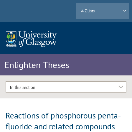
A-Z Lists
Enlighten Theses
In this section
Reactions of phosphorous penta-
fluoride and related compounds