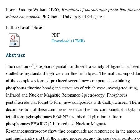
Fraser, George William
(1965)
Reactions of phosphorous penta-fluoride an
related compounds.
PhD thesis, University of Glasgow.
Full text available as:
PDF
Download (17MB)
Abstract
The reaction of phosphorus pentafluoride with a variety of ligands has been
studied using standard high vacuum-line techniques. Thermal decompositio
of the complexes formed produced several new compounds containing
phosphorus-fluorine bonds; the structures of which were investigated using
Infrared and Nuclear Magnetic Resonance Spectroscopy. Phosphorus
pentafluoride was found to form new compounds with dialkylamines. Ther
decomposition of these complexes produced the new compounds dialkylam
tetrafluoro pghosphoranes.PF4RN2 and bis dialkylamino trifluoro
phosphoranes PF3(RN2)2.Infrared and Nuclear Magnetic
Resonancespectroscopy show thse compounds are monomeric in the gaseou
and liquid states and that the amino groups occupy the equatorial positons o