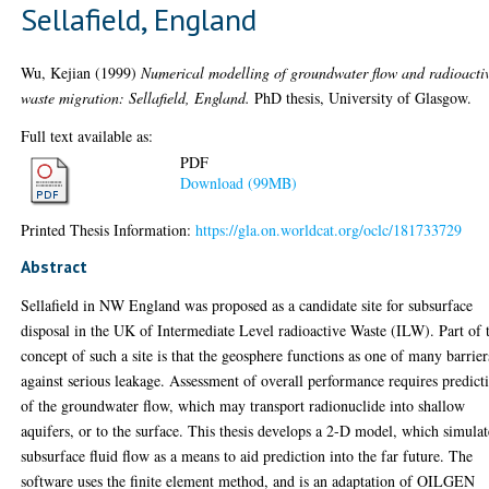
Sellafield, England
Wu, Kejian
(1999)
Numerical modelling of groundwater flow and radioacti
waste migration: Sellafield, England.
PhD thesis, University of Glasgow.
Full text available as:
PDF
Download (99MB)
Printed Thesis Information:
https://gla.on.worldcat.org/oclc/181733729
Abstract
Sellafield in NW England was proposed as a candidate site for subsurface
disposal in the UK of Intermediate Level radioactive Waste (ILW). Part of 
concept of such a site is that the geosphere functions as one of many barrier
against serious leakage. Assessment of overall performance requires predict
of the groundwater flow, which may transport radionuclide into shallow
aquifers, or to the surface. This thesis develops a 2-D model, which simulat
subsurface fluid flow as a means to aid prediction into the far future. The
software uses the finite element method, and is an adaptation of OILGEN