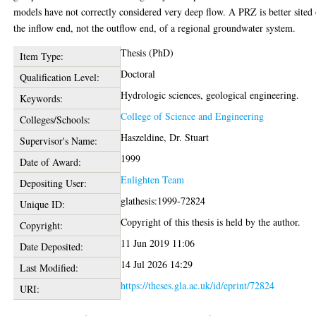
models have not correctly considered very deep flow. A PRZ is better sited
the inflow end, not the outflow end, of a regional groundwater system.
Thesis (PhD)
Item Type:
Doctoral
Qualification Level:
Hydrologic sciences, geological engineering.
Keywords:
College of Science and Engineering
Colleges/Schools:
Haszeldine, Dr. Stuart
Supervisor's Name:
1999
Date of Award:
Enlighten Team
Depositing User:
glathesis:1999-72824
Unique ID:
Copyright of this thesis is held by the author.
Copyright:
11 Jun 2019 11:06
Date Deposited:
14 Jul 2026 14:29
Last Modified:
https://theses.gla.ac.uk/id/eprint/72824
URI: