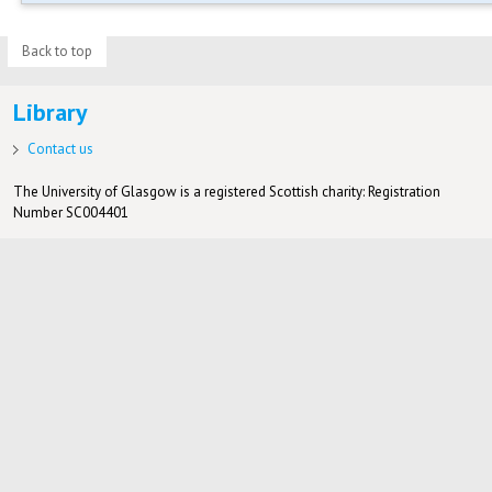
Back to top
Library
Contact us
The University of Glasgow is a registered Scottish charity: Registration
Number SC004401