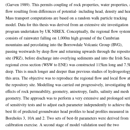
(Garven 1989). This permits coupling of rock properties, water properties,
flow resulting from differences of potential- including head, density and hea
Mass transport computations are based on a random walk particle tracking
model. Data for this thesis was derived from an extensive site investigation
program undertaken by UK NIREX. Conceptually, the regional flow syste
consists of rainwater falling on 1,000m high ground of the Cumbrian
mountains and percolating into the Borrowdale Volcanic Group (BVG),
passing westwards by deep flow and returning upwards through the reposit
site (PRZ), before discharge into overlying sediments and into the Irish Sea
regional cross section (WSW to ENE) was constructed 115km long and 7.
deep. This is much longer and deeper than previous studies of hydrogeolog
this area. The objective was to reproduce the regional flow and local flow a
the repository site. Modelling was carried out progressively, investigating t
effects of rock permeability, geometry, anisotropy, faults, salinity and mesh
geometry. The approach was to perform a very extensive and prolonged ser
of sensitivity tests and to adjust each parameter independently to achieve th
best fit of predicted groundwater head profiles to head profiles measured in
Boreholes 3, 10A and 2. Two sets of best-fit parameters were derived from 
calibration exercise. A second stage of model validation used the two