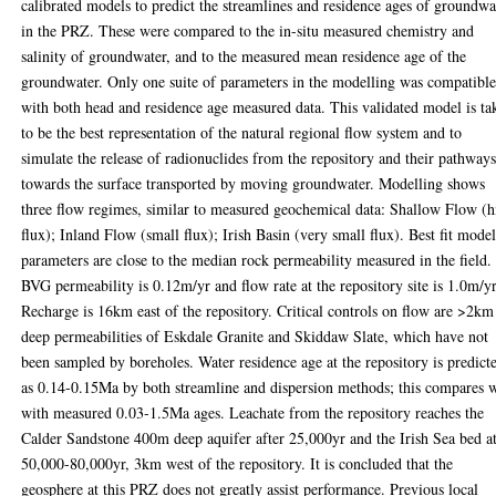
calibrated models to predict the streamlines and residence ages of groundwa
in the PRZ. These were compared to the in-situ measured chemistry and
salinity of groundwater, and to the measured mean residence age of the
groundwater. Only one suite of parameters in the modelling was compatibl
with both head and residence age measured data. This validated model is ta
to be the best representation of the natural regional flow system and to
simulate the release of radionuclides from the repository and their pathway
towards the surface transported by moving groundwater. Modelling shows
three flow regimes, similar to measured geochemical data: Shallow Flow (h
flux); Inland Flow (small flux); Irish Basin (very small flux). Best fit mode
parameters are close to the median rock permeability measured in the field.
BVG permeability is 0.12m/yr and flow rate at the repository site is 1.0m/yr
Recharge is 16km east of the repository. Critical controls on flow are >2km
deep permeabilities of Eskdale Granite and Skiddaw Slate, which have not
been sampled by boreholes. Water residence age at the repository is predict
as 0.14-0.15Ma by both streamline and dispersion methods; this compares w
with measured 0.03-1.5Ma ages. Leachate from the repository reaches the
Calder Sandstone 400m deep aquifer after 25,000yr and the Irish Sea bed a
50,000-80,000yr, 3km west of the repository. It is concluded that the
geosphere at this PRZ does not greatly assist performance. Previous local