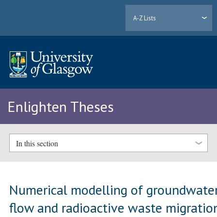
A-Z Lists
Enlighten Theses
In this section
Numerical modelling of groundwate
flow and radioactive waste migratio