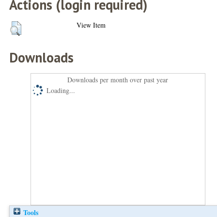
Actions (login required)
View Item
Downloads
Downloads per month over past year
Loading...
Tools