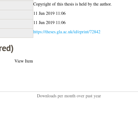
Copyright of this thesis is held by the author.
11 Jun 2019 11:06
11 Jun 2019 11:06
https://theses.gla.ac.uk/id/eprint/72842
red)
View Item
Downloads per month over past year