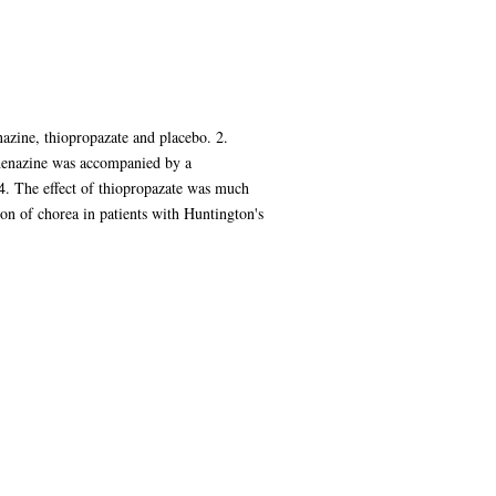
nazine, thiopropazate and placebo. 2.
ahenazine was accompanied by a
 4. The effect of thiopropazate was much
ssion of chorea in patients with Huntington's