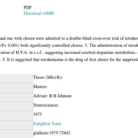
PDF
Download (6MB)
and one with chorea were admitted to a double-blind cross-over trial of tetrahe
(P< 0.001) both significantly controlled chorea. 3. The administration of tetr
ation of H.V.A. in c.s.f., suggesting increased cerebral dopamine metabolism.
t. 5. It is suggested that tetrahenazine is the drug of first choice for the suppre
Thesis (MSc(R))
Masters
Adviser: R H Johnson
Neurosciences
1975
Enlighten Team
glathesis:1975-72842