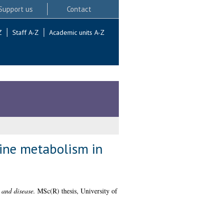
Support us
Contact
Z
Staff A-Z
Academic units A-Z
mine metabolism in
 and disease.
MSc(R) thesis, University of