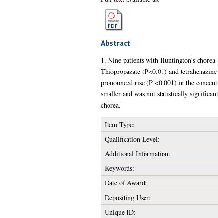
Abstract
1. Nine patients with Huntington's chorea 
Thiopropazate (P<0.01) and tetrahenazine 
pronounced rise (P <0.001) in the concentr
smaller and was not statistically significan
chorea.
Item Type:
Qualification Level:
Additional Information:
Keywords:
Date of Award:
Depositing User:
Unique ID: