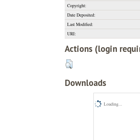
Copyright:
Date Deposited:
Last Modified:
URI:
Actions (login requi
Downloads
Loading...