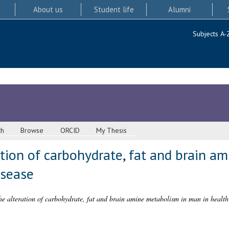
About us
Student life
Alumni
Subjects A-
ch
Browse
ORCID
My Thesis
ation of carbohydrate, fat and brain a
isease
the alteration of carbohydrate, fat and brain amine metabolism in man in health