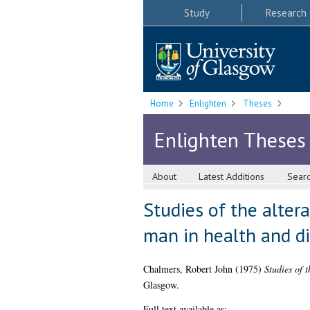
Study
Research
Home
Enlighten
Theses
Enlighten Theses
About
Latest Additions
Sear
Studies of the alter
man in health and d
Chalmers, Robert John
(1975)
Studies of 
Glasgow.
Full text available as: