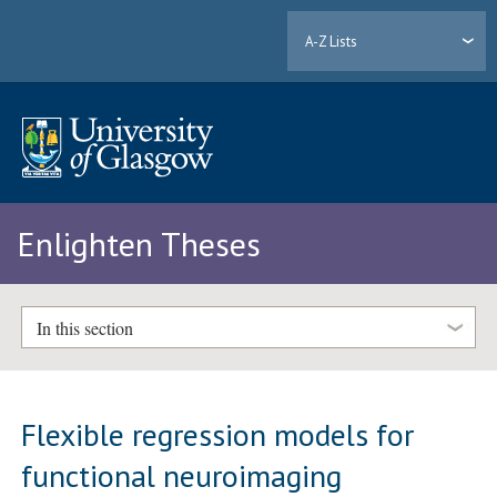
A-Z Lists
Enlighten Theses
In this section
Flexible regression models for
functional neuroimaging