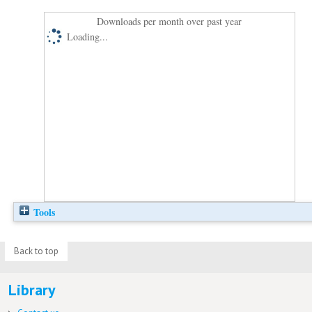
Downloads per month over past year
Loading...
Tools
Back to top
Library