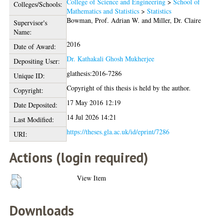
College of Science and Engineering
>
School of
Colleges/Schools:
Mathematics and Statistics
>
Statistics
Bowman, Prof. Adrian W.
and
Miller, Dr. Claire
Supervisor's
Name:
2016
Date of Award:
Dr. Kathakali Ghosh Mukherjee
Depositing User:
glathesis:2016-7286
Unique ID:
Copyright of this thesis is held by the author.
Copyright:
17 May 2016 12:19
Date Deposited:
14 Jul 2026 14:21
Last Modified:
https://theses.gla.ac.uk/id/eprint/7286
URI:
Actions (login required)
View Item
Downloads