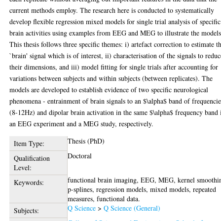
current methods employ. The research here is conducted to systematically
develop flexible regression mixed models for single trial analysis of specific
brain activities using examples from EEG and MEG to illustrate the models
This thesis follows three specific themes: i) artefact correction to estimate t
`brain' signal which is of interest, ii) characterisation of the signals to redu
their dimensions, and iii) model fitting for single trials after accounting for
variations between subjects and within subjects (between replicates). The
models are developed to establish evidence of two specific neurological
phenomena - entrainment of brain signals to an $\alpha$ band of frequencie
(8-12Hz) and dipolar brain activation in the same $\alpha$ frequency band 
an EEG experiment and a MEG study, respectively.
Thesis (PhD)
Item Type:
Doctoral
Qualification
Level:
functional brain imaging, EEG, MEG, kernel smoothi
Keywords:
p-splines, regression models, mixed models, repeated
measures, functional data.
Q Science
>
Q Science (General)
Subjects: