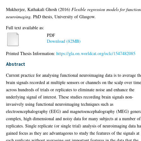
Mukherjee, Kathakali Ghosh
(2016)
Flexible regression models for function
neuroimaging.
PhD thesis, University of Glasgow.
Full text available as:
PDF
Download (82MB)
Printed Thesis Information:
https://gla.on.worldcat.org/oclc/1547482085
Abstract
Current practice for analysing functional neuroimaging data is to average th
brain signals recorded at multiple sensors or channels on the scalp over tim
across hundreds of trials or replicates to eliminate noise and enhance the
underlying signal of interest. These studies recording brain signals non-
invasively using functional neuroimaging techniques such as
electroencephalography (EEG) and magnetoencephalography (MEG) gener
complex, high dimensional and noisy data for many subjects at a number of
replicates. Single replicate (or single trial) analysis of neuroimaging data h
gained focus as they are advantageous to study the features of the signals at
each replicate without averaging out important features in the data that the