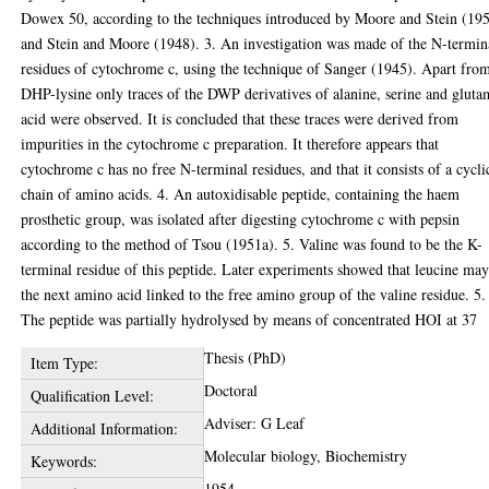
Dowex 50, according to the techniques introduced by Moore and Stein (19
and Stein and Moore (1948). 3. An investigation was made of the N-termin
residues of cytochrome c, using the technique of Sanger (1945). Apart fro
DHP-lysine only traces of the DWP derivatives of alanine, serine and gluta
acid were observed. It is concluded that these traces were derived from
impurities in the cytochrome c preparation. It therefore appears that
cytochrome c has no free N-terminal residues, and that it consists of a cycli
chain of amino acids. 4. An autoxidisable peptide, containing the haem
prosthetic group, was isolated after digesting cytochrome c with pepsin
according to the method of Tsou (1951a). 5. Valine was found to be the K-
terminal residue of this peptide. Later experiments showed that leucine ma
the next amino acid linked to the free amino group of the valine residue. 5.
The peptide was partially hydrolysed by means of concentrated HOI at 37
Thesis (PhD)
Item Type:
Doctoral
Qualification Level:
Adviser: G Leaf
Additional Information:
Molecular biology, Biochemistry
Keywords:
1954