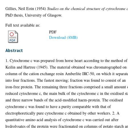
Gillies, Neil Eoin
(1954)
Studies on the chemical structure of cytrochrome c
PhD thesis, University of Glasgow.
Full text available as:
PDF
Download (8MB)
Abstract
1. Cytochrome c was prepared from horse heart according to the method of
Keilin and Hartree (1945). The material obtained was chromatographed on 
column of the cation exchange resin Amberlite IRC-50, on which it separat
into four fractions. The fastest moving; fraction was found to consist of an
iron-free protein. The remaining three fractions comprised a small amount 
reduced cytochrome c, the main bulk of the cytochrome c in the oxidised st
and three narrow bands of the acid-modified haem-protein. The oxidised
cytochrome c was found to have a purity comparable with that of
electrophoretically pure cytochrome c obtained by other workers. 2. A
quantitative amino acid analysis of cytochrome c was carried out after
hydrolysates of the protein were fractionated on columns of potato starch a