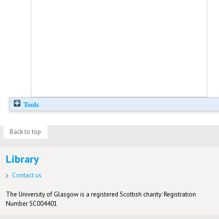
Tools
Back to top
Library
Contact us
The University of Glasgow is a registered Scottish charity: Registration
Number SC004401