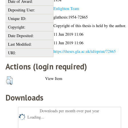
Date of Award:
Enlighten Team
Depositing User:
glathesis:1954-72865
Unique ID:
Copyright of this thesis is held by the author.
Copyright:
11 Jun 2019 11:06
Date Deposited:
11 Jun 2019 11:06
Last Modified:
https://theses.gla.ac.uk/id/eprint/72865
URI:
Actions (login required)
View Item
Downloads
Downloads per month over past year
Loading...