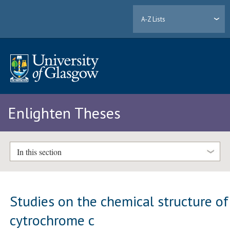
A-Z Lists
Enlighten Theses
In this section
Studies on the chemical structure of
cytrochrome c