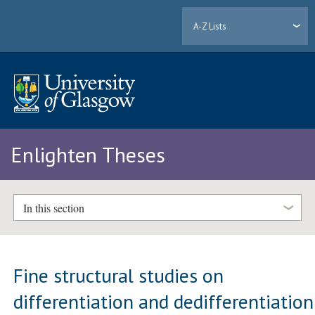
A-Z Lists
Enlighten Theses
In this section
Fine structural studies on
differentiation and dedifferentiation