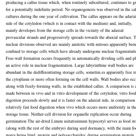
producing a callus tissue which, when routinely subcultured, continues to 
for a potentially indefinite period. No organogenesis was observed in the ca
cultures during the one year of cultivation. The callus appears on the adaria
side of the cotyledon (which is in contact with the medium) and, initially,
mainly developes from the storage cells in the vicinity of the adaxial
provascular strands and progressively spreads towards the abaxial surface. 
nuclear divisions observed are mainly amitotic with mitoses apparently bei
confined to storage cells which have already undergone nuclear fragmentati
Free-wall formation occurs frequently in automatically dividing cells and p
an active role in nuclear fragmentation. Large labyrinthine wall bodies are
abundant in the dedifferentiating storage cells, sometim.es apparently free i
the cytoplasm or more often forming on the cell walls. Wall bodies also occ
along with freely-forming walls, in the established callus. A comparison is 
made between in vivo and in vitro development of the cotyledon; vitro foo
digestion proceeds slowly and it is faster on the adaxial side, in comparison
relatively fast food digestion when vivo which occurs more uniformly in th
storage tissue. Neither-cell division for organelle replication occur during
germination The air-dried Linum usitatissimum hypocotyl serves as food st
(along with the rest of the embryo) during seed dormancy, with the main f
stores being lipid, protein and polysaccharides; during germination protein