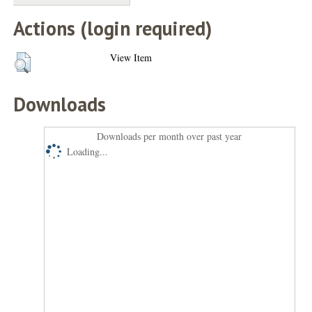
Actions (login required)
View Item
Downloads
Downloads per month over past year
Loading...