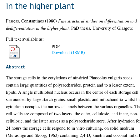
in the higher plant
Fasseas, Constantinos
(1980)
Fine structural studies on differentiation and
dedifferentiation in the higher plant.
PhD thesis, University of Glasgow.
Full text available as:
PDF
Download (18MB)
Abstract
The storage cells in the cotyledons of air-dried Phaseolus vulgaris seeds
contain large quantities of polysaccharides, protein and to a lesser extent,
lipids. A single multilobed nucleus occurs in the centre of each storage cell
surrounded by large starch grains, small plastids and mitochondria whilst th
cytoplasm occupies the narrow channels between the various organelles. Th
cell walls are composed of two layers, the outer, cellulosic, and inner, non-
cellulosic, and the latter serves as a polysaccharide store. After hydration fo
24 hours the storage cells respond to in vitro culturing, on solid medium
(Murashige and Skoog, 1962) containing 2,4-D, kinetin and coconut milk, 