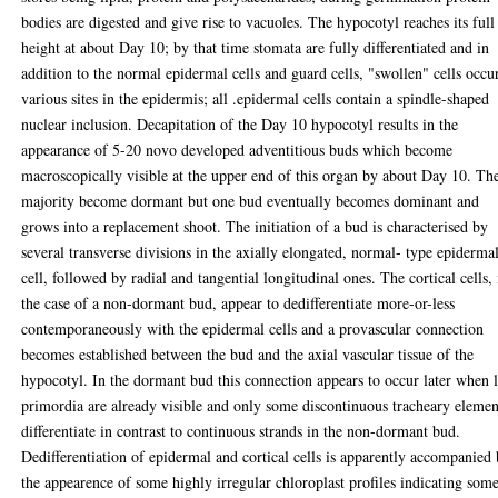
bodies are digested and give rise to vacuoles. The hypocotyl reaches its full
height at about Day 10; by that time stomata are fully differentiated and in
addition to the normal epidermal cells and guard cells, "swollen" cells occur
various sites in the epidermis; all .epidermal cells contain a spindle-shaped
nuclear inclusion. Decapitation of the Day 10 hypocotyl results in the
appearance of 5-20 novo developed adventitious buds which become
macroscopically visible at the upper end of this organ by about Day 10. Th
majority become dormant but one bud eventually becomes dominant and
grows into a replacement shoot. The initiation of a bud is characterised by
several transverse divisions in the axially elongated, normal- type epiderma
cell, followed by radial and tangential longitudinal ones. The cortical cells, 
the case of a non-dormant bud, appear to dedifferentiate more-or-less
contemporaneously with the epidermal cells and a provascular connection
becomes established between the bud and the axial vascular tissue of the
hypocotyl. In the dormant bud this connection appears to occur later when 
primordia are already visible and only some discontinuous tracheary elemen
differentiate in contrast to continuous strands in the non-dormant bud.
Dedifferentiation of epidermal and cortical cells is apparently accompanied
the appearence of some highly irregular chloroplast profiles indicating som