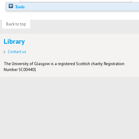
Tools
Back to top
Library
Contact us
The University of Glasgow is a registered Scottish charity: Registration
Number SC004401