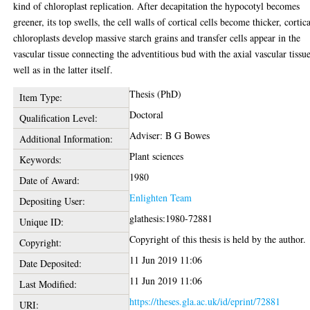
kind of chloroplast replication. After decapitation the hypocotyl becomes
greener, its top swells, the cell walls of cortical cells become thicker, cortic
chloroplasts develop massive starch grains and transfer cells appear in the
vascular tissue connecting the adventitious bud with the axial vascular tissue
well as in the latter itself.
Thesis (PhD)
Item Type:
Doctoral
Qualification Level:
Adviser: B G Bowes
Additional Information:
Plant sciences
Keywords:
1980
Date of Award:
Enlighten Team
Depositing User:
glathesis:1980-72881
Unique ID:
Copyright of this thesis is held by the author.
Copyright:
11 Jun 2019 11:06
Date Deposited:
11 Jun 2019 11:06
Last Modified:
https://theses.gla.ac.uk/id/eprint/72881
URI: