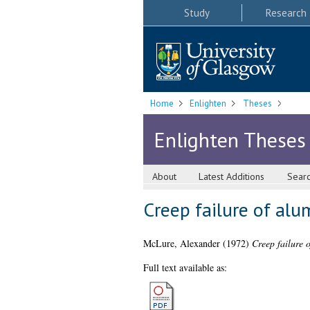
Study
Research
Home
Enlighten
Theses
Enlighten Theses
About
Latest Additions
Sear
Creep failure of alu
McLure, Alexander
(1972)
Creep failure 
Full text available as: