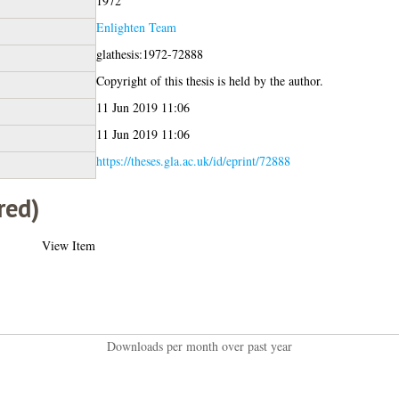
1972
Enlighten Team
glathesis:1972-72888
Copyright of this thesis is held by the author.
11 Jun 2019 11:06
11 Jun 2019 11:06
https://theses.gla.ac.uk/id/eprint/72888
red)
View Item
Downloads per month over past year