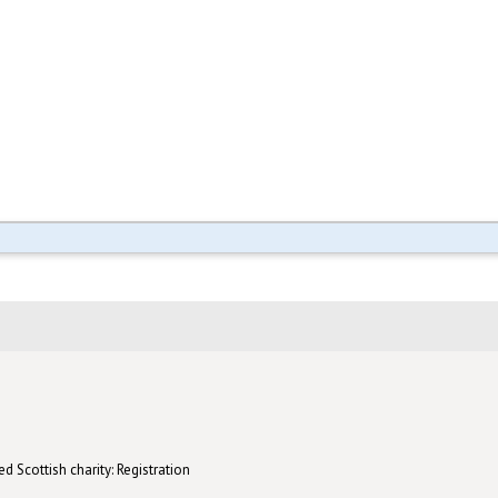
d Scottish charity: Registration