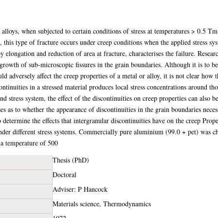
 alloys, when subjected to certain conditions of stress at temperatures > 0.5 T
l, this type of fracture occurs under creep conditions when the applied stress sy
 elongation and reduction of area at fracture, characterises the failure. Research
 growth of sub-microscopic fissures in the grain boundaries. Although it is to b
ld adversely affect the creep properties of a metal or alloy, it is not clear how
ontinuities in a stressed material produces local stress concentrations around th
nd stress system, the effect of the discontinuities on creep properties can also 
ises as to whether the appearance of discontinuities in the grain boundaries neces
o determine the effects that intergranular discontinuities have on the creep Prope
nder different stress systems. Commercially pure aluminium (99.0 + pet) was ch
d a temperature of 500
Thesis (PhD)
Doctoral
Adviser: P Hancock
Materials science, Thermodynamics