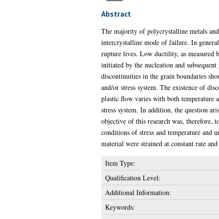
Abstract
The majority of polycrystalline metals and
intercrystalline mode of failure. In genera
rupture lives. Low ductility, as measured by
initiated by the nucleation and subsequent
discontinuities in the grain boundaries shou
and/or stress system. The existence of disc
plastic flow varies with both temperature a
stress system. In addition, the question ar
objective of this research was, therefore, t
conditions of stress and temperature and u
material were strained at constant rate an
Item Type:
Qualification Level:
Additional Information:
Keywords: