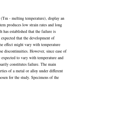
m (Tm - melting temperature), display an
stem produces low strain rates and long
 has established that the failure is
e expected that the development of
 the effect might vary with temperature
ose discontinuities. However, since ease of
be expected to vary with temperature and
sarily constitutes failure. The main
rties of a metal or alloy under different
osen for the study. Specimens of the