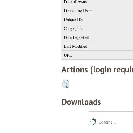
Date of Award:
Depositing User:
Unique ID:
Copyright:
Date Deposited:
Last Modified:
URI:
Actions (login requi
Downloads
Loading...