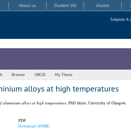
About us
Student life
Alumni
Subjects A-
ch
Browse
ORCID
My Thesis
minium alloys at high temperatures
of aluminium alloys at high temperatures.
PhD thesis, University of Glasgow.
PDF
Download (49MB)