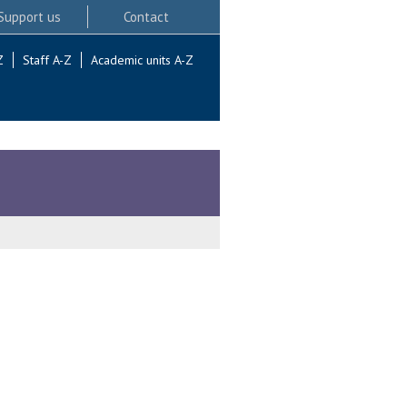
Support us
Contact
Z
Staff A-Z
Academic units A-Z