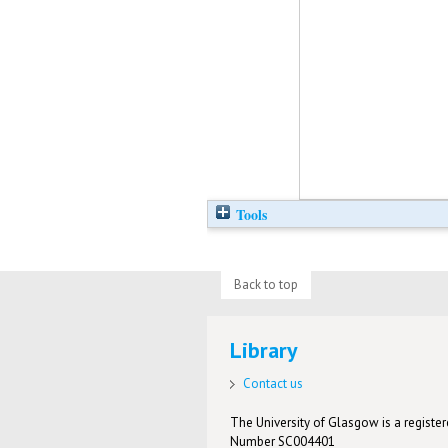
Tools
Back to top
Library
Contact us
The University of Glasgow is a registere
Number SC004401