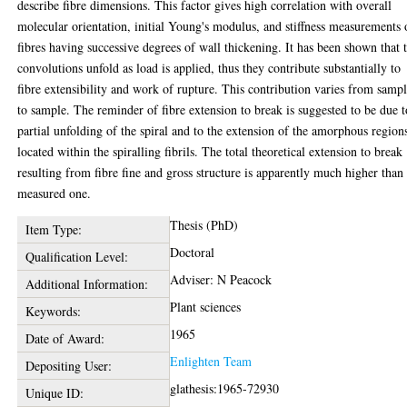
describe fibre dimensions. This factor gives high correlation with overall
molecular orientation, initial Young's modulus, and stiffness measurements
fibres having successive degrees of wall thickening. It has been shown that 
convolutions unfold as load is applied, thus they contribute substantially to
fibre extensibility and work of rupture. This contribution varies from samp
to sample. The reminder of fibre extension to break is suggested to be due t
partial unfolding of the spiral and to the extension of the amorphous region
located within the spiralling fibrils. The total theoretical extension to break
resulting from fibre fine and gross structure is apparently much higher than
measured one.
Thesis (PhD)
Item Type:
Doctoral
Qualification Level:
Adviser: N Peacock
Additional Information:
Plant sciences
Keywords:
1965
Date of Award:
Enlighten Team
Depositing User:
glathesis:1965-72930
Unique ID: