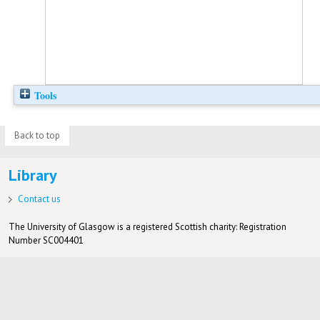
Tools
Back to top
Library
Contact us
The University of Glasgow is a registered Scottish charity: Registration
Number SC004401