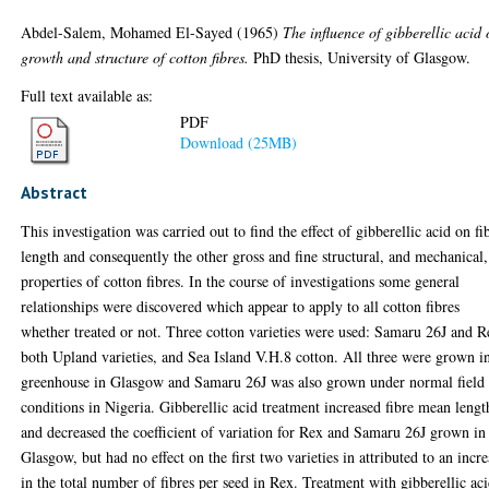
Abdel-Salem, Mohamed El-Sayed
(1965)
The influence of gibberellic acid
growth and structure of cotton fibres.
PhD thesis, University of Glasgow.
Full text available as:
PDF
Download (25MB)
Abstract
This investigation was carried out to find the effect of gibberellic acid on fi
length and consequently the other gross and fine structural, and mechanical,
properties of cotton fibres. In the course of investigations some general
relationships were discovered which appear to apply to all cotton fibres
whether treated or not. Three cotton varieties were used: Samaru 26J and R
both Upland varieties, and Sea Island V.H.8 cotton. All three were grown i
greenhouse in Glasgow and Samaru 26J was also grown under normal field
conditions in Nigeria. Gibberellic acid treatment increased fibre mean lengt
and decreased the coefficient of variation for Rex and Samaru 26J grown in
Glasgow, but had no effect on the first two varieties in attributed to an incr
in the total number of fibres per seed in Rex. Treatment with gibberellic ac