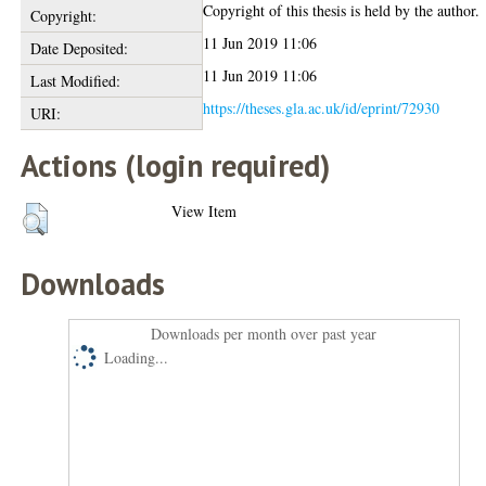
Copyright of this thesis is held by the author.
Copyright:
11 Jun 2019 11:06
Date Deposited:
11 Jun 2019 11:06
Last Modified:
https://theses.gla.ac.uk/id/eprint/72930
URI:
Actions (login required)
View Item
Downloads
Downloads per month over past year
Loading...