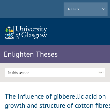
A-Z Lists
Enlighten Theses
In this section
The influence of gibberellic acid on
growth and structure of cotton fibre