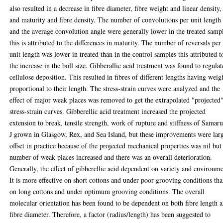
also resulted in a decrease in fibre diameter, fibre weight and linear density,
and maturity and fibre density. The number of convolutions per unit length
and the average convolution angle were generally lower in the treated samp
this is attributed to the differences in maturity. The number of reversals per
unit length was lower in treated than in the control samples this attributed t
the increase in the boll size. Gibberallic acid treatment was found to regulat
cellulose deposition. This resulted in fibres of different lengths having weig
proportional to their length. The stress-strain curves were analyzed and the
effect of major weak places was removed to get the extrapolated "projected
stress-strain curves. Gibberellic acid treatment increased the projected
extension to break, tensile strength, work of rupture and stiffness of Samar
J grown in Glasgow, Rex, and Sea Island, but these improvements were lar
offset in practice because of the projected mechanical properties was nil but
number of weak places increased and there was an overall deterioration.
Generally, the effect of gibberellic acid dependent on variety and environme
It is more effective on short cottons and under poor grooving conditions th
on long cottons and under optimum grooving conditions. The overall
molecular orientation has been found to be dependent on both fibre length 
fibre diameter. Therefore, a factor (radius/length) has been suggested to