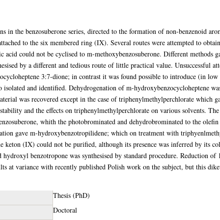
ons in the benzosuberone series, directed to the formation of non-benzenoid ar
tached to the six membered ring (IX). Several routes were attempted to obtain 
c acid could not be cyclised to m-methoxybenzosuberone. Different methods gav
sised by a different and tedious route of little practical value. Unsuccessful a
ocycloheptene 3:7-dione; in contrast it was found possible to introduce (in low 
o isolated and identified. Dehydrogenation of m-hydroxybenzocycloheptene was
material was recovered except in the case of triphenylmethylperchlorate which 
e stability and the effects on triphenylmethylperchlorate on various solvents. T
enzosuberone, whith the photobrominated and dehydrobrominated to the olefin
ation gave m-hydroxybenzotropilidene; which on treatment with triphyenlmethy
the keton (IX) could not be purified, although its presence was inferred by its c
d hydroxyl benzotropone was synthesised by standard procedure. Reduction of 
ts at variance with recently published Polish work on the subject, but this dik
Thesis (PhD)
Doctoral