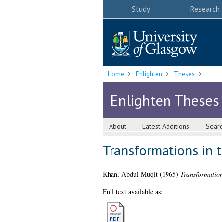
Study
Research
Home
Enlighten
Theses
Enlighten Theses
About
Latest Additions
Sear
Transformations in 
Khan, Abdul Muqit
(1965)
Transformation
Full text available as: