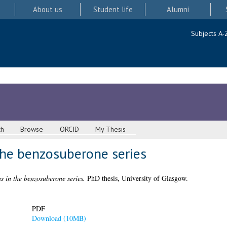
About us
Student life
Alumni
Subjects A-
ch
Browse
ORCID
My Thesis
the benzosuberone series
s in the benzosuberone series.
PhD thesis, University of Glasgow.
PDF
Download (10MB)