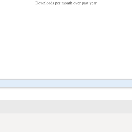
Downloads per month over past year