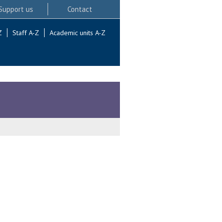
Support us
Contact
Z
Staff A-Z
Academic units A-Z