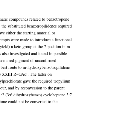
omatic compounds related to benzotropone
the substituted benzotropilidenes required
e either the starting material or
ttempts were made to introduce a functional
yield) a keto group at the 7-position in m-
 also investigated and found impossible
gave a red pigment of unconfirmed
he best route to m-hydroxybenzotropilidene
 (XXIII R=OAc). The latter on
lperchlorate gave the required tropylium
olour, and by reconversion to the parent
1:2 (3:6 dihydroxybenzo) cycloheptene 3:7
etone could not be converted to the