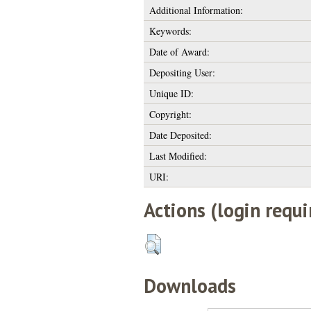
Additional Information:
Keywords:
Date of Award:
Depositing User:
Unique ID:
Copyright:
Date Deposited:
Last Modified:
URI:
Actions (login requi
Downloads