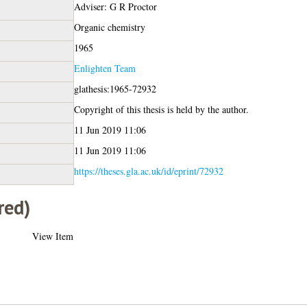
Adviser: G R Proctor
Organic chemistry
1965
Enlighten Team
glathesis:1965-72932
Copyright of this thesis is held by the author.
11 Jun 2019 11:06
11 Jun 2019 11:06
https://theses.gla.ac.uk/id/eprint/72932
red)
View Item