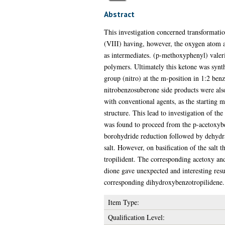
Abstract
This investigation concerned transformati
(VIII) having, however, the oxygen atom at
as intermediates. (p-methoxyphenyl) valeri
polymers. Ultimately this ketone was synthe
group (nitro) at the m-position in 1:2 benz
nitrobenzosuberone side products were als
with conventional agents, as the starting 
structure. This lead to investigation of th
was found to proceed from the p-acetoxyb
borohydride reduction followed by dehydr
salt. However, on basification of the salt 
tropilident. The corresponding acetoxy an
dione gave unexpected and interesting resul
corresponding dihydroxybenzotropilidene.
Item Type:
Qualification Level: