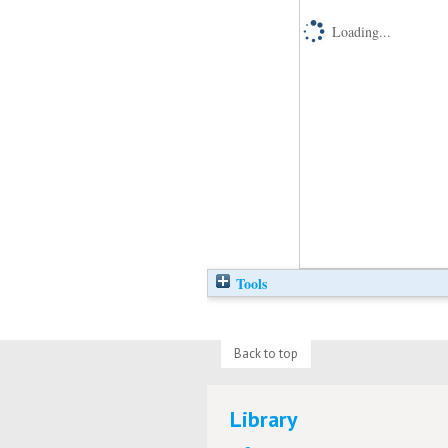
Loading...
Tools
Back to top
Library